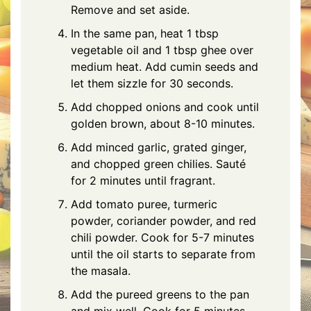
Remove and set aside.
In the same pan, heat 1 tbsp
vegetable oil and 1 tbsp ghee over
medium heat. Add cumin seeds and
let them sizzle for 30 seconds.
Add chopped onions and cook until
golden brown, about 8-10 minutes.
Add minced garlic, grated ginger,
and chopped green chilies. Sauté
for 2 minutes until fragrant.
Add tomato puree, turmeric
powder, coriander powder, and red
chili powder. Cook for 5-7 minutes
until the oil starts to separate from
the masala.
Add the pureed greens to the pan
and mix well. Cook for 5 minutes,