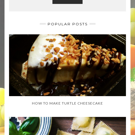
POPULAR POSTS
HOW TO MAKE TURTLE CHEESECAKE