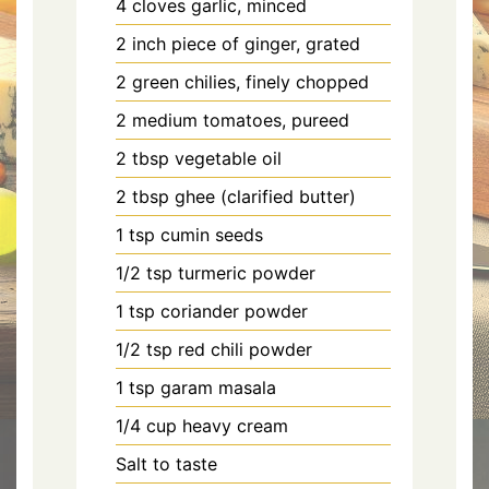
4 cloves garlic, minced
2 inch piece of ginger, grated
2 green chilies, finely chopped
2 medium tomatoes, pureed
2 tbsp vegetable oil
2 tbsp ghee (clarified butter)
1 tsp cumin seeds
1/2 tsp turmeric powder
1 tsp coriander powder
1/2 tsp red chili powder
1 tsp garam masala
1/4 cup heavy cream
Salt to taste