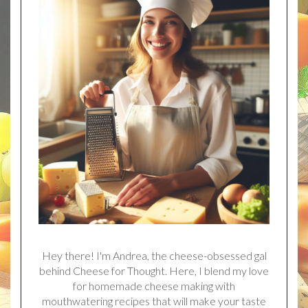
Hey there! I'm Andrea, the cheese-obsessed gal
behind Cheese for Thought. Here, I blend my love
for homemade cheese making with
mouthwatering recipes that will make your taste