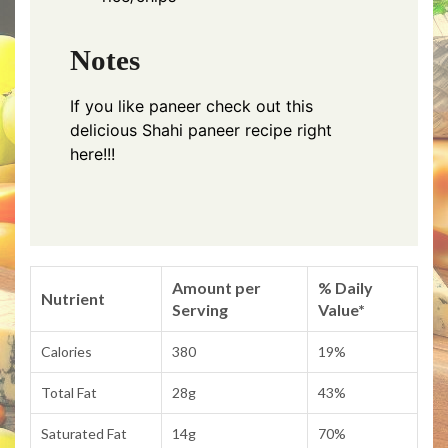
Notes
If you like paneer check out this
delicious
Shahi paneer recipe right
here!!!
Amount per
% Daily
Nutrient
Serving
Value*
Calories
380
19%
Total Fat
28g
43%
Saturated Fat
14g
70%