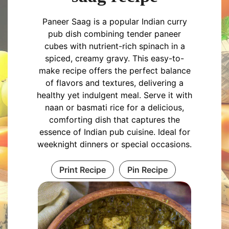
Paneer Saag is a popular Indian curry
pub dish combining tender paneer
cubes with nutrient-rich spinach in a
spiced, creamy gravy. This easy-to-
make recipe offers the perfect balance
of flavors and textures, delivering a
healthy yet indulgent meal. Serve it with
naan or basmati rice for a delicious,
comforting dish that captures the
essence of Indian pub cuisine. Ideal for
weeknight dinners or special occasions.
Print Recipe
Pin Recipe