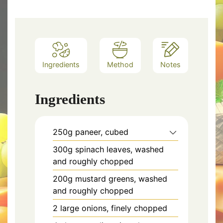
Ingredients
Method
Notes
Ingredients
250g paneer, cubed
300g spinach leaves, washed
and roughly chopped
200g mustard greens, washed
and roughly chopped
2 large onions, finely chopped