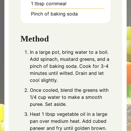
1 tbsp cornmeal
Pinch of baking soda
Method
In a large pot, bring water to a boil.
Add spinach, mustard greens, and a
pinch of baking soda. Cook for 3-4
minutes until wilted. Drain and let
cool slightly.
Once cooled, blend the greens with
1/4 cup water to make a smooth
puree. Set aside.
Heat 1 tbsp vegetable oil in a large
pan over medium heat. Add cubed
paneer and fry until golden brown.