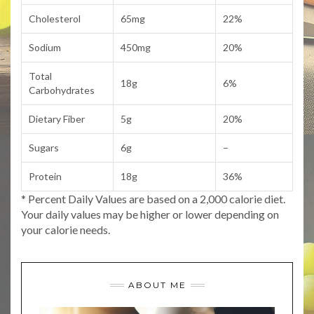
Cholesterol
65mg
22%
Sodium
450mg
20%
Total
18g
6%
Carbohydrates
Dietary Fiber
5g
20%
Sugars
6g
–
Protein
18g
36%
* Percent Daily Values are based on a 2,000 calorie diet.
Your daily values may be higher or lower depending on
your calorie needs.
ABOUT ME