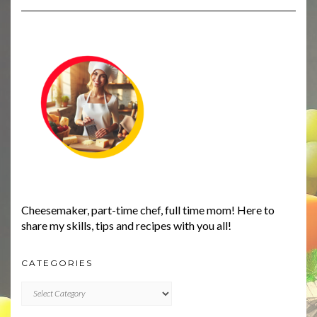
Cheesemaker, part-time chef, full time mom! Here to
share my skills, tips and recipes with you all!
CATEGORIES
CATEGORIES