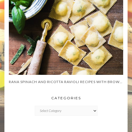
RANA SPINACH AND RICOTTA RAVIOLI RECIPES WITH BROWN BUTTER SAGE SAUCE
CATEGORIES
CATEGORIES