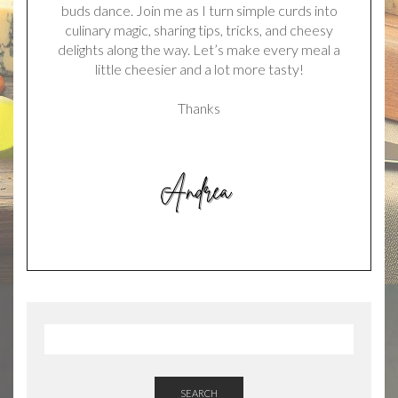
buds dance. Join me as I turn simple curds into
culinary magic, sharing tips, tricks, and cheesy
delights along the way. Let’s make every meal a
little cheesier and a lot more tasty!
Thanks
SEARCH