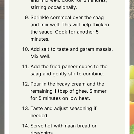
stirring occasionally.
Sprinkle cornmeal over the saag
and mix well. This will help thicken
the sauce. Cook for another 5
minutes.
Add salt to taste and garam masala.
Mix well.
Add the fried paneer cubes to the
saag and gently stir to combine.
Pour in the heavy cream and the
remaining 1 tbsp of ghee. Simmer
for 5 minutes on low heat.
Taste and adjust seasoning if
needed.
Serve hot with naan bread or
rice/chips