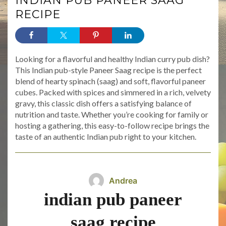
INDIAN PUB PANEER SAAG
RECIPE
Looking for a flavorful and healthy Indian curry pub dish?
This Indian pub-style Paneer Saag recipe is the perfect
blend of hearty spinach (saag) and soft, flavorful paneer
cubes. Packed with spices and simmered in a rich, velvety
gravy, this classic dish offers a satisfying balance of
nutrition and taste. Whether you’re cooking for family or
hosting a gathering, this easy-to-follow recipe brings the
taste of an authentic Indian pub right to your kitchen.
Andrea
indian pub paneer
saag recipe