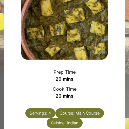
Prep Time
minutes
20
mins
Cook Time
minutes
20
mins
Servings:
4
Course:
Main Course
Cuisine:
Indian