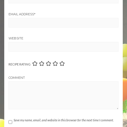
EMAIL ADDRESS
*
WEBSITE
RECIPE RATING
COMMENT
Save my name, email, and website in this browser for the next time I comment.