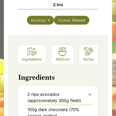
hours
2
hrs
Servings:
4
Course:
Dessert
Ingredients
Method
Notes
Ingredients
2 ripe avocados
(approximately 300g flesh)
100g dark chocolate (70%
cocoa), melted