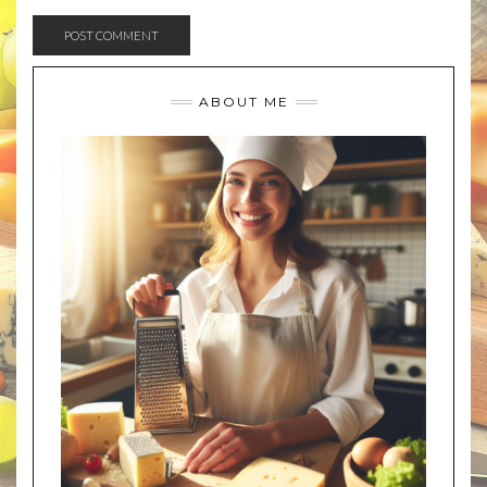
ABOUT ME