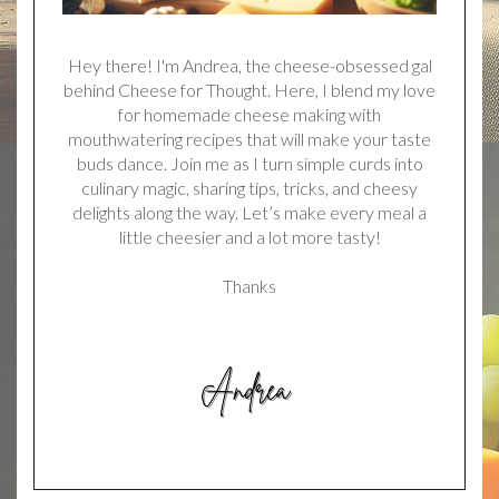
Hey there! I'm Andrea, the cheese-obsessed gal
behind Cheese for Thought. Here, I blend my love
for homemade cheese making with
mouthwatering recipes that will make your taste
buds dance. Join me as I turn simple curds into
culinary magic, sharing tips, tricks, and cheesy
delights along the way. Let’s make every meal a
little cheesier and a lot more tasty!
Thanks