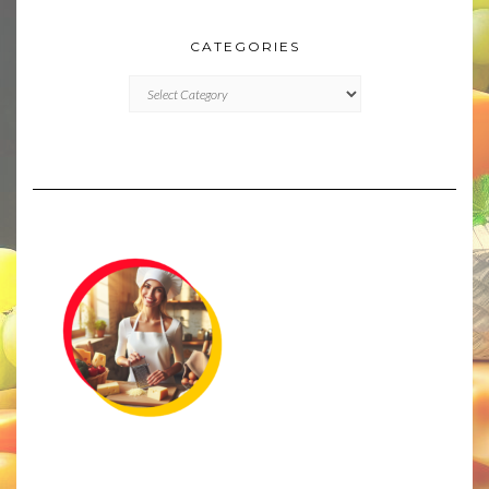
CATEGORIES
CATEGORIES