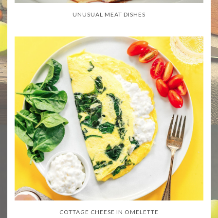
UNUSUAL MEAT DISHES
COTTAGE CHEESE IN OMELETTE