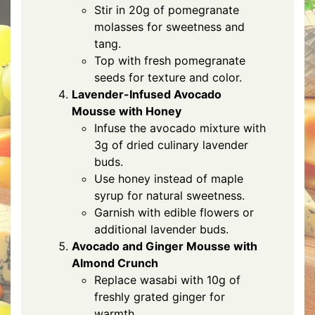
Stir in 20g of pomegranate
molasses for sweetness and
tang.
Top with fresh pomegranate
seeds for texture and color.
Lavender-Infused Avocado
Mousse with Honey
Infuse the avocado mixture with
3g of dried culinary lavender
buds.
Use honey instead of maple
syrup for natural sweetness.
Garnish with edible flowers or
additional lavender buds.
Avocado and Ginger Mousse with
Almond Crunch
Replace wasabi with 10g of
freshly grated ginger for
warmth.