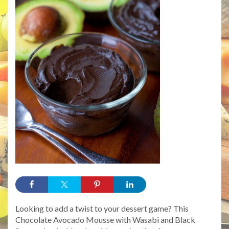
Looking to add a twist to your dessert game? This
Chocolate Avocado Mousse with Wasabi and Black