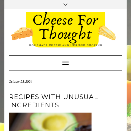
Skip
Toggle
to
header
TWITTER
REDDIT
content
Toggle Navigation
October 23, 2024
RECIPES WITH UNUSUAL
INGREDIENTS