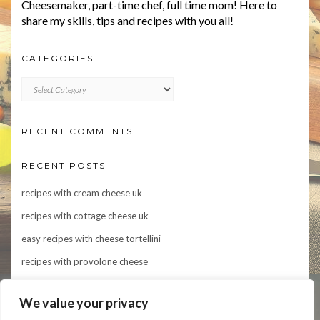
Cheesemaker, part-time chef, full time mom! Here to
share my skills, tips and recipes with you all!
CATEGORIES
CATEGORIES
RECENT COMMENTS
RECENT POSTS
recipes with cream cheese uk
recipes with cottage cheese uk
easy recipes with cheese tortellini
recipes with provolone cheese
Indulge in Flavor: 10 Irresistible Recipes Featuring Asiago Cheese
We value your privacy