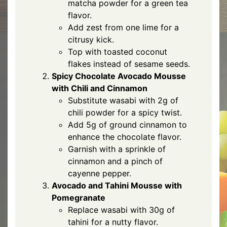
matcha powder for a green tea
flavor.
Add zest from one lime for a
citrusy kick.
Top with toasted coconut
flakes instead of sesame seeds.
Spicy Chocolate Avocado Mousse
with Chili and Cinnamon
Substitute wasabi with 2g of
chili powder for a spicy twist.
Add 5g of ground cinnamon to
enhance the chocolate flavor.
Garnish with a sprinkle of
cinnamon and a pinch of
cayenne pepper.
Avocado and Tahini Mousse with
Pomegranate
Replace wasabi with 30g of
tahini for a nutty flavor.