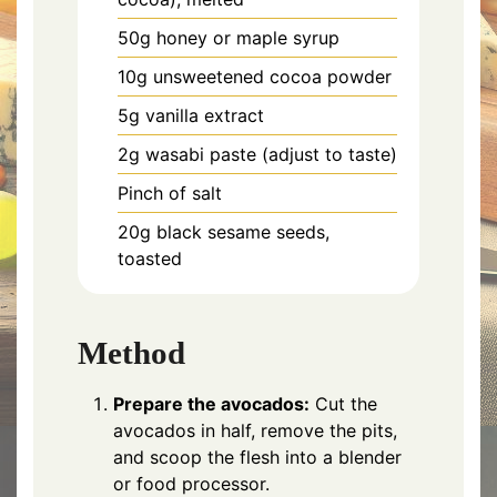
50g honey or maple syrup
10g unsweetened cocoa powder
5g vanilla extract
2g wasabi paste (adjust to taste)
Pinch of salt
20g black sesame seeds,
toasted
Method
Prepare the avocados:
Cut the
avocados in half, remove the pits,
and scoop the flesh into a blender
or food processor.