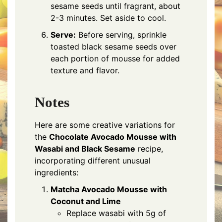
sesame seeds until fragrant, about
2-3 minutes. Set aside to cool.
Serve:
Before serving, sprinkle
toasted black sesame seeds over
each portion of mousse for added
texture and flavor.
Notes
Here are some creative variations for
the
Chocolate Avocado Mousse with
Wasabi and Black Sesame
recipe,
incorporating different unusual
ingredients:
Matcha Avocado Mousse with
Coconut and Lime
Replace wasabi with 5g of