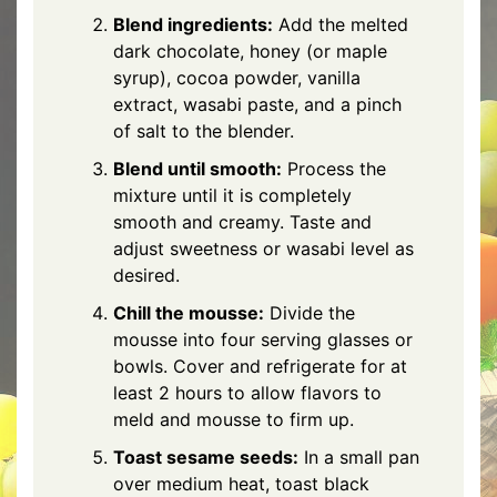
Blend ingredients:
Add the melted
dark chocolate, honey (or maple
syrup), cocoa powder, vanilla
extract, wasabi paste, and a pinch
of salt to the blender.
Blend until smooth:
Process the
mixture until it is completely
smooth and creamy. Taste and
adjust sweetness or wasabi level as
desired.
Chill the mousse:
Divide the
mousse into four serving glasses or
bowls. Cover and refrigerate for at
least 2 hours to allow flavors to
meld and mousse to firm up.
Toast sesame seeds:
In a small pan
over medium heat, toast black