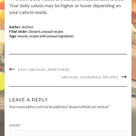
Your daily values may be higher or lower depending on
your calorie needs.
Author:
Andrea
Filed Under:
Desserts
,
unusual recipes
Tags:
mousse
,
recipes with unusual ingredients
EASY UNUSUAL APPETIZERS
UNUSUAL CASSEROLE RECIPES
LEAVE A REPLY
Your email address will not be published.
Required fields are marked
*
NAME
*