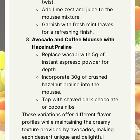
twist.
Add lime zest and juice to the
mousse mixture.
Garnish with fresh mint leaves
for a refreshing finish.
Avocado and Coffee Mousse with
Hazelnut Praline
Replace wasabi with 5g of
instant espresso powder for
depth.
Incorporate 30g of crushed
hazelnut praline into the
mousse.
Top with shaved dark chocolate
or cocoa nibs.
These variations offer different flavor
profiles while maintaining the creamy
texture provided by avocados, making
each dessert unique and delightful