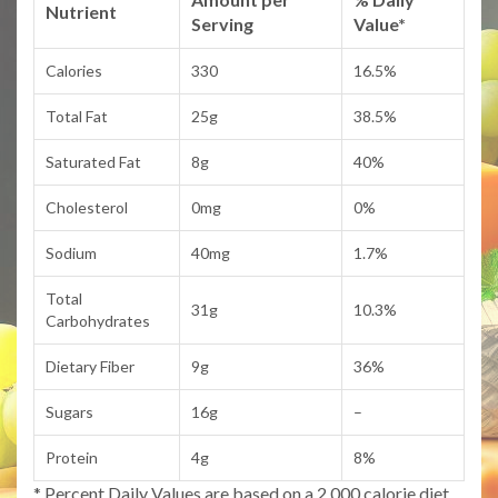
Nutrient
Serving
Value*
Calories
330
16.5%
Total Fat
25g
38.5%
Saturated Fat
8g
40%
Cholesterol
0mg
0%
Sodium
40mg
1.7%
Total
31g
10.3%
Carbohydrates
Dietary Fiber
9g
36%
Sugars
16g
–
Protein
4g
8%
* Percent Daily Values are based on a 2,000 calorie diet.