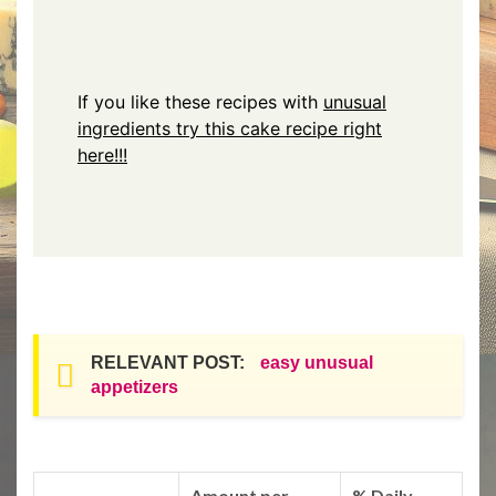
If you like these recipes with
unusual
ingredients try this cake recipe right
here!!!
RELEVANT POST:
easy unusual
appetizers
Amount per
% Daily