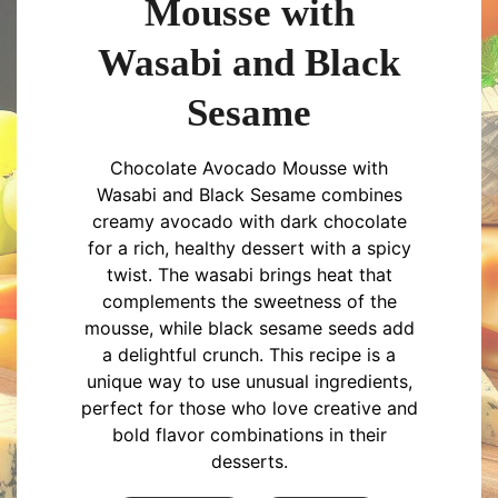
Mousse with
Wasabi and Black
Sesame
Chocolate Avocado Mousse with
Wasabi and Black Sesame combines
creamy avocado with dark chocolate
for a rich, healthy dessert with a spicy
twist. The wasabi brings heat that
complements the sweetness of the
mousse, while black sesame seeds add
a delightful crunch. This recipe is a
unique way to use unusual ingredients,
perfect for those who love creative and
bold flavor combinations in their
desserts.