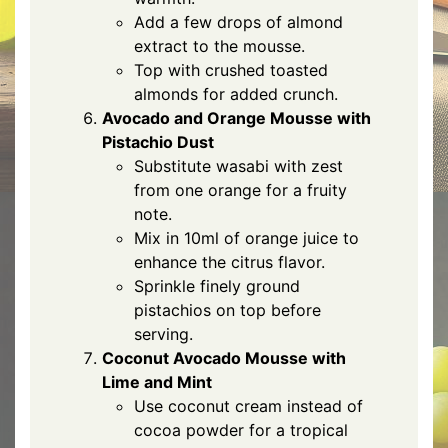
Add a few drops of almond
extract to the mousse.
Top with crushed toasted
almonds for added crunch.
Avocado and Orange Mousse with
Pistachio Dust
Substitute wasabi with zest
from one orange for a fruity
note.
Mix in 10ml of orange juice to
enhance the citrus flavor.
Sprinkle finely ground
pistachios on top before
serving.
Coconut Avocado Mousse with
Lime and Mint
Use coconut cream instead of
cocoa powder for a tropical