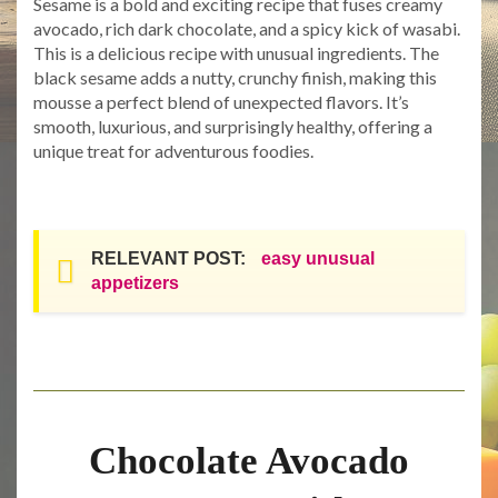
Sesame is a bold and exciting recipe that fuses creamy
avocado, rich dark chocolate, and a spicy kick of wasabi.
This is a delicious recipe with unusual ingredients. The
black sesame adds a nutty, crunchy finish, making this
mousse a perfect blend of unexpected flavors. It’s
smooth, luxurious, and surprisingly healthy, offering a
unique treat for adventurous foodies.
RELEVANT POST:
easy unusual
appetizers
Chocolate Avocado