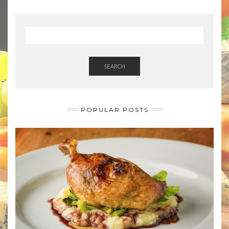
SEARCH
POPULAR POSTS