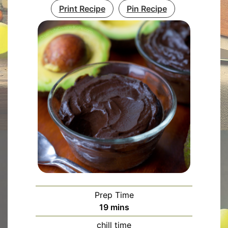
Print Recipe
Pin Recipe
Prep Time
minutes
19
mins
chill time