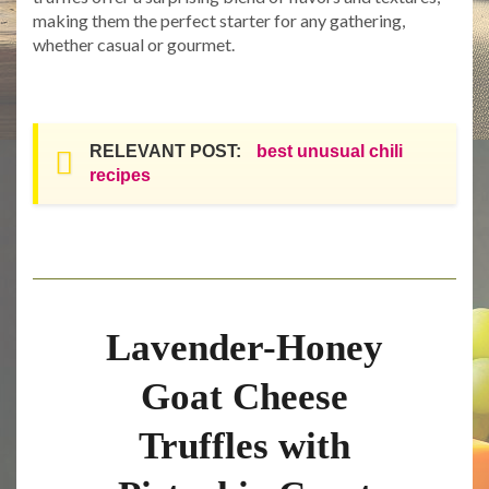
making them the perfect starter for any gathering,
whether casual or gourmet.
RELEVANT POST:
best unusual chili
recipes
Lavender-Honey
Goat Cheese
Truffles with