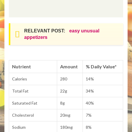
RELEVANT POST:
easy unusual
appetizers
Nutrient
Amount
% Daily Value*
Calories
280
14%
Total Fat
22g
34%
Saturated Fat
8g
40%
Cholesterol
20mg
7%
Sodium
180mg
8%