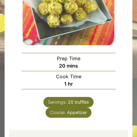
Prep Time
minutes
20
mins
Cook Time
hour
1
hr
Servings:
20
truffles
Course:
Appetizer