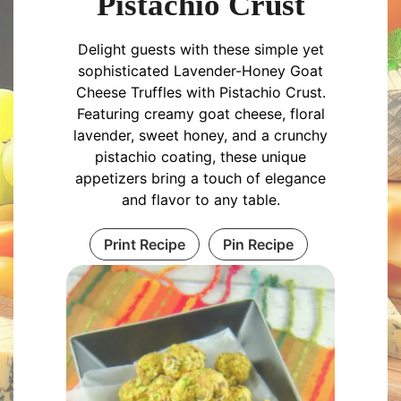
Pistachio Crust
Delight guests with these simple yet
sophisticated Lavender-Honey Goat
Cheese Truffles with Pistachio Crust.
Featuring creamy goat cheese, floral
lavender, sweet honey, and a crunchy
pistachio coating, these unique
appetizers bring a touch of elegance
and flavor to any table.
Print Recipe
Pin Recipe