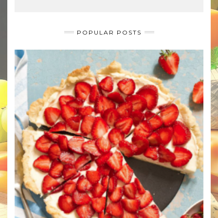
POPULAR POSTS