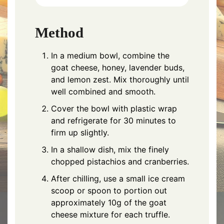
Method
In a medium bowl, combine the
goat cheese, honey, lavender buds,
and lemon zest. Mix thoroughly until
well combined and smooth.
Cover the bowl with plastic wrap
and refrigerate for 30 minutes to
firm up slightly.
In a shallow dish, mix the finely
chopped pistachios and cranberries.
After chilling, use a small ice cream
scoop or spoon to portion out
approximately 10g of the goat
cheese mixture for each truffle.