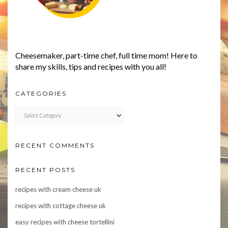
Cheesemaker, part-time chef, full time mom! Here to
share my skills, tips and recipes with you all!
CATEGORIES
CATEGORIES
RECENT COMMENTS
RECENT POSTS
recipes with cream cheese uk
recipes with cottage cheese uk
easy recipes with cheese tortellini