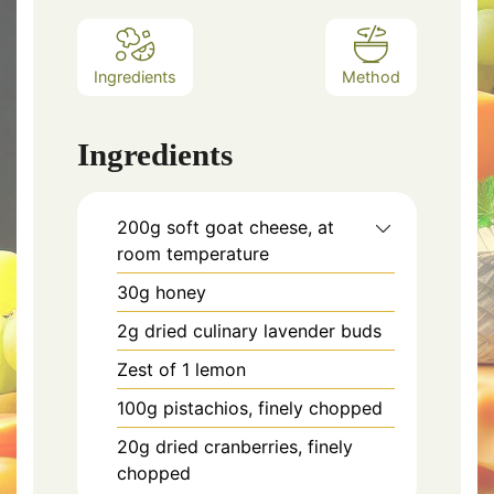
Ingredients
Method
Ingredients
200g soft goat cheese, at
room temperature
30g honey
2g dried culinary lavender buds
Zest of 1 lemon
100g pistachios, finely chopped
20g dried cranberries, finely
chopped