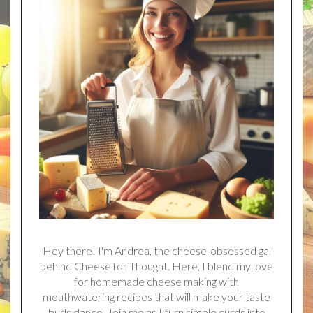
Hey there! I'm Andrea, the cheese-obsessed gal
behind Cheese for Thought. Here, I blend my love
for homemade cheese making with
mouthwatering recipes that will make your taste
buds dance. Join me as I turn simple curds into