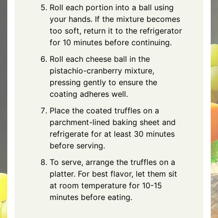
Roll each portion into a ball using
your hands. If the mixture becomes
too soft, return it to the refrigerator
for 10 minutes before continuing.
Roll each cheese ball in the
pistachio-cranberry mixture,
pressing gently to ensure the
coating adheres well.
Place the coated truffles on a
parchment-lined baking sheet and
refrigerate for at least 30 minutes
before serving.
To serve, arrange the truffles on a
platter. For best flavor, let them sit
at room temperature for 10-15
minutes before eating.