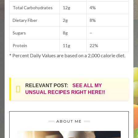
Total Carbohydrates
12g
4%
Dietary Fiber
2g
8%
Sugars
8g
–
Protein
11g
22%
* Percent Daily Values are based on a 2,000 calorie diet.
RELEVANT POST:
SEE ALL MY
UNSUAL RECIPES RIGHT HERE!!
ABOUT ME