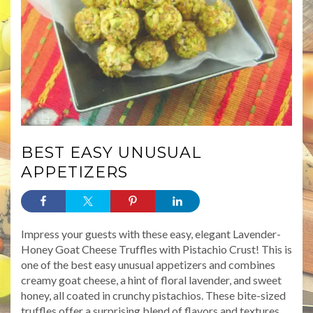
BEST EASY UNUSUAL
APPETIZERS
Impress your guests with these easy, elegant Lavender-
Honey Goat Cheese Truffles with Pistachio Crust! This is
one of the best easy unusual appetizers and combines
creamy goat cheese, a hint of floral lavender, and sweet
honey, all coated in crunchy pistachios. These bite-sized
truffles offer a surprising blend of flavors and textures,