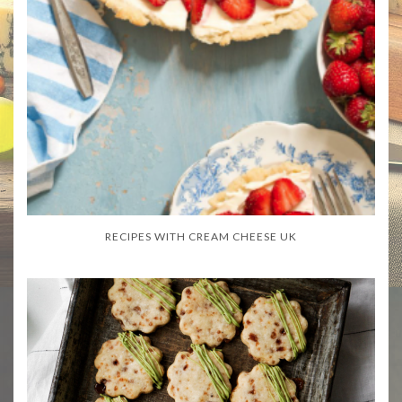
RECIPES WITH CREAM CHEESE UK