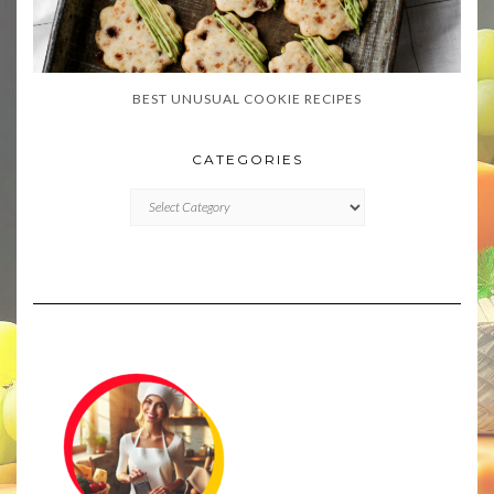
BEST UNUSUAL COOKIE RECIPES
CATEGORIES
CATEGORIES