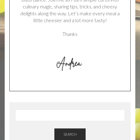
culinary magic, sharing tips, tricks, and cheesy
delights along the way. Let’s make every meal a
little cheesier and a lot more tasty!
Thanks
SEARCH