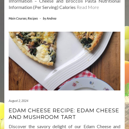
Information – Cheese and Broccoli Pasta Nutritional
Information (Per Serving) Calories
Read More
Main Courses
,
Recipes
-
by
Andrea
August 2, 2024
EDAM CHEESE RECIPE: EDAM CHEESE
AND MUSHROOM TART
Discover the savory delight of our Edam Cheese and