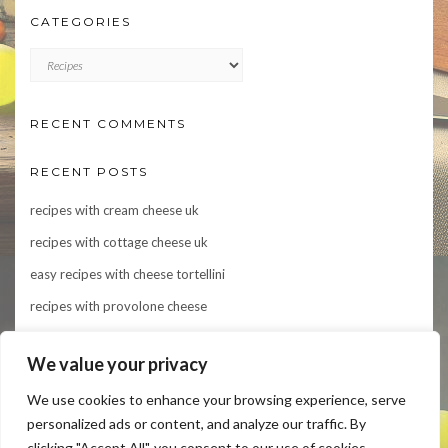
CATEGORIES
CATEGORIES
RECENT COMMENTS
RECENT POSTS
recipes with cream cheese uk
recipes with cottage cheese uk
easy recipes with cheese tortellini
recipes with provolone cheese
Indulge in Flavor: 10 Irresistible Recipes Featuring Asiago Cheese
We value your privacy
We use cookies to enhance your browsing experience, serve
personalized ads or content, and analyze our traffic. By
clicking "Accept All", you consent to our use of cookies.