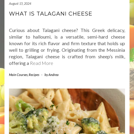
August 15, 2024
WHAT IS TALAGANI CHEESE
Curious about Talagani cheese? This Greek delicacy,
similar to halloumi, is a versatile, semi-hard cheese
known for its rich flavor and firm texture that holds up
well to grilling or frying. Originating from the Messinia
region, Talagani cheese is crafted from sheep’s milk,
offering a
Read More
Main Courses
,
Recipes
-
by
Andrea