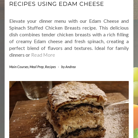
RECIPES USING EDAM CHEESE
Elevate your dinner menu with our Edam Cheese and
Spinach Stuffed Chicken Breasts recipe. This delicious
dish combines tender chicken breasts with a rich filling
of creamy Edam cheese and fresh spinach, creating a
perfect blend of flavors and textures. Ideal for family
dinners or
Read More
Main Courses
,
Meal Prep
,
Recipes
-
by
Andrea