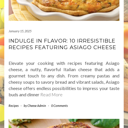
January 15, 2025
INDULGE IN FLAVOR: 10 IRRESISTIBLE
RECIPES FEATURING ASIAGO CHEESE
Elevate your cooking with recipes featuring Asiago
cheese, a nutty, flavorful Italian cheese that adds a
gourmet touch to any dish. From creamy pastas and
cheesy soups to savory bread and vibrant salads, Asiago
cheese offers endless possibilities to impress your taste
buds and dinner
Read More
Recipes
-
by
Cheese Admin
-
0 Comments