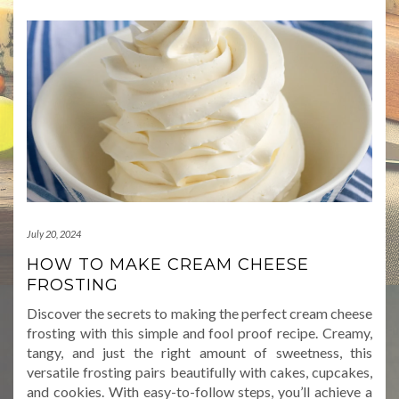
July 20, 2024
HOW TO MAKE CREAM CHEESE
FROSTING
Discover the secrets to making the perfect cream cheese
frosting with this simple and fool proof recipe. Creamy,
tangy, and just the right amount of sweetness, this
versatile frosting pairs beautifully with cakes, cupcakes,
and cookies. With easy-to-follow steps, you’ll achieve a