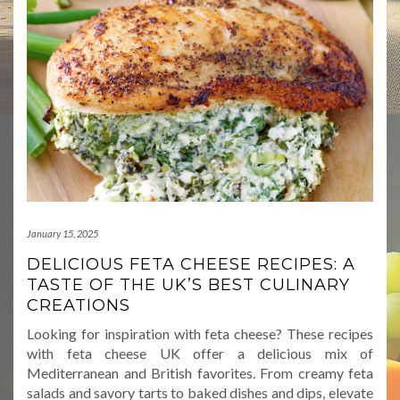
January 15, 2025
DELICIOUS FETA CHEESE RECIPES: A
TASTE OF THE UK’S BEST CULINARY
CREATIONS
Looking for inspiration with feta cheese? These recipes
with feta cheese UK offer a delicious mix of
Mediterranean and British favorites. From creamy feta
salads and savory tarts to baked dishes and dips, elevate