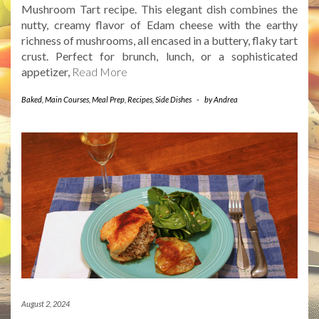
Mushroom Tart recipe. This elegant dish combines the
nutty, creamy flavor of Edam cheese with the earthy
richness of mushrooms, all encased in a buttery, flaky tart
crust. Perfect for brunch, lunch, or a sophisticated
appetizer,
Read More
Baked
,
Main Courses
,
Meal Prep
,
Recipes
,
Side Dishes
-
by
Andrea
August 2, 2024