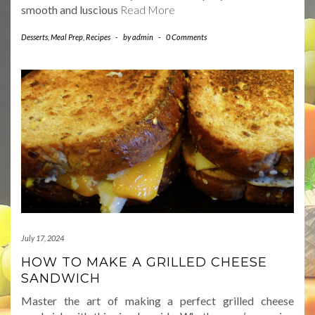
smooth and luscious
Read More
Desserts
,
Meal Prep
,
Recipes
-
by
admin
-
0 Comments
July 17, 2024
HOW TO MAKE A GRILLED CHEESE
SANDWICH
Master the art of making a perfect grilled cheese