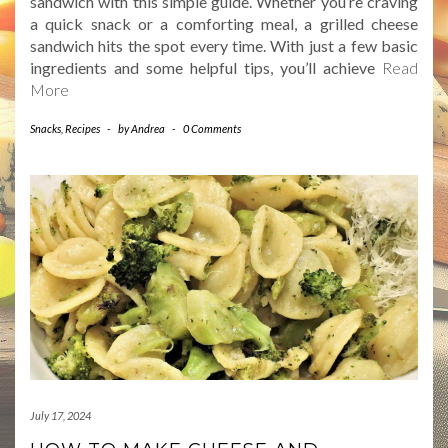
sandwich with this simple guide. Whether you’re craving
a quick snack or a comforting meal, a grilled cheese
sandwich hits the spot every time. With just a few basic
ingredients and some helpful tips, you’ll achieve
Read
More
Snacks
,
Recipes
-
by
Andrea
-
0 Comments
July 17, 2024