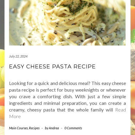
July 22, 2024
EASY CHEESE PASTA RECIPE
Looking for a quick and delicious meal? This easy cheese
pasta recipe is perfect for busy weeknights or whenever
you crave a comforting dish. With just a few simple
ingredients and minimal preparation, you can create a
creamy, cheesy pasta that the whole family will
Read
More
Main Courses
,
Recipes
-
by
Andrea
-
0 Comments