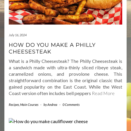
July 16, 2024
HOW DO YOU MAKE A PHILLY
CHEESESTEAK
What is a Philly Cheesesteak? The Philly Cheesesteak is
a sandwich made with ultra-thinly sliced ribeye steak,
caramelized onions, and provolone cheese. This
straightforward combination is the original classic that
gained popularity on the East Coast. While the West
Coast version often includes bell peppers
Read More
Recipes
,
Main Courses
-
by
Andrea
-
0 Comments