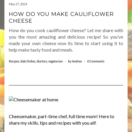
May 27, 2024
HOW DO YOU MAKE CAULIFLOWER
CHEESE
How do you cook cauliflower cheese? Let me share with
you the most amazing and delicious recipe! So you’ve
made your own cheese now its time to start using it to
help make tasty food and meals.
Recipes
,
Side Dishes
,
Starters
,
vegetarian
-
by
Andrea
-
0 Comments
Cheesemaker, part-time chef, full time mom! Here to
share my skills, tips and recipes with you all!