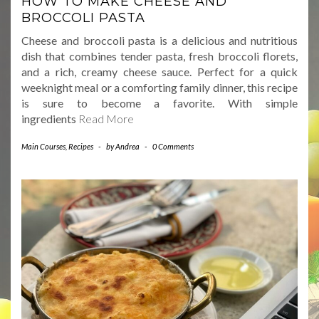
HOW TO MAKE CHEESE AND
BROCCOLI PASTA
Cheese and broccoli pasta is a delicious and nutritious
dish that combines tender pasta, fresh broccoli florets,
and a rich, creamy cheese sauce. Perfect for a quick
weeknight meal or a comforting family dinner, this recipe
is sure to become a favorite. With simple
ingredients
Read More
Main Courses
,
Recipes
-
by
Andrea
-
0 Comments