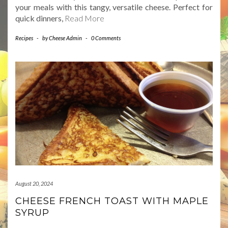
your meals with this tangy, versatile cheese. Perfect for
quick dinners,
Read More
Recipes
-
by
Cheese Admin
-
0 Comments
August 20, 2024
CHEESE FRENCH TOAST WITH MAPLE
SYRUP