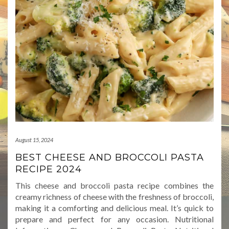
August 15, 2024
BEST CHEESE AND BROCCOLI PASTA
RECIPE 2024
This cheese and broccoli pasta recipe combines the
creamy richness of cheese with the freshness of broccoli,
making it a comforting and delicious meal. It’s quick to
prepare and perfect for any occasion. Nutritional