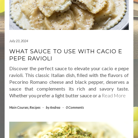
July 23, 2024
WHAT SAUCE TO USE WITH CACIO E
PEPE RAVIOLI
Discover the perfect sauce to elevate your cacio e pepe
ravioli. This classic Italian dish, filled with the flavors of
Pecorino Romano cheese and black pepper, deserves a
sauce that complements its rich and savory taste.
Whether you prefer a light butter sauce or a
Read More
Main Courses
,
Recipes
-
by
Andrea
-
0 Comments