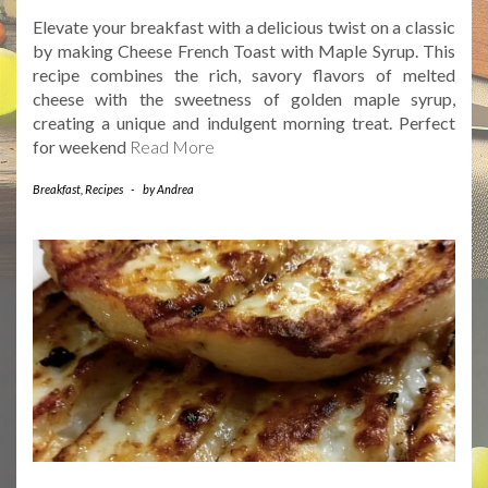
Elevate your breakfast with a delicious twist on a classic
by making Cheese French Toast with Maple Syrup. This
recipe combines the rich, savory flavors of melted
cheese with the sweetness of golden maple syrup,
creating a unique and indulgent morning treat. Perfect
for weekend
Read More
Breakfast
,
Recipes
-
by
Andrea