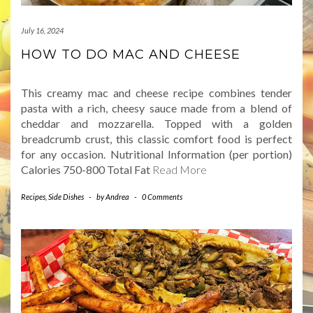
July 16, 2024
HOW TO DO MAC AND CHEESE
This creamy mac and cheese recipe combines tender
pasta with a rich, cheesy sauce made from a blend of
cheddar and mozzarella. Topped with a golden
breadcrumb crust, this classic comfort food is perfect
for any occasion. Nutritional Information (per portion)
Calories 750-800 Total Fat
Read More
Recipes
,
Side Dishes
-
by
Andrea
-
0 Comments