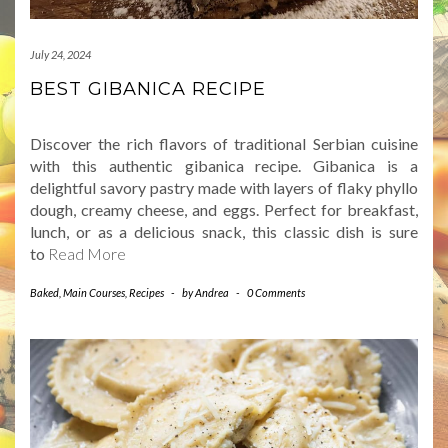
July 24, 2024
BEST GIBANICA RECIPE
Discover the rich flavors of traditional Serbian cuisine
with this authentic gibanica recipe. Gibanica is a
delightful savory pastry made with layers of flaky phyllo
dough, creamy cheese, and eggs. Perfect for breakfast,
lunch, or as a delicious snack, this classic dish is sure
to
Read More
Baked
,
Main Courses
,
Recipes
-
by
Andrea
-
0 Comments