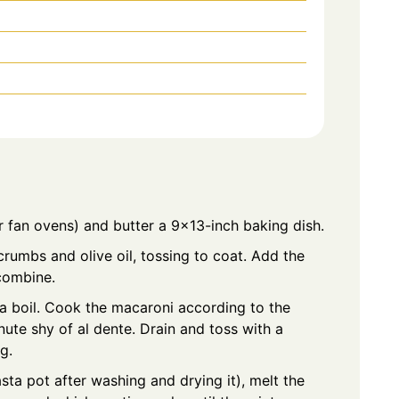
 fan ovens) and butter a 9×13-inch baking dish.
rumbs and olive oil, tossing to coat. Add the
combine.
 a boil. Cook the macaroni according to the
ute shy of al dente. Drain and toss with a
g.
asta pot after washing and drying it), melt the