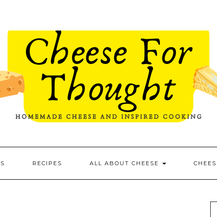
ES
RECIPES
ALL ABOUT CHEESE
CHEES