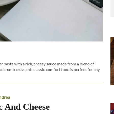
 pasta with a rich, cheesy sauce made from a blend of
crumb crust, this classic comfort food is perfect for any
ndrea
 And Cheese