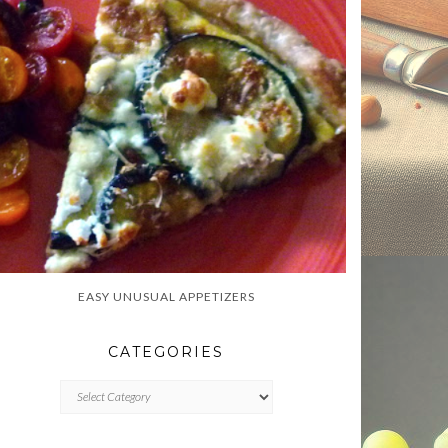
EASY UNUSUAL APPETIZERS
CATEGORIES
CATEGORIES