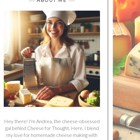
ABOUT ME
Hey there! I'm Andrea, the cheese-obsessed
gal behind Cheese for Thought. Here, I blend
my love for homemade cheese making with