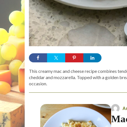
This creamy mac and cheese recipe combines tender
cheddar and mozzarella. Topped with a golden bread
occasion.
A
Mac