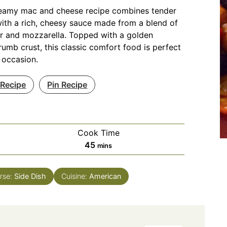
reamy mac and cheese recipe combines tender
ith a rich, cheesy sauce made from a blend of
r and mozzarella. Topped with a golden
umb crust, this classic comfort food is perfect
 occasion.
 Recipe
Pin Recipe
Cook Time
minutes
45
mins
rse:
Side Dish
Cuisine:
American