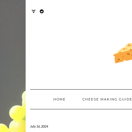
Skip
to
content
TWITTER
REDDIT
HOME
CHEESE MAKING GUID
July 16, 2024