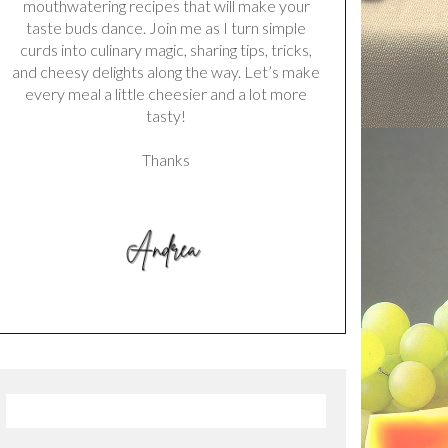
mouthwatering recipes that will make your
taste buds dance. Join me as I turn simple
curds into culinary magic, sharing tips, tricks,
and cheesy delights along the way. Let’s make
every meal a little cheesier and a lot more
tasty!
Thanks