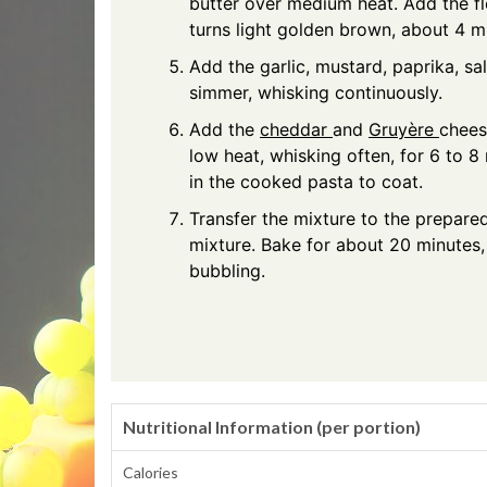
butter over medium heat. Add the fl
turns light golden brown, about 4 mi
Add the garlic, mustard, paprika, sal
simmer, whisking continuously.
Add the
cheddar
and
Gruyère
chees
low heat, whisking often, for 6 to 8 m
in the cooked pasta to coat.
Transfer the mixture to the prepare
mixture. Bake for about 20 minutes, 
bubbling.
Nutritional Information (per portion)
Calories