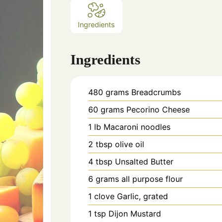
Ingredients
Ingredients
480
grams
Breadcrumbs
60
grams
Pecorino Cheese
1
lb
Macaroni noodles
2
tbsp
olive oil
4
tbsp
Unsalted Butter
6
grams
all purpose flour
1
clove
Garlic, grated
1
tsp
Dijon Mustard