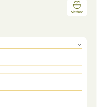
Method