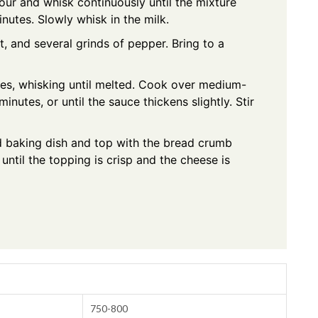
our and whisk continuously until the mixture
nutes. Slowly whisk in the milk.
t, and several grinds of pepper. Bring to a
es, whisking until melted. Cook over medium-
inutes, or until the sauce thickens slightly. Stir
d baking dish and top with the bread crumb
until the topping is crisp and the cheese is
750-800