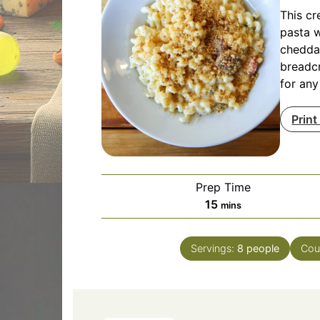
This c
pasta w
chedda
breadcr
for any
Print
Prep Time
minutes
15
mins
Servings:
8
people
Cou