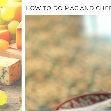
HOW TO DO MAC AND CHE