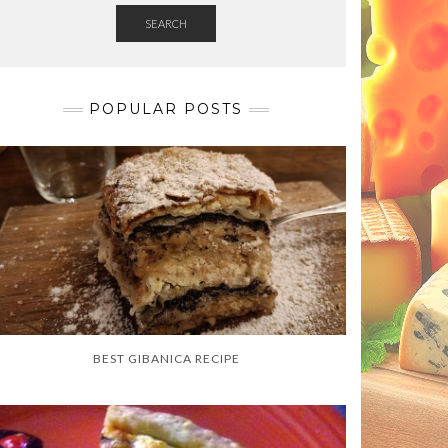
SEARCH
POPULAR POSTS
BEST GIBANICA RECIPE