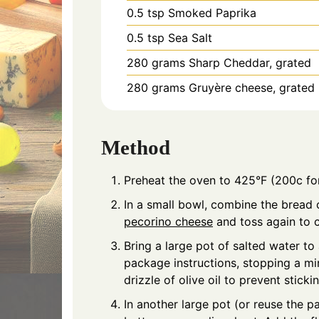
0.5
tsp
Smoked Paprika
0.5
tsp
Sea Salt
280
grams
Sharp Cheddar, grated
280
grams
Gruyère cheese, grated
Method
Preheat the oven to 425°F (200c for
In a small bowl, combine the bread c
pecorino cheese
and toss again to 
Bring a large pot of salted water to
package instructions, stopping a min
drizzle of olive oil to prevent stickin
In another large pot (or reuse the p