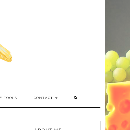
E TOOLS
CONTACT