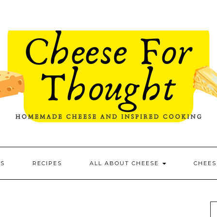
ES
RECIPES
ALL ABOUT CHEESE
CHEES