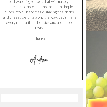
mouthwatering recipes that will make your
taste buds dance. Join me as I turn simple
curds into culinary magic, sharing tips, tricks,
and cheesy delights along the way. Let’s make
every meal a little cheesier and a lot more
tasty!
Thanks