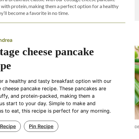
d with protein, making them a perfect option for a healthy
ey’ll become a favorite in no time.
ndrea
tage cheese pancake
ipe
r a healthy and tasty breakfast option with our
e cheese pancake recipe. These pancakes are
fluffy, and protein-packed, making them a
ous start to your day. Simple to make and
us to eat, this recipe is perfect for any morning.
 Recipe
Pin Recipe