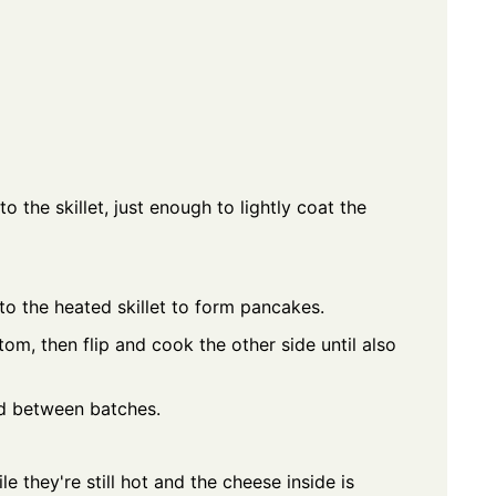
o the skillet, just enough to lightly coat the
to the heated skillet to form pancakes.
om, then flip and cook the other side until also
ed between batches.
 they're still hot and the cheese inside is