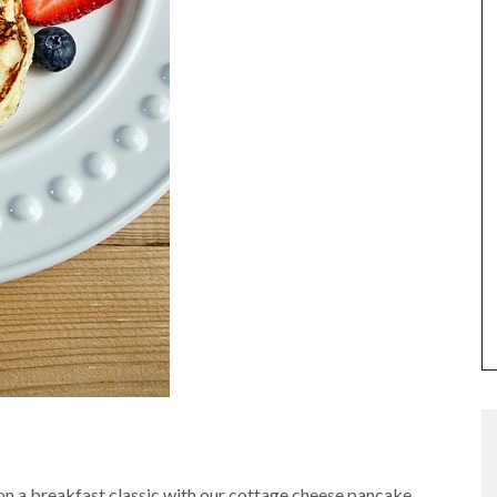
t on a breakfast classic with our cottage cheese pancake