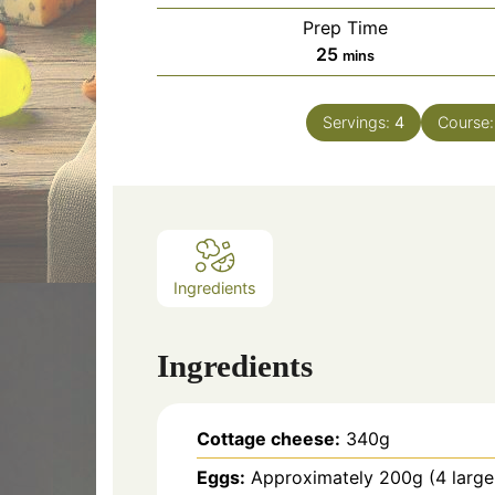
Prep Time
minutes
25
mins
Servings:
4
Course
Ingredients
Ingredients
Cottage cheese:
340g
Eggs:
Approximately 200g (4 large 