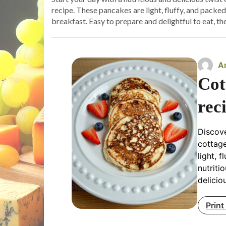
recipe. These pancakes are light, fluffy, and packe
breakfast. Easy to prepare and delightful to eat, th
A
Cot
rec
Discove
cottag
light, 
nutriti
delicio
Print