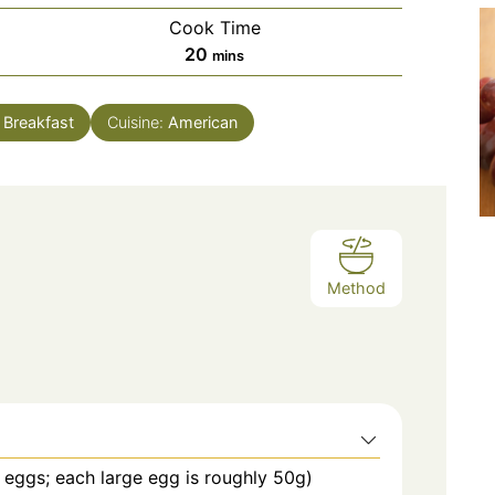
Cook Time
minutes
20
mins
:
Breakfast
Cuisine:
American
Method
eggs; each large egg is roughly 50g)