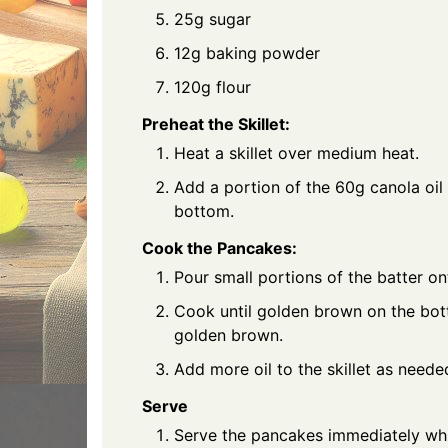
25g sugar
12g baking powder
120g flour
Preheat the Skillet:
Heat a skillet over medium heat.
Add a portion of the 60g canola oil t
bottom.
Cook the Pancakes:
Pour small portions of the batter on
Cook until golden brown on the bott
golden brown.
Add more oil to the skillet as need
Serve
Serve the pancakes immediately while