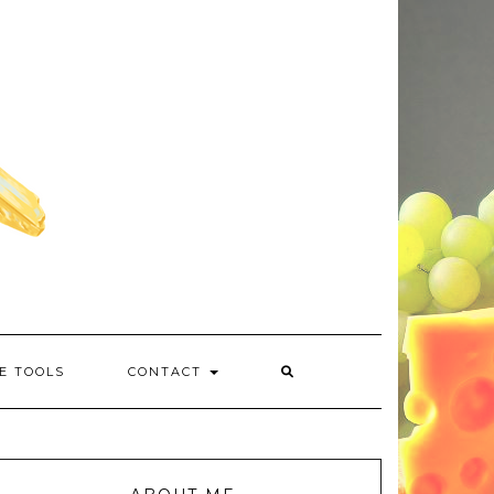
E TOOLS
CONTACT