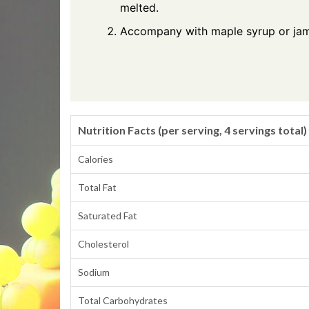
melted.
Accompany with maple syrup or jam
Nutrition Facts (per serving, 4 servings total)
Calories
Total Fat
Saturated Fat
Cholesterol
Sodium
Total Carbohydrates