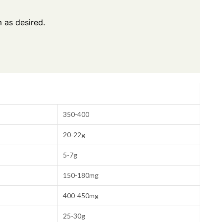
 as desired.
350-400
20-22g
5-7g
150-180mg
400-450mg
25-30g