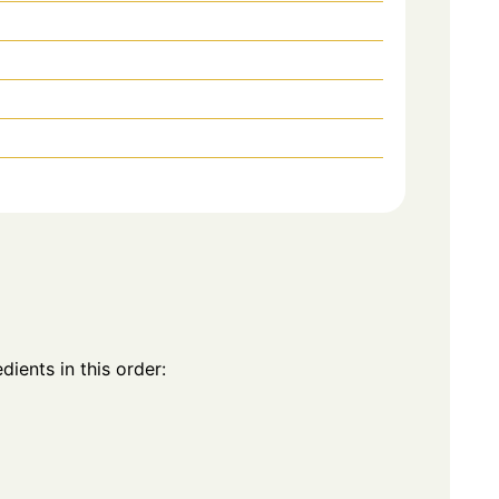
dients in this order: