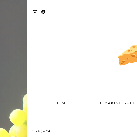
Skip
to
content
TWITTER
REDDIT
HOME
CHEESE MAKING GUID
July 23, 2024