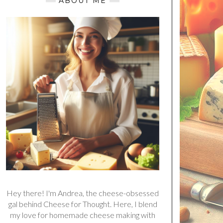
ABOUT ME
Hey there! I'm Andrea, the cheese-obsessed
gal behind Cheese for Thought. Here, I blend
my love for homemade cheese making with