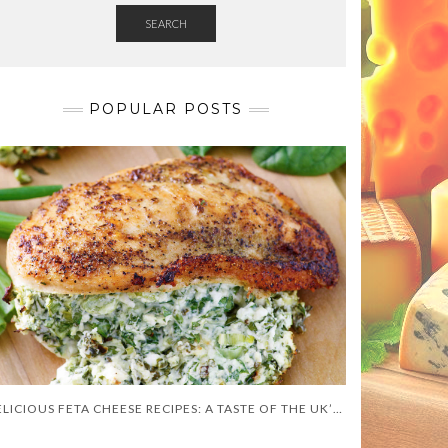
SEARCH
POPULAR POSTS
DELICIOUS FETA CHEESE RECIPES: A TASTE OF THE UK’S BEST CULINARY CREATIONS