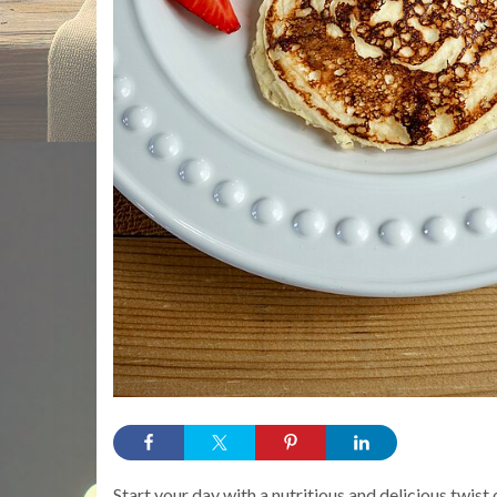
Start your day with a nutritious and delicious twis