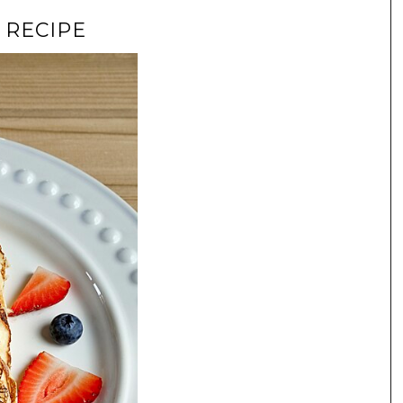
 RECIPE