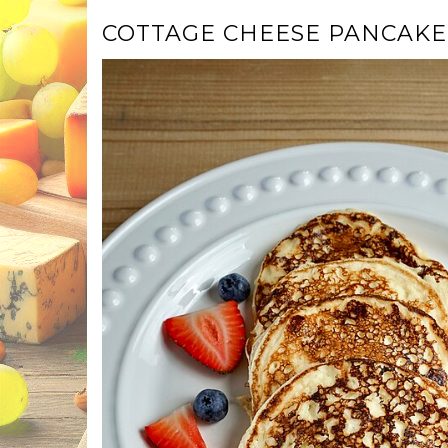
COTTAGE CHEESE PANCAKE