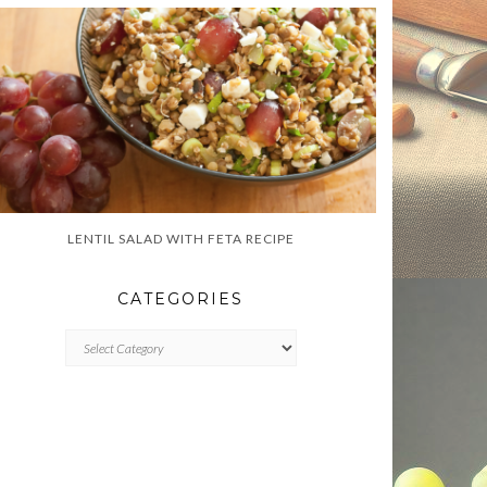
LENTIL SALAD WITH FETA RECIPE
CATEGORIES
CATEGORIES