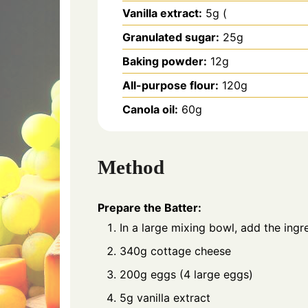
Vanilla extract:
5g (
Granulated sugar:
25g
Baking powder:
12g
All-purpose flour:
120g
Canola oil:
60g
Method
Prepare the Batter:
In a large mixing bowl, add the ingre
340g cottage cheese
200g eggs (4 large eggs)
5g vanilla extract