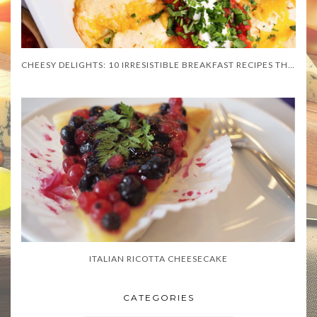
CHEESY DELIGHTS: 10 IRRESISTIBLE BREAKFAST RECIPES THAT WILL MELT YOUR HEART
ITALIAN RICOTTA CHEESECAKE
CATEGORIES