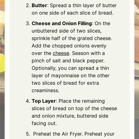
Butter
: Spread a thin layer of butter
on one side of each slice of bread.
Cheese and Onion Filling
: On the
unbuttered side of two slices,
sprinkle half of the grated cheese.
Add the chopped onions evenly
over the
cheese
. Season with a
pinch of salt and black pepper.
Optionally, you can spread a thin
layer of mayonnaise on the other
two slices of bread for extra
creaminess.
Top Layer
: Place the remaining
slices of bread on top of the cheese
and onion mixture, buttered side
facing out.
Preheat the Air Fryer. Preheat your