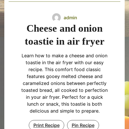
admin
Cheese and onion
toastie in air fryer
Learn how to make a cheese and onion
toastie in the air fryer with our easy
recipe. This comfort food classic
features gooey melted cheese and
caramelized onions between perfectly
toasted bread, all cooked to perfection
in your air fryer. Perfect for a quick
lunch or snack, this toastie is both
delicious and simple to prepare.
Print Recipe
Pin Recipe