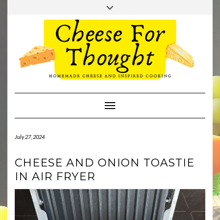
Skip
Toggle
to
header
TWITTER
REDDIT
content
Toggle Navigation
July 27, 2024
CHEESE AND ONION TOASTIE
IN AIR FRYER