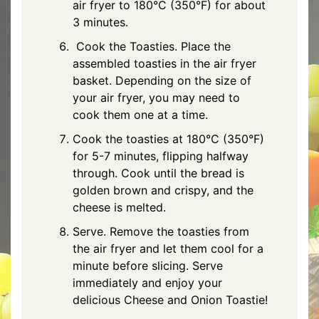
air fryer to 180°C (350°F) for about
3 minutes.
Cook the Toasties. Place the
assembled toasties in the air fryer
basket. Depending on the size of
your air fryer, you may need to
cook them one at a time.
Cook the toasties at 180°C (350°F)
for 5-7 minutes, flipping halfway
through. Cook until the bread is
golden brown and crispy, and the
cheese is melted.
Serve. Remove the toasties from
the air fryer and let them cool for a
minute before slicing. Serve
immediately and enjoy your
delicious Cheese and Onion Toastie!