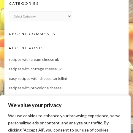
CATEGORIES
CATEGORIES
RECENT COMMENTS
RECENT POSTS
recipes with cream cheese uk
recipes with cottage cheese uk
easy recipes with cheese tortellini
recipes with provolone cheese
Indulge in Flavor: 10 Irresistible Recipes Featuring Asiago Cheese
We value your privacy
We use cookies to enhance your browsing experience, serve
personalized ads or content, and analyze our traffic. By
clicking "Accept All", you consent to our use of cookies.