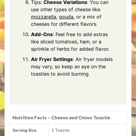
Tips:
Cheese Variations
: You can
use other types of cheese like
mozzarella
,
gouda
, or a mix of
cheeses for different flavors.
Add-Ons
: Feel free to add extras
like sliced tomatoes, ham, or a
sprinkle of herbs for added flavor.
Air Fryer Settings
: Air fryer models
may vary, so keep an eye on the
toasties to avoid burning
Nutrition Facts – Cheese and Onion Toastie
Serving Size
1 Toastie