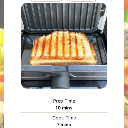
Prep Time
minutes
10
mins
Cook Time
minutes
7
mins