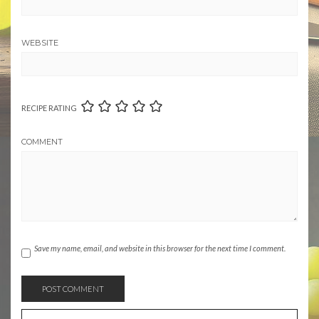
WEBSITE
RECIPE RATING
COMMENT
Save my name, email, and website in this browser for the next time I comment.