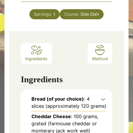
Servings:
1
Course:
Side Dish
Ingredients
Method
Ingredients
Bread (of your choice)
: 4
slices (approximately 120 grams)
Cheddar Cheese
: 100 grams,
grated (farmouse cheddar or
monterary jack work well)