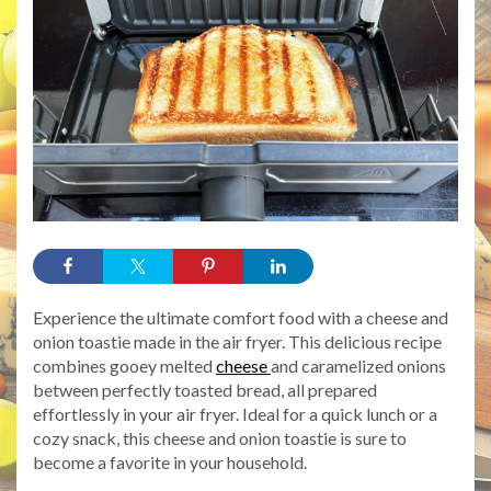
Experience the ultimate comfort food with a cheese and
onion toastie made in the air fryer. This delicious recipe
combines gooey melted
cheese
and caramelized onions
between perfectly toasted bread, all prepared
effortlessly in your air fryer. Ideal for a quick lunch or a
cozy snack, this cheese and onion toastie is sure to
become a favorite in your household.