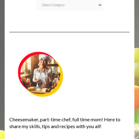
CATEGORIES
Cheesemaker, part-time chef, full time mom! Here to
share my skills, tips and recipes with you all!