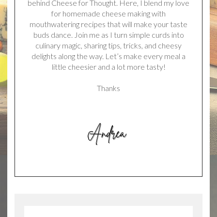
behind Cheese for Thought. Here, I blend my love
for homemade cheese making with
mouthwatering recipes that will make your taste
buds dance. Join me as I turn simple curds into
culinary magic, sharing tips, tricks, and cheesy
delights along the way. Let’s make every meal a
little cheesier and a lot more tasty!
Thanks