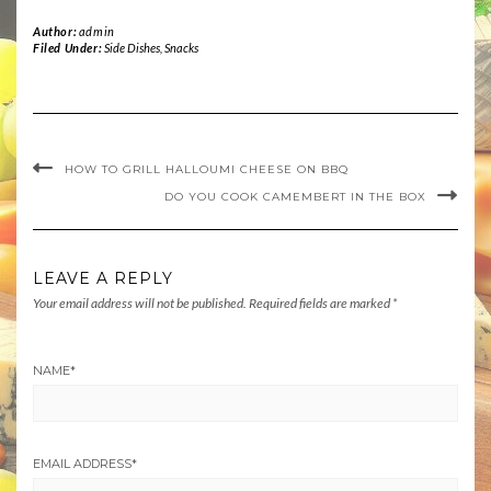
Author:
admin
Filed Under:
Side Dishes
,
Snacks
HOW TO GRILL HALLOUMI CHEESE ON BBQ
DO YOU COOK CAMEMBERT IN THE BOX
LEAVE A REPLY
Your email address will not be published.
Required fields are marked
*
NAME
*
EMAIL ADDRESS
*