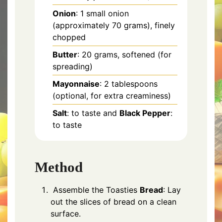
Onion
: 1 small onion
(approximately 70 grams), finely
chopped
Butter
: 20 grams, softened (for
spreading)
Mayonnaise
: 2 tablespoons
(optional, for extra creaminess)
Salt
: to taste and
Black Pepper
:
to taste
Method
Assemble the Toasties
Bread
: Lay
out the slices of bread on a clean
surface.