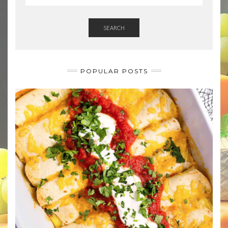
SEARCH
POPULAR POSTS