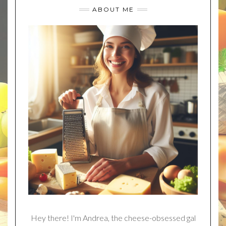
ABOUT ME
Hey there! I'm Andrea, the cheese-obsessed gal