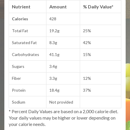
Nutrient
Amount
% Daily Value*
Calories
428
Total Fat
19.2g
25%
Saturated Fat
8.3g
42%
Carbohydrates
41.1g
15%
Sugars
3.4g
Fiber
3.3g
12%
Protein
18.4g
37%
Sodium
Not provided
* Percent Daily Values are based on a 2,000 calorie diet.
Your daily values may be higher or lower depending on
your calorie needs.