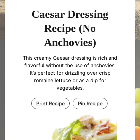
Caesar Dressing
Recipe (No
Anchovies)
This creamy Caesar dressing is rich and
flavorful without the use of anchovies.
It’s perfect for drizzling over crisp
romaine lettuce or as a dip for
vegetables.
Print Recipe
Pin Recipe