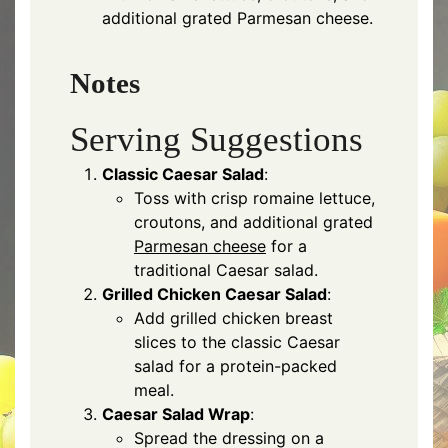
additional grated Parmesan cheese.
Notes
Serving Suggestions
Classic Caesar Salad
:
Toss with crisp romaine lettuce,
croutons, and additional grated
Parmesan cheese
for a
traditional Caesar salad.
Grilled Chicken Caesar Salad
:
Add grilled chicken breast
slices to the classic Caesar
salad for a protein-packed
meal.
Caesar Salad Wrap
:
Spread the dressing on a