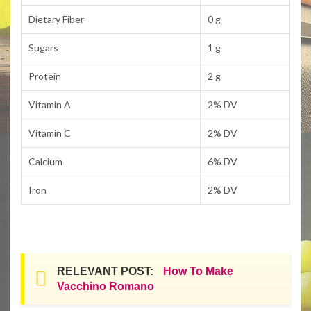
Dietary Fiber
0 g
Sugars
1 g
Protein
2 g
Vitamin A
2% DV
Vitamin C
2% DV
Calcium
6% DV
Iron
2% DV
RELEVANT POST:
How To Make
Vacchino Romano