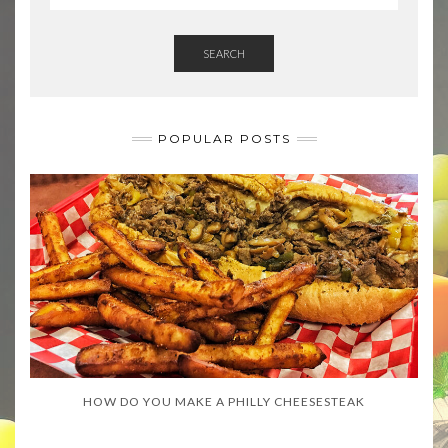
SEARCH
POPULAR POSTS
HOW DO YOU MAKE A PHILLY CHEESESTEAK