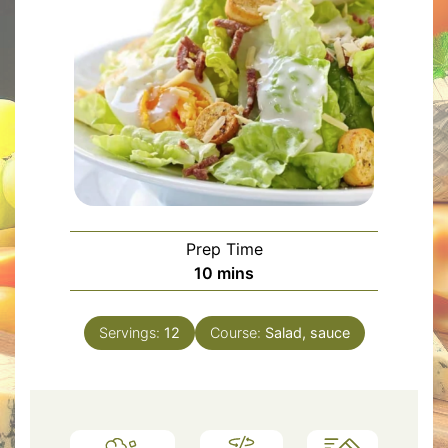
Prep Time
minutes
10
mins
Servings:
12
Course:
Salad, sauce