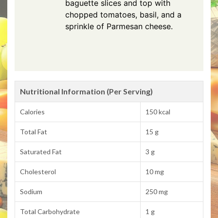
baguette slices and top with
chopped tomatoes, basil, and a
sprinkle of Parmesan cheese.
Nutritional Information (Per Serving)
Calories
150 kcal
Total Fat
15 g
Saturated Fat
3 g
Cholesterol
10 mg
Sodium
250 mg
Total Carbohydrate
1 g