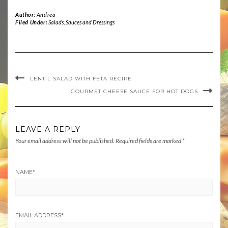
Author:
Andrea
Filed Under:
Salads
,
Sauces and Dressings
LENTIL SALAD WITH FETA RECIPE
GOURMET CHEESE SAUCE FOR HOT DOGS
LEAVE A REPLY
Your email address will not be published.
Required fields are marked
*
NAME
*
EMAIL ADDRESS
*