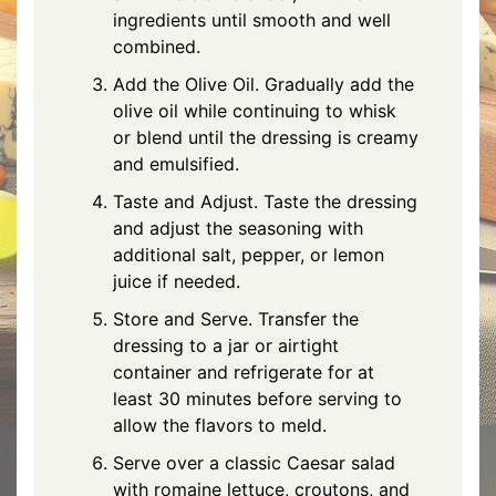
ingredients until smooth and well
combined.
Add the Olive Oil. Gradually add the
olive oil while continuing to whisk
or blend until the dressing is creamy
and emulsified.
Taste and Adjust. Taste the dressing
and adjust the seasoning with
additional salt, pepper, or lemon
juice if needed.
Store and Serve. Transfer the
dressing to a jar or airtight
container and refrigerate for at
least 30 minutes before serving to
allow the flavors to meld.
Serve over a classic Caesar salad
with romaine lettuce, croutons, and