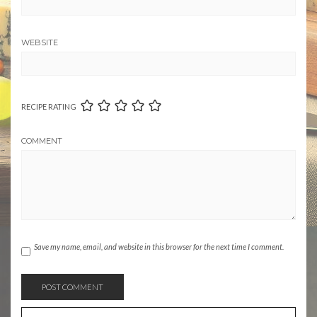
WEBSITE
RECIPE RATING
COMMENT
Save my name, email, and website in this browser for the next time I comment.