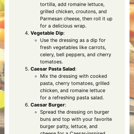
tortilla, add romaine lettuce,
grilled chicken, croutons, and
Parmesan cheese, then roll it up
for a delicious wrap.
Vegetable Dip
:
Use the dressing as a dip for
fresh vegetables like carrots,
celery, bell peppers, and cherry
tomatoes.
Caesar Pasta Salad
:
Mix the dressing with cooked
pasta, cherry tomatoes, grilled
chicken, and romaine lettuce
for a refreshing pasta salad.
Caesar Burger
:
Spread the dressing on burger
buns and top with your favorite
burger patty, lettuce, and
cheese for a Caesar-inspired