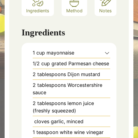
Ingredients
Method
Notes
Ingredients
1 cup mayonnaise
1/2 cup grated Parmesan cheese
2 tablespoons Dijon mustard
2 tablespoons Worcestershire
sauce
2 tablespoons lemon juice
(freshly squeezed)
cloves garlic, minced
1 teaspoon white wine vinegar