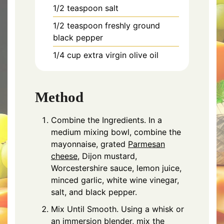
1/2 teaspoon salt
1/2 teaspoon freshly ground
black pepper
1/4 cup extra virgin olive oil
Method
Combine the Ingredients. In a
medium mixing bowl, combine the
mayonnaise, grated
Parmesan
cheese
, Dijon mustard,
Worcestershire sauce, lemon juice,
minced garlic, white wine vinegar,
salt, and black pepper.
Mix Until Smooth. Using a whisk or
an immersion blender, mix the