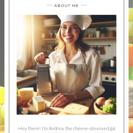
ABOUT ME
Hey there! I'm Andrea, the cheese-obsessed gal