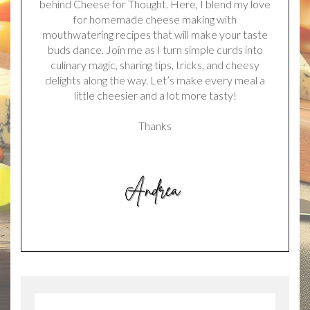
behind Cheese for Thought. Here, I blend my love
for homemade cheese making with
mouthwatering recipes that will make your taste
buds dance. Join me as I turn simple curds into
culinary magic, sharing tips, tricks, and cheesy
delights along the way. Let’s make every meal a
little cheesier and a lot more tasty!
Thanks