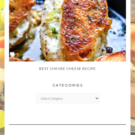
BEST CHEVRE CHEESE RECIPE
CATEGORIES
CATEGORIES