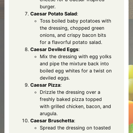
burger.
Caesar Potato Salad
:
Toss boiled baby potatoes with
the dressing, chopped green
onions, and crispy bacon bits
for a flavorful potato salad.
Caesar Deviled Eggs
:
Mix the dressing with egg yolks
and pipe the mixture back into
boiled egg whites for a twist on
deviled eggs.
Caesar Pizza
:
Drizzle the dressing over a
freshly baked pizza topped
with grilled chicken, bacon, and
arugula.
Caesar Bruschetta
:
Spread the dressing on toasted