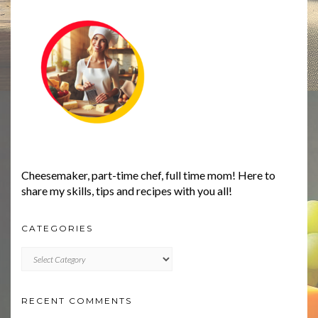
Cheesemaker, part-time chef, full time mom! Here to
share my skills, tips and recipes with you all!
CATEGORIES
CATEGORIES
RECENT COMMENTS