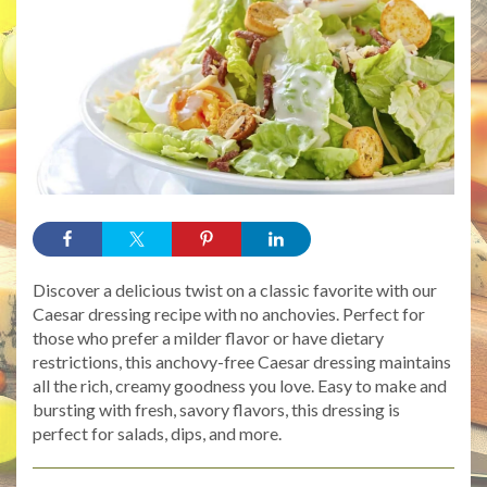
Discover a delicious twist on a classic favorite with our
Caesar dressing recipe with no anchovies. Perfect for
those who prefer a milder flavor or have dietary
restrictions, this anchovy-free Caesar dressing maintains
all the rich, creamy goodness you love. Easy to make and
bursting with fresh, savory flavors, this dressing is
perfect for salads, dips, and more.