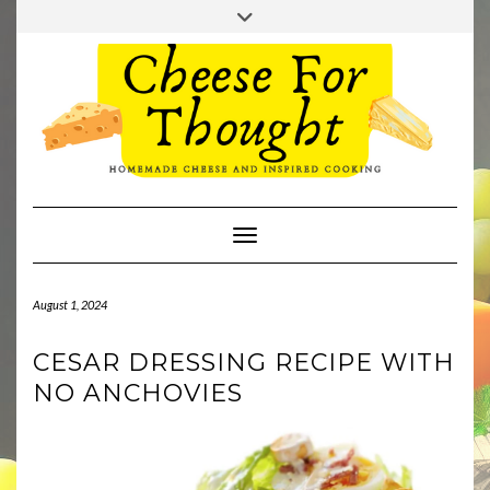
Skip
Toggle
to
header
TWITTER
REDDIT
content
Toggle Navigation
August 1, 2024
CESAR DRESSING RECIPE WITH
NO ANCHOVIES