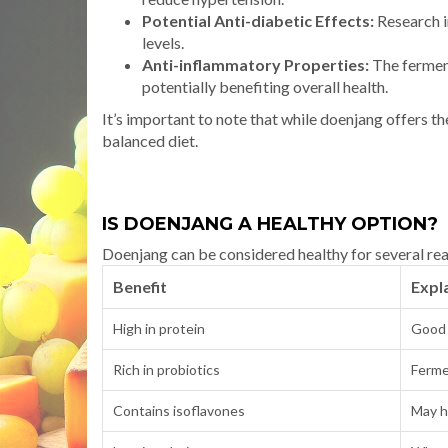
Potential Anti-diabetic Effects:
Research i
levels.
Anti-inflammatory Properties:
The fermen
potentially benefiting overall health.
It’s important to note that while doenjang offers th
balanced diet.
IS DOENJANG A HEALTHY OPTION?
Doenjang can be considered healthy for several re
Benefit
Expl
High in protein
Good 
Rich in probiotics
Ferme
Contains isoflavones
May h