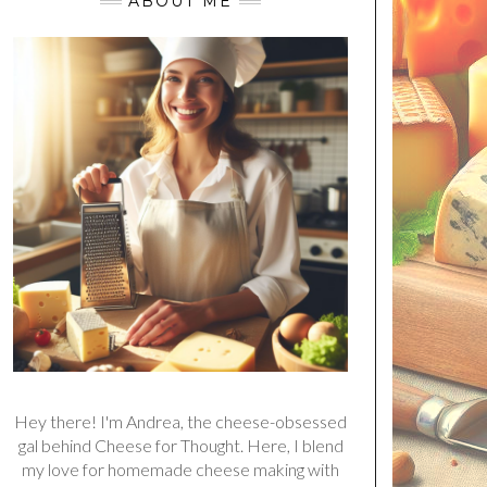
ABOUT ME
Hey there! I'm Andrea, the cheese-obsessed
gal behind Cheese for Thought. Here, I blend
my love for homemade cheese making with