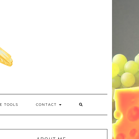
E TOOLS
CONTACT