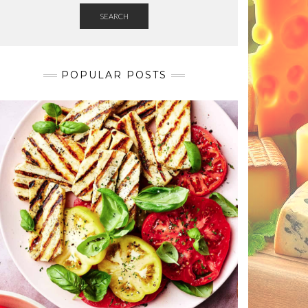
SEARCH
POPULAR POSTS