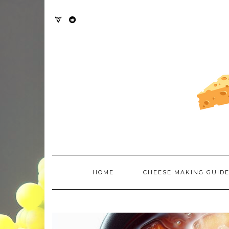
Skip
to
content
TWITTER
REDDIT
HOME
CHEESE MAKING GUID