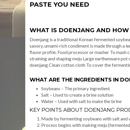
PASTE YOU NEED
WHAT IS DOENJANG AND HOW I
Doenjang is a traditional Korean fermented soybean
savory, umami-rich condiment is made through a le
flavor profile. Food processor or masher To mash 
straining and shaping meju Large earthenware pot o
doenjang Clean cotton cloth To cover the fermenti
WHAT ARE THE INGREDIENTS IN D
Soybeans – The primary ingredient
Salt – Used to create a brine solution
Water – Used with salt to make the brine
KEY POINTS ABOUT DOENJANG PRO
Made by fermenting soybeans with salt and 
Process begins with making meju (fermented 