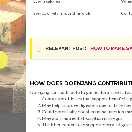
Low in calories
When 
Source of vitamins and minerals
Conta
RELEVANT POST:
HOW TO MAKE S
HOW DOES DOENJANG CONTRIBUTE
Doenjang can contribute to gut health in several w
Contains probiotics that support beneficial 
May help improve digestion due to its ferme
Could potentially boost immune function th
May aid in nutrient absorption in the gut
The fiber content can support overall digesti