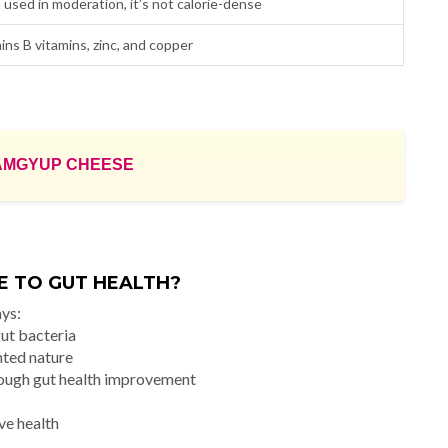
used in moderation, it’s not calorie-dense
ins B vitamins, zinc, and copper
AMGYUP CHEESE
 TO GUT HEALTH?
ays:
gut bacteria
nted nature
rough gut health improvement
ve health