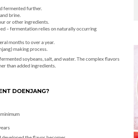
d fermented further.
and brine.
r or other ingredients.
sed – fermentation relies on naturally occurring
ral months to over a year.
anjang) making process.
t fermented soybeans, salt, and water. The complex flavors
her than added ingredients.
MENT DOENJANG?
s minimum
years
d developed the flavor becomes.