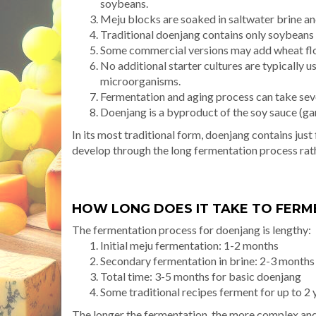
soybeans.
Meju blocks are soaked in saltwater brine an
Traditional doenjang contains only soybeans 
Some commercial versions may add wheat flou
No additional starter cultures are typically u
microorganisms.
Fermentation and aging process can take seve
Doenjang is a byproduct of the soy sauce (g
In its most traditional form, doenjang contains jus
develop through the long fermentation process rat
HOW LONG DOES IT TAKE TO FER
The fermentation process for doenjang is lengthy:
Initial meju fermentation: 1-2 months
Secondary fermentation in brine: 2-3 month
Total time: 3-5 months for basic doenjang
Some traditional recipes ferment for up to 2 
The longer the fermentation, the more complex an