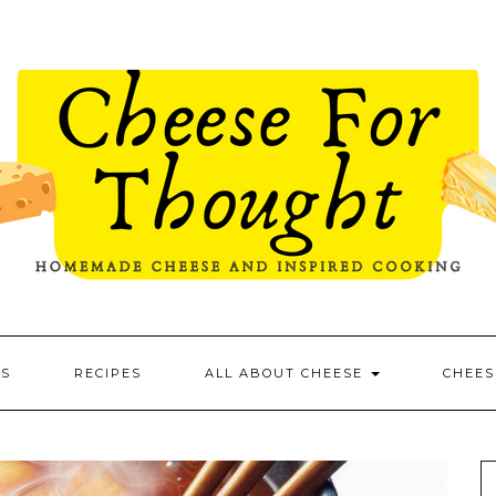
ES
RECIPES
ALL ABOUT CHEESE
CHEES