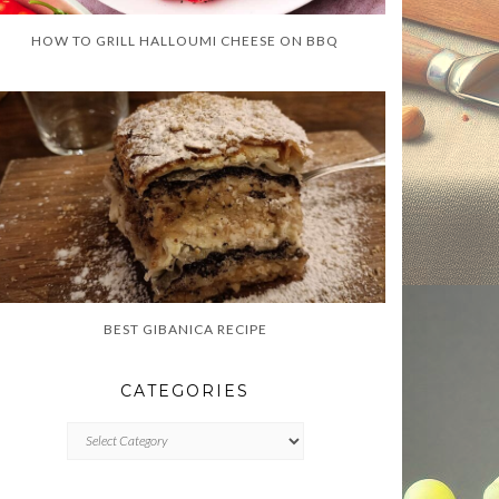
HOW TO GRILL HALLOUMI CHEESE ON BBQ
BEST GIBANICA RECIPE
CATEGORIES
CATEGORIES