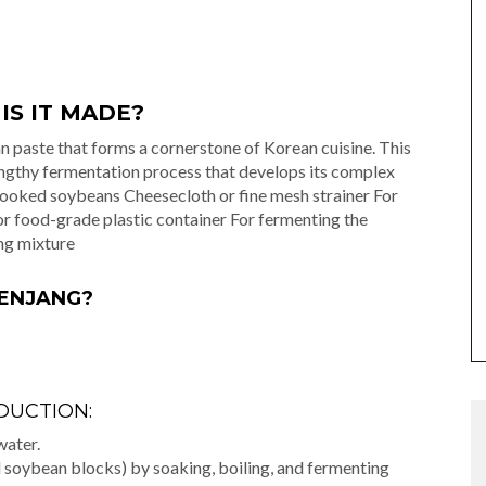
S IT MADE?
 paste that forms a cornerstone of Korean cuisine. This
ngthy fermentation process that develops its complex
cooked soybeans Cheesecloth or fine mesh strainer For
r food-grade plastic container For fermenting the
ng mixture
OENJANG?
DUCTION:
water.
soybean blocks) by soaking, boiling, and fermenting