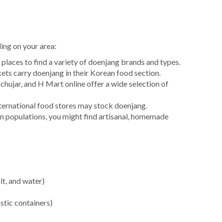
ing on your area:
places to find a variety of doenjang brands and types.
s carry doenjang in their Korean food section.
ujar, and H Mart online offer a wide selection of
ernational food stores may stock doenjang.
an populations, you might find artisanal, homemade
lt, and water)
stic containers)