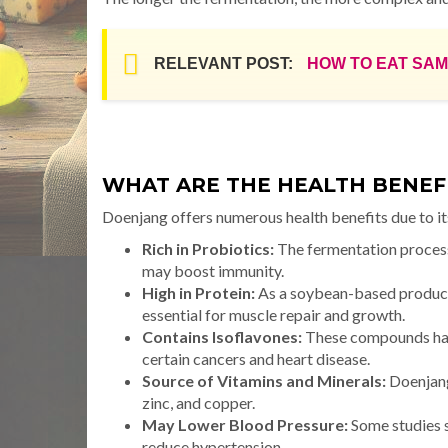
RELEVANT POST:
HOW TO EAT SA
WHAT ARE THE HEALTH BENEF
Doenjang offers numerous health benefits due to it
Rich in Probiotics:
The fermentation process 
may boost immunity.
High in Protein:
As a soybean-based product,
essential for muscle repair and growth.
Contains Isoflavones:
These compounds have
certain cancers and heart disease.
Source of Vitamins and Minerals:
Doenjang
zinc, and copper.
May Lower Blood Pressure:
Some studies 
reduce hypertension.