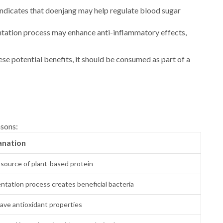
ndicates that doenjang may help regulate blood sugar
tation process may enhance anti-inflammatory effects,
ese potential benefits, it should be consumed as part of a
asons:
anation
source of plant-based protein
ntation process creates beneficial bacteria
ave antioxidant properties