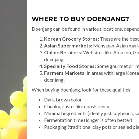
WHERE TO BUY DOENJANG?
Doenjang can be found in various locations, depend
Korean Grocery Stores:
These are the best 
Asian Supermarkets:
Many pan-Asian market
Online Retailers:
Websites like Amazon, Goch
doenjang.
Specialty Food Stores:
Some gourmet or int
Farmers Markets:
In areas with large Kore
doenjang.
When buying doenjang, look for these qualities:
Dark brown color
Chunky, paste-like consistency
Minimal ingredients (ideally just soybeans, sa
Fermentation time (longer is often better)
Packaging (traditional clay pots or sealed pla