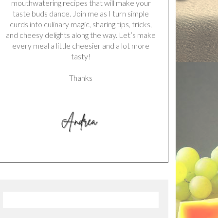
mouthwatering recipes that will make your
taste buds dance. Join me as I turn simple
curds into culinary magic, sharing tips, tricks,
and cheesy delights along the way. Let’s make
every meal a little cheesier and a lot more
tasty!
Thanks