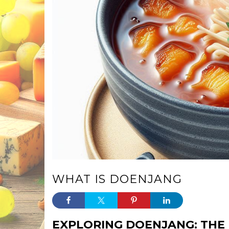
WHAT IS DOENJANG
EXPLORING DOENJANG: THE