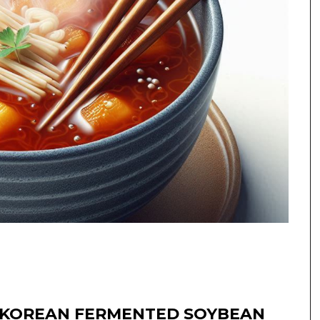
 KOREAN FERMENTED SOYBEAN