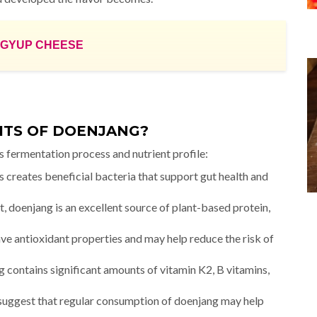
MGYUP CHEESE
ITS OF DOENJANG?
s fermentation process and nutrient profile:
creates beneficial bacteria that support gut health and
 doenjang is an excellent source of plant-based protein,
 antioxidant properties and may help reduce the risk of
 contains significant amounts of vitamin K2, B vitamins,
suggest that regular consumption of doenjang may help