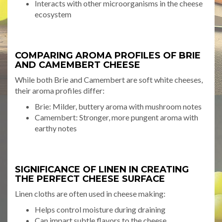
Interacts with other microorganisms in the cheese
ecosystem
COMPARING AROMA PROFILES OF BRIE
AND CAMEMBERT CHEESE
While both Brie and Camembert are soft white cheeses,
their aroma profiles differ:
Brie: Milder, buttery aroma with mushroom notes
Camembert: Stronger, more pungent aroma with
earthy notes
SIGNIFICANCE OF LINEN IN CREATING
THE PERFECT CHEESE SURFACE
Linen cloths are often used in cheese making:
Helps control moisture during draining
Can impart subtle flavors to the cheese