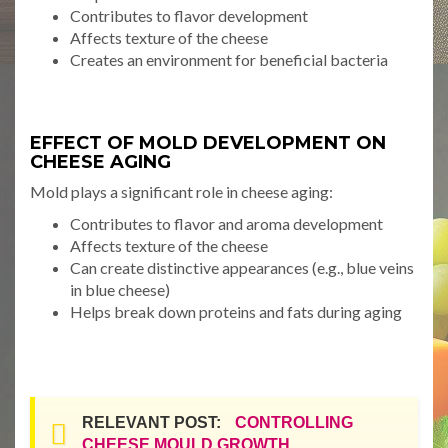
Contributes to flavor development
Affects texture of the cheese
Creates an environment for beneficial bacteria
EFFECT OF MOLD DEVELOPMENT ON
CHEESE AGING
Mold plays a significant role in cheese aging:
Contributes to flavor and aroma development
Affects texture of the cheese
Can create distinctive appearances (e.g., blue veins
in blue cheese)
Helps break down proteins and fats during aging
RELEVANT POST:
CONTROLLING
CHEESE MOULD GROWTH