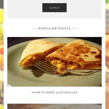
SEARCH
POPULAR POSTS
HOW TO MAKE QUESADILLAS