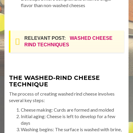
flavor than non-washed cheeses
RELEVANT POST:
WASHED CHEESE
RIND TECHNIQUES
THE WASHED-RIND CHEESE
TECHNIQUE
The process of creating washed rind cheese involves
several key steps:
Cheese making: Curds are formed and molded
Initial aging: Cheese is left to develop for a few
days
Washing begins: The surface is washed with brine,