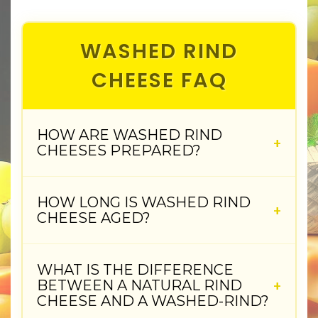
WASHED RIND
CHEESE FAQ
HOW ARE WASHED RIND
CHEESES PREPARED?
HOW LONG IS WASHED RIND
CHEESE AGED?
WHAT IS THE DIFFERENCE
BETWEEN A NATURAL RIND
CHEESE AND A WASHED-RIND?