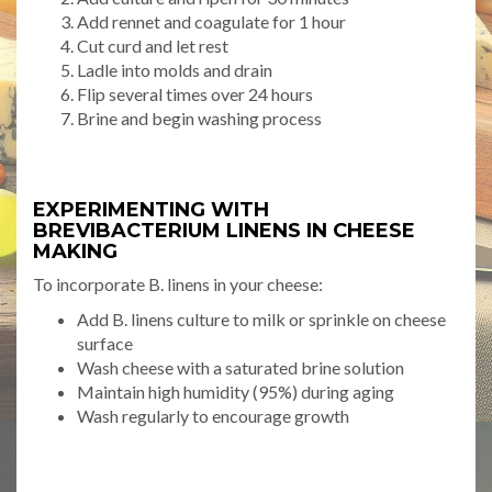
Add rennet and coagulate for 1 hour
Cut curd and let rest
Ladle into molds and drain
Flip several times over 24 hours
Brine and begin washing process
EXPERIMENTING WITH
BREVIBACTERIUM LINENS IN CHEESE
MAKING
To incorporate B. linens in your cheese:
Add B. linens culture to milk or sprinkle on cheese
surface
Wash cheese with a saturated brine solution
Maintain high humidity (95%) during aging
Wash regularly to encourage growth