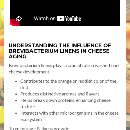
UNDERSTANDING THE INFLUENCE OF
BREVIBACTERIUM LINENS IN CHEESE
AGING
Brevibacterium linens plays a crucial role in washed rind
cheese development:
Contributes to the orange or reddish color of the
rind
Produces distinctive aromas and flavors
Helps break down proteins, enhancing cheese
texture
Interacts with other microorganisms in the cheese
ecosystem
To encourage B. linens growth: