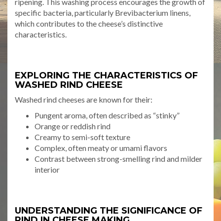
ripening. This washing process encourages the growth of
specific bacteria, particularly Brevibacterium linens,
which contributes to the cheese’s distinctive
characteristics.
EXPLORING THE CHARACTERISTICS OF
WASHED RIND CHEESE
Washed rind cheeses are known for their:
Pungent aroma, often described as “stinky”
Orange or reddish rind
Creamy to semi-soft texture
Complex, often meaty or umami flavors
Contrast between strong-smelling rind and milder
interior
UNDERSTANDING THE SIGNIFICANCE OF
RIND IN CHEESE MAKING