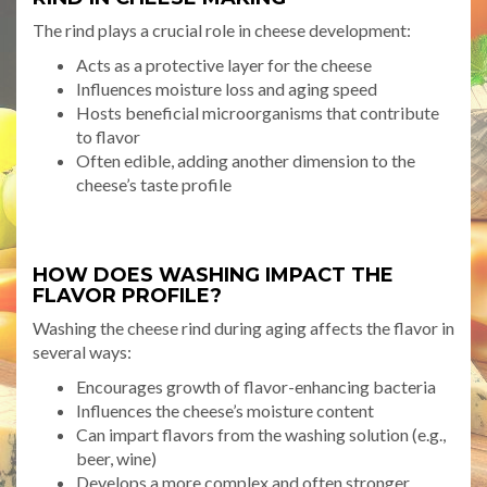
The rind plays a crucial role in cheese development:
Acts as a protective layer for the cheese
Influences moisture loss and aging speed
Hosts beneficial microorganisms that contribute
to flavor
Often edible, adding another dimension to the
cheese’s taste profile
HOW DOES WASHING IMPACT THE
FLAVOR PROFILE?
Washing the cheese rind during aging affects the flavor in
several ways:
Encourages growth of flavor-enhancing bacteria
Influences the cheese’s moisture content
Can impart flavors from the washing solution (e.g.,
beer, wine)
Develops a more complex and often stronger