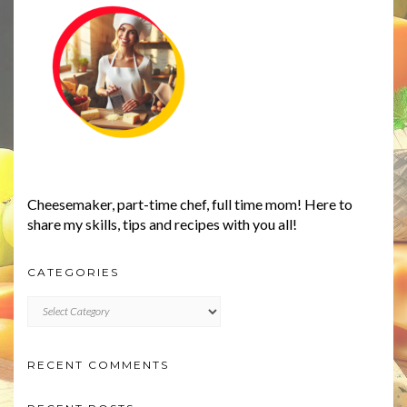
Cheesemaker, part-time chef, full time mom! Here to
share my skills, tips and recipes with you all!
CATEGORIES
CATEGORIES
RECENT COMMENTS