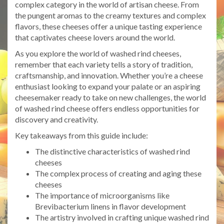
complex category in the world of artisan cheese. From
the pungent aromas to the creamy textures and complex
flavors, these cheeses offer a unique tasting experience
that captivates cheese lovers around the world.
As you explore the world of washed rind cheeses,
remember that each variety tells a story of tradition,
craftsmanship, and innovation. Whether you’re a cheese
enthusiast looking to expand your palate or an aspiring
cheesemaker ready to take on new challenges, the world
of washed rind cheese offers endless opportunities for
discovery and creativity.
Key takeaways from this guide include:
The distinctive characteristics of washed rind
cheeses
The complex process of creating and aging these
cheeses
The importance of microorganisms like
Brevibacterium linens in flavor development
The artistry involved in crafting unique washed rind