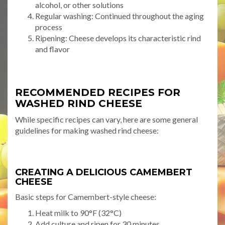
alcohol, or other solutions
Regular washing: Continued throughout the aging
process
Ripening: Cheese develops its characteristic rind
and flavor
RECOMMENDED RECIPES FOR
WASHED RIND CHEESE
While specific recipes can vary, here are some general
guidelines for making washed rind cheese:
CREATING A DELICIOUS CAMEMBERT
CHEESE
Basic steps for Camembert-style cheese:
Heat milk to 90°F (32°C)
Add culture and ripen for 30 minutes