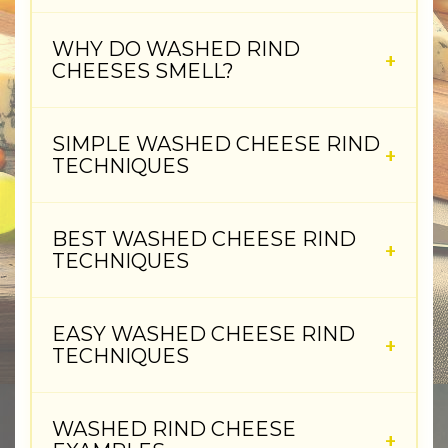
WHY DO WASHED RIND
CHEESES SMELL?
SIMPLE WASHED CHEESE RIND
TECHNIQUES
BEST WASHED CHEESE RIND
TECHNIQUES
EASY WASHED CHEESE RIND
TECHNIQUES
WASHED RIND CHEESE