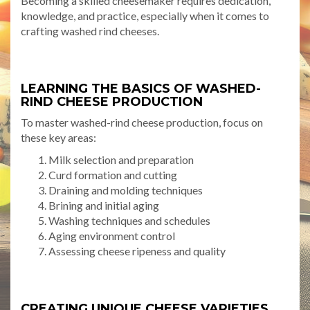
Becoming a skilled cheesemaker requires dedication,
knowledge, and practice, especially when it comes to
crafting washed rind cheeses.
LEARNING THE BASICS OF WASHED-
RIND CHEESE PRODUCTION
To master washed-rind cheese production, focus on
these key areas:
Milk selection and preparation
Curd formation and cutting
Draining and molding techniques
Brining and initial aging
Washing techniques and schedules
Aging environment control
Assessing cheese ripeness and quality
CREATING UNIQUE CHEESE VARIETIES