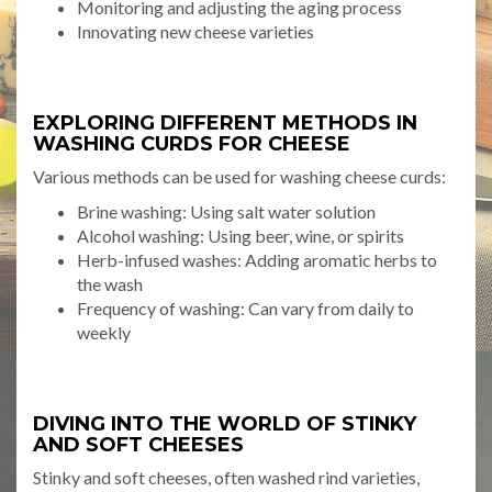
Monitoring and adjusting the aging process
Innovating new cheese varieties
EXPLORING DIFFERENT METHODS IN
WASHING CURDS FOR CHEESE
Various methods can be used for washing cheese curds:
Brine washing: Using salt water solution
Alcohol washing: Using beer, wine, or spirits
Herb-infused washes: Adding aromatic herbs to
the wash
Frequency of washing: Can vary from daily to
weekly
DIVING INTO THE WORLD OF STINKY
AND SOFT CHEESES
Stinky and soft cheeses, often washed rind varieties,