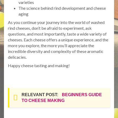
varieties
The science behind rind development and cheese
aging
As you continue your journey into the world of washed
rind cheeses, don’t be afraid to experiment, ask
questions, and most importantly, taste a wide variety of
cheeses. Each cheese offers a unique experience, and the
more you explore, the more you’ll appreciate the
incredible diversity and complexity of these aromatic
delicacies.
Happy cheese tasting and making!
RELEVANT POST:
BEGINNERS GUIDE
TO CHEESE MAKING