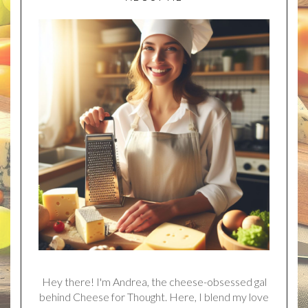
Hey there! I'm Andrea, the cheese-obsessed gal
behind Cheese for Thought. Here, I blend my love