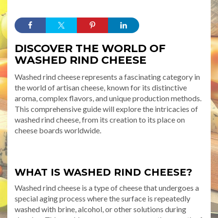
DISCOVER THE WORLD OF
WASHED RIND CHEESE
Washed rind cheese represents a fascinating category in
the world of artisan cheese, known for its distinctive
aroma, complex flavors, and unique production methods.
This comprehensive guide will explore the intricacies of
washed rind cheese, from its creation to its place on
cheese boards worldwide.
WHAT IS WASHED RIND CHEESE?
Washed rind cheese is a type of cheese that undergoes a
special aging process where the surface is repeatedly
washed with brine, alcohol, or other solutions during