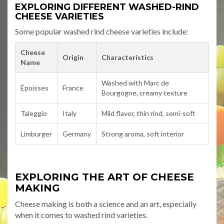
EXPLORING DIFFERENT WASHED-RIND
CHEESE VARIETIES
Some popular washed rind cheese varieties include:
Cheese
Origin
Characteristics
Name
Washed with Marc de
Époisses
France
Bourgogne, creamy texture
Taleggio
Italy
Mild flavor, thin rind, semi-soft
Limburger
Germany
Strong aroma, soft interior
EXPLORING THE ART OF CHEESE
MAKING
Cheese making is both a science and an art, especially
when it comes to washed rind varieties.