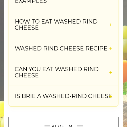
EXAMPLES
HOW TO EAT WASHED RIND
CHEESE
WASHED RIND CHEESE RECIPE
CAN YOU EAT WASHED RIND
CHEESE
IS BRIE A WASHED-RIND CHEESE
ABOUT ME