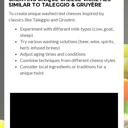
SIMILAR TO TALEGGIO & GRUYÈRE
To create unique washed rind cheeses inspired by
classics like Taleggio and Gruyère:
Experiment with different milk types (cow, goat,
sheep)
Try various washing solutions (beer, wine, spirits,
herb-infused brines)
Adjust aging times and conditions
Combine techniques from different cheese styles
Consider local ingredients or traditions for a
unique twist