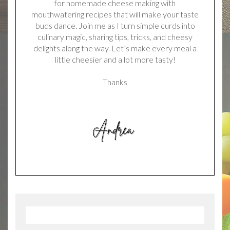
for homemade cheese making with
mouthwatering recipes that will make your taste
buds dance. Join me as I turn simple curds into
culinary magic, sharing tips, tricks, and cheesy
delights along the way. Let’s make every meal a
little cheesier and a lot more tasty!
Thanks