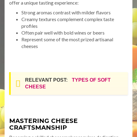
offer a unique tasting experience:
Strong aromas contrast with milder flavors
Creamy textures complement complex taste
profiles
Often pair well with bold wines or beers
Represent some of the most prized artisanal
cheeses
RELEVANT POST:
TYPES OF SOFT
CHEESE
MASTERING CHEESE
CRAFTSMANSHIP