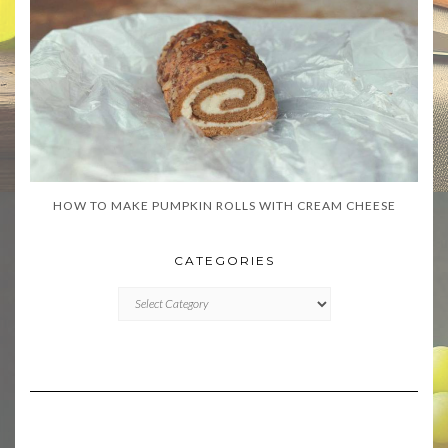
HOW TO MAKE PUMPKIN ROLLS WITH CREAM CHEESE
CATEGORIES
CATEGORIES