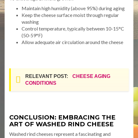
Maintain high humidity (above 95%) during aging
Keep the cheese surface moist through regular
washing
Control temperature, typically between 10-15°C
(50-59°F)
Allow adequate air circulation around the cheese
RELEVANT POST:
CHEESE AGING
CONDITIONS
CONCLUSION: EMBRACING THE
ART OF WASHED RIND CHEESE
Washed rind cheeses represent a fascinating and