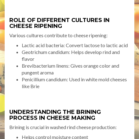
ROLE OF DIFFERENT CULTURES IN
CHEESE RIPENING
Various cultures contribute to cheese ripening:
Lactic acid bacteria: Convert lactose to lactic acid
Geotrichum candidum: Helps develop rind and
flavor
Brevibacterium linens: Gives orange color and
pungent aroma
Penicillium candidum: Used in white mold cheeses
like Brie
UNDERSTANDING THE BRINING
PROCESS IN CHEESE MAKING
Brining is crucial in washed rind cheese production:
Helps control moisture content