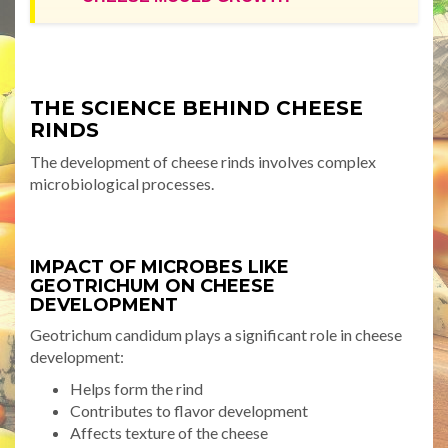
THE SCIENCE BEHIND CHEESE
RINDS
The development of cheese rinds involves complex
microbiological processes.
IMPACT OF MICROBES LIKE
GEOTRICHUM ON CHEESE
DEVELOPMENT
Geotrichum candidum plays a significant role in cheese
development:
Helps form the rind
Contributes to flavor development
Affects texture of the cheese