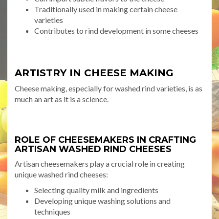
Traditionally used in making certain cheese
varieties
Contributes to rind development in some cheeses
ARTISTRY IN CHEESE MAKING
Cheese making, especially for washed rind varieties, is as
much an art as it is a science.
ROLE OF CHEESEMAKERS IN CRAFTING
ARTISAN WASHED RIND CHEESES
Artisan cheesemakers play a crucial role in creating
unique washed rind cheeses:
Selecting quality milk and ingredients
Developing unique washing solutions and
techniques