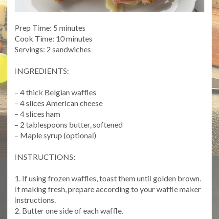
Prep Time: 5 minutes
Cook Time: 10 minutes
Servings: 2 sandwiches
INGREDIENTS:
– 4 thick Belgian waffles
– 4 slices American cheese
– 4 slices ham
– 2 tablespoons butter, softened
– Maple syrup (optional)
INSTRUCTIONS:
1. If using frozen waffles, toast them until golden brown.
If making fresh, prepare according to your waffle maker
instructions.
2. Butter one side of each waffle.