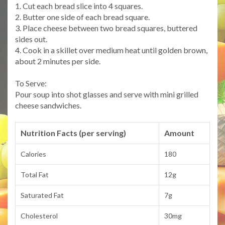
1. Cut each bread slice into 4 squares.
2. Butter one side of each bread square.
3. Place cheese between two bread squares, buttered
sides out.
4. Cook in a skillet over medium heat until golden brown,
about 2 minutes per side.
To Serve:
Pour soup into shot glasses and serve with mini grilled
cheese sandwiches.
Nutrition Facts (per serving)
Amount
Calories
180
Total Fat
12g
Saturated Fat
7g
Cholesterol
30mg