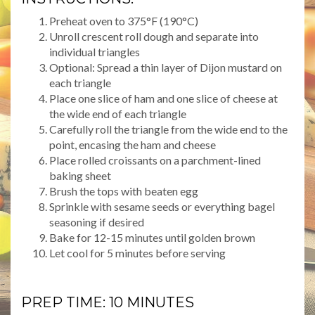
Preheat oven to 375°F (190°C)
Unroll crescent roll dough and separate into
individual triangles
Optional: Spread a thin layer of Dijon mustard on
each triangle
Place one slice of ham and one slice of cheese at
the wide end of each triangle
Carefully roll the triangle from the wide end to the
point, encasing the ham and cheese
Place rolled croissants on a parchment-lined
baking sheet
Brush the tops with beaten egg
Sprinkle with sesame seeds or everything bagel
seasoning if desired
Bake for 12-15 minutes until golden brown
Let cool for 5 minutes before serving
PREP TIME: 10 MINUTES