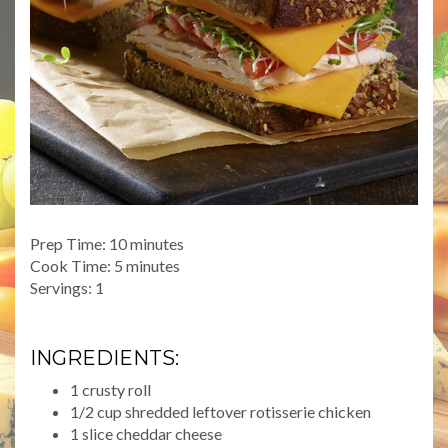
Prep Time: 10 minutes
Cook Time: 5 minutes
Servings: 1
INGREDIENTS:
1 crusty roll
1/2 cup shredded leftover rotisserie chicken
1 slice cheddar cheese