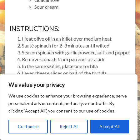
Sour cream
INSTRUCTIONS:
Heat olive oil in a skillet over medium heat
Sauté spinach for 2-3 minutes until wilted
Season spinach with garlic powder, salt, and pepper
Remove spinach from pan and set aside
In the same skillet, place one tortilla
Layer cheese slices on half of the tortilla
Add sautéed spinach on top of cheese
We value your privacy
Fold tortilla in half, creating a half-moon shape
Cook for 2-3 minutes on each side until golden and
We use cookies to enhance your browsing experience, serve
crispy
personalized ads or content, and analyze our traffic. By
Cut into wedges and serve with optional toppings
clicking "Accept All", you consent to our use of cookies.
Customize
Reject All
Accept All
PREP TIME: 10 MINUTES
COOK TIME: 10 MINUTES