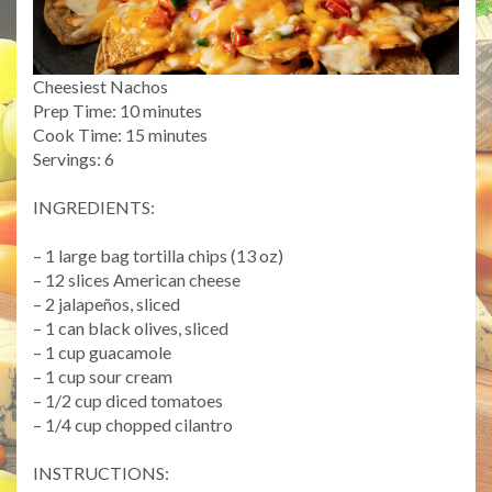
Cheesiest Nachos
Prep Time: 10 minutes
Cook Time: 15 minutes
Servings: 6
INGREDIENTS:
– 1 large bag tortilla chips (13 oz)
– 12 slices American cheese
– 2 jalapeños, sliced
– 1 can black olives, sliced
– 1 cup guacamole
– 1 cup sour cream
– 1/2 cup diced tomatoes
– 1/4 cup chopped cilantro
INSTRUCTIONS: