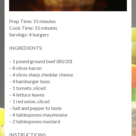
Prep Time: 15 minutes
Cook Time: 15 minutes
Servings: 4 burgers
INGREDIENTS:
– 1 pound ground beef (80/20)
– 8 slices bacon
– 4 slices sharp cheddar cheese
– 4 hamburger buns
– 1 tomato, sliced
– 4 lettuce leaves
– 1 red onion, sliced
– Salt and pepper to taste
– 4 tablespoons mayonnaise
– 2 tablespoons mustard
INSTRUCTIONS: