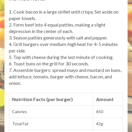
1. Cook bacon in a large skillet until crispy. Set aside on
paper towels.
2. Form beef into 4 equal patties, making a slight
depression in the center of each.
3. Season patties generously with salt and pepper.
4. Grill burgers over medium-high heat for 4-5 minutes
per side.
5. Top with cheese during the last minute of cooking.
6. Toast buns on the grill for 30 seconds.
7. Assemble burgers: spread mayo and mustard on buns,
add lettuce, tomato, burger with cheese, bacon, and
onion.
Nutrition Facts (per burger)
Amount
Calories
650
Total Fat
42g