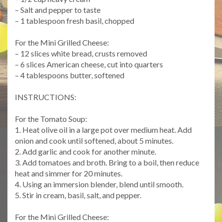
– Salt and pepper to taste
– 1 tablespoon fresh basil, chopped
For the Mini Grilled Cheese:
– 12 slices white bread, crusts removed
– 6 slices American cheese, cut into quarters
– 4 tablespoons butter, softened
INSTRUCTIONS:
For the Tomato Soup:
1. Heat olive oil in a large pot over medium heat. Add
onion and cook until softened, about 5 minutes.
2. Add garlic and cook for another minute.
3. Add tomatoes and broth. Bring to a boil, then reduce
heat and simmer for 20 minutes.
4. Using an immersion blender, blend until smooth.
5. Stir in cream, basil, salt, and pepper.
For the Mini Grilled Cheese: