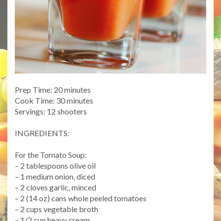
Prep Time: 20 minutes
Cook Time: 30 minutes
Servings: 12 shooters
INGREDIENTS:
For the Tomato Soup:
– 2 tablespoons olive oil
– 1 medium onion, diced
– 2 cloves garlic, minced
– 2 (14 oz) cans whole peeled tomatoes
– 2 cups vegetable broth
– 1/2 cup heavy cream