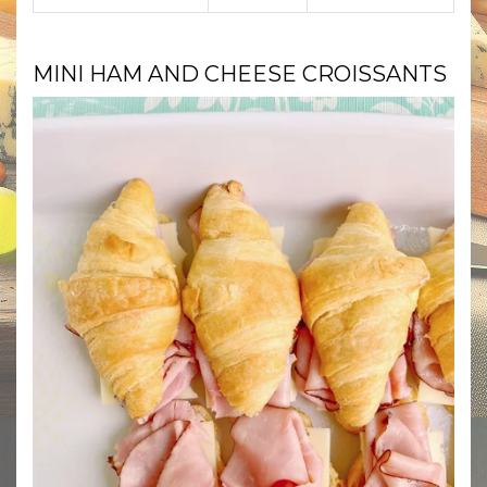
MINI HAM AND CHEESE CROISSANTS