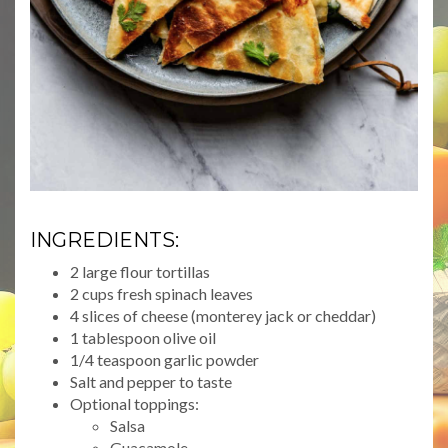
INGREDIENTS:
2 large flour tortillas
2 cups fresh spinach leaves
4 slices of cheese (monterey jack or cheddar)
1 tablespoon olive oil
1/4 teaspoon garlic powder
Salt and pepper to taste
Optional toppings:
Salsa
Guacamole