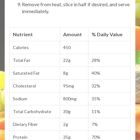
Remove from heat, slice in half if desired, and serve
immediately.
Nutrient
Amount
% Daily Value
Calories
450
Total Fat
22g
28%
Saturated Fat
8g
40%
Cholesterol
95mg
32%
Sodium
800mg
35%
Total Carbohydrate
30g
11%
Dietary Fiber
2g
7%
Protein
35g
70%