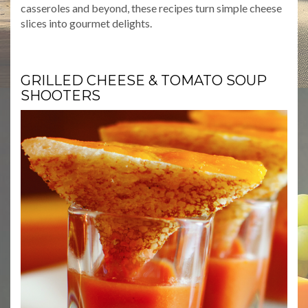
casseroles and beyond, these recipes turn simple cheese
slices into gourmet delights.
GRILLED CHEESE & TOMATO SOUP
SHOOTERS