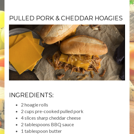
PULLED PORK & CHEDDAR HOAGIES
INGREDIENTS:
2 hoagie rolls
2 cups pre-cooked pulled pork
4 slices sharp cheddar cheese
2 tablespoons BBQ sauce
1 tablespoon butter