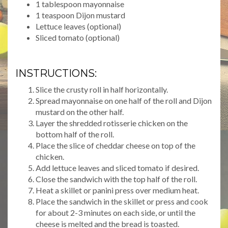
1 tablespoon mayonnaise
1 teaspoon Dijon mustard
Lettuce leaves (optional)
Sliced tomato (optional)
INSTRUCTIONS:
Slice the crusty roll in half horizontally.
Spread mayonnaise on one half of the roll and Dijon
mustard on the other half.
Layer the shredded rotisserie chicken on the
bottom half of the roll.
Place the slice of cheddar cheese on top of the
chicken.
Add lettuce leaves and sliced tomato if desired.
Close the sandwich with the top half of the roll.
Heat a skillet or panini press over medium heat.
Place the sandwich in the skillet or press and cook
for about 2-3 minutes on each side, or until the
cheese is melted and the bread is toasted.