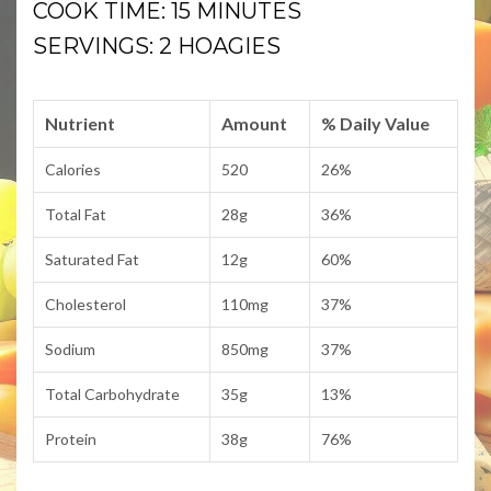
COOK TIME: 15 MINUTES
SERVINGS: 2 HOAGIES
Nutrient
Amount
% Daily Value
Calories
520
26%
Total Fat
28g
36%
Saturated Fat
12g
60%
Cholesterol
110mg
37%
Sodium
850mg
37%
Total Carbohydrate
35g
13%
Protein
38g
76%