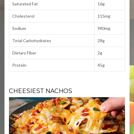
Saturated Fat
16g
Cholesterol
115mg
Sodium
980mg
Total Carbohydrates
28g
Dietary Fiber
2g
Protein
45g
CHEESIEST NACHOS