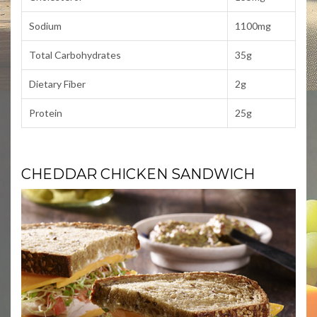
Sodium
1100mg
Total Carbohydrates
35g
Dietary Fiber
2g
Protein
25g
CHEDDAR CHICKEN SANDWICH