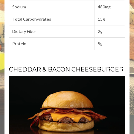
Sodium
480mg
Total Carbohydrates
15g
Dietary Fiber
2g
Protein
5g
CHEDDAR & BACON CHEESEBURGER