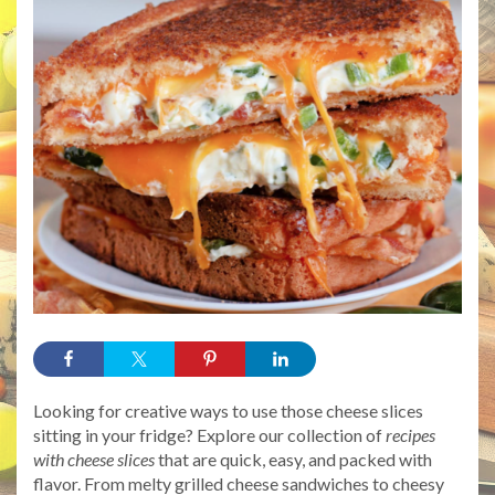
Looking for creative ways to use those cheese slices
sitting in your fridge? Explore our collection of
recipes
with cheese slices
that are quick, easy, and packed with
flavor. From melty grilled cheese sandwiches to cheesy