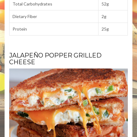
Total Carbohydrates
52g
Dietary Fiber
2g
Protein
25g
JALAPEÑO POPPER GRILLED
CHEESE