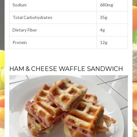
Sodium
680mg
Total Carbohydrates
35g
Dietary Fiber
4g
Protein
12g
HAM & CHEESE WAFFLE SANDWICH