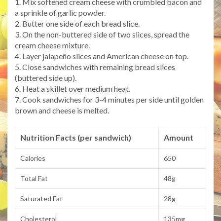
1. Mix softened cream cheese with crumbled bacon and
a sprinkle of garlic powder.
2. Butter one side of each bread slice.
3. On the non-buttered side of two slices, spread the
cream cheese mixture.
4. Layer jalapeño slices and American cheese on top.
5. Close sandwiches with remaining bread slices
(buttered side up).
6. Heat a skillet over medium heat.
7. Cook sandwiches for 3-4 minutes per side until golden
brown and cheese is melted.
Nutrition Facts (per sandwich)
Amount
Calories
650
Total Fat
48g
Saturated Fat
28g
Cholesterol
135mg