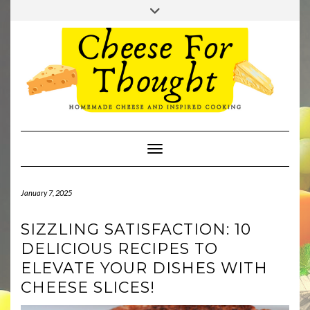
Skip
Toggle
to
header
TWITTER
REDDIT
content
Toggle Navigation
January 7, 2025
SIZZLING SATISFACTION: 10
DELICIOUS RECIPES TO
ELEVATE YOUR DISHES WITH
CHEESE SLICES!