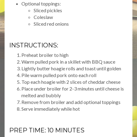
Optional toppings:
Sliced pickles
Coleslaw
Sliced red onions
INSTRUCTIONS:
Preheat broiler to high
Warm pulled pork in a skillet with BBQ sauce
Lightly butter hoagie rolls and toast until golden
Pile warm pulled pork onto each roll
Top each hoagie with 2 slices of cheddar cheese
Place under broiler for 2-3 minutes until cheese is
melted and bubbly
Remove from broiler and add optional toppings
Serve immediately while hot
PREP TIME: 10 MINUTES