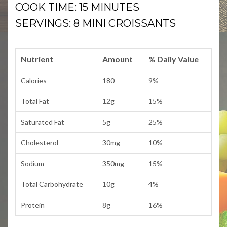
COOK TIME: 15 MINUTES
SERVINGS: 8 MINI CROISSANTS
Nutrient
Amount
% Daily Value
Calories
180
9%
Total Fat
12g
15%
Saturated Fat
5g
25%
Cholesterol
30mg
10%
Sodium
350mg
15%
Total Carbohydrate
10g
4%
Protein
8g
16%