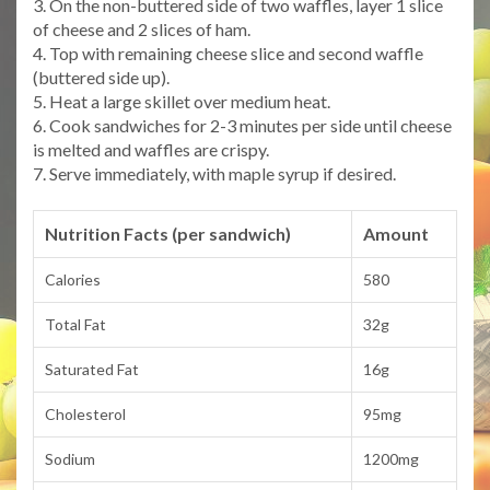
3. On the non-buttered side of two waffles, layer 1 slice
of cheese and 2 slices of ham.
4. Top with remaining cheese slice and second waffle
(buttered side up).
5. Heat a large skillet over medium heat.
6. Cook sandwiches for 2-3 minutes per side until cheese
is melted and waffles are crispy.
7. Serve immediately, with maple syrup if desired.
Nutrition Facts (per sandwich)
Amount
Calories
580
Total Fat
32g
Saturated Fat
16g
Cholesterol
95mg
Sodium
1200mg