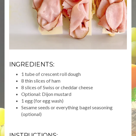
INGREDIENTS:
1 tube of crescent roll dough
8 thin slices of ham
8 slices of Swiss or cheddar cheese
Optional: Dijon mustard
1 egg (for egg wash)
Sesame seeds or everything bagel seasoning
(optional)
INSTRUCTIONS: