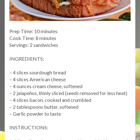
Prep Time: 10 minutes
Cook Time: 8 minutes
Servings: 2 sandwiches
INGREDIENTS:
– 4 slices sourdough bread
– 4 slices American cheese
– 4 ounces cream cheese, softened
– 2 jalapeños, thinly sliced (seeds removed for less heat)
– 4 slices bacon, cooked and crumbled
– 2 tablespoons butter, softened
– Garlic powder to taste
INSTRUCTIONS: