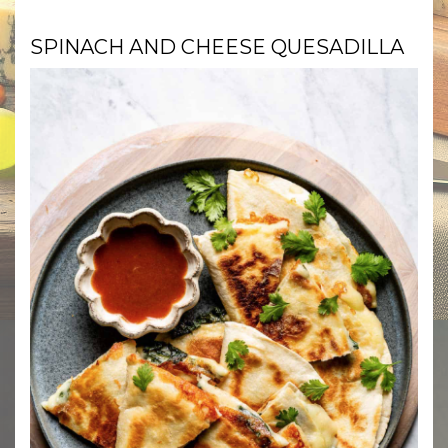
SPINACH AND CHEESE QUESADILLA