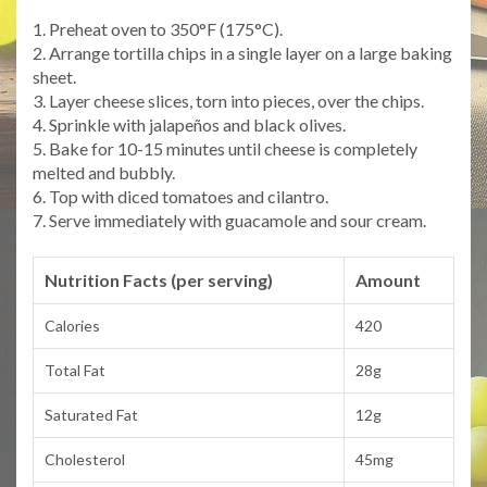
1. Preheat oven to 350°F (175°C).
2. Arrange tortilla chips in a single layer on a large baking
sheet.
3. Layer cheese slices, torn into pieces, over the chips.
4. Sprinkle with jalapeños and black olives.
5. Bake for 10-15 minutes until cheese is completely
melted and bubbly.
6. Top with diced tomatoes and cilantro.
7. Serve immediately with guacamole and sour cream.
Nutrition Facts (per serving)
Amount
Calories
420
Total Fat
28g
Saturated Fat
12g
Cholesterol
45mg