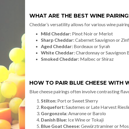
WHAT ARE THE BEST WINE PAIRIN
Cheddar’s versatility allows for various wine pairin
Mild Cheddar:
Pinot Noir or Merlot
Sharp Cheddar:
Cabernet Sauvignon or Zin
Aged Cheddar:
Bordeaux or Syrah
White Cheddar:
Chardonnay or Sauvignon 
Smoked Cheddar:
Malbec or Shiraz
HOW TO PAIR BLUE CHEESE WITH 
Blue cheese pairings often involve contrasting flav
Stilton:
Port or Sweet Sherry
Roquefort:
Sauternes or Late Harvest Riesl
Gorgonzola:
Amarone or Barolo
Danish Blue:
Ice Wine or Tokaji
Blue Goat Cheese:
Gewürztraminer or Mos