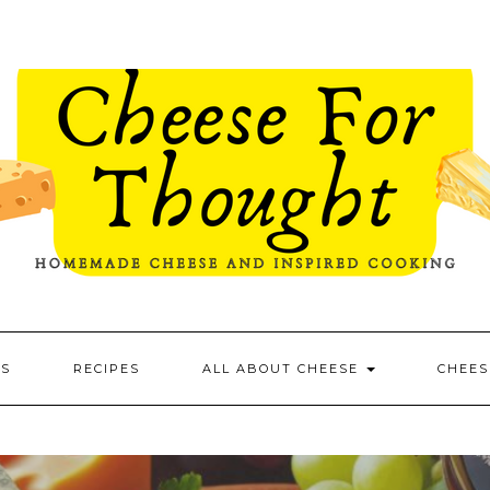
ES
RECIPES
ALL ABOUT CHEESE
CHEES