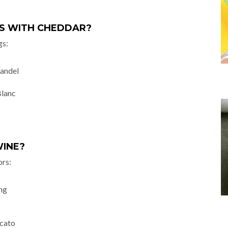
GS WITH CHEDDAR?
gs:
fandel
Blanc
WINE?
ors:
ing
cato