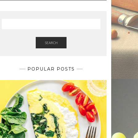
SEARCH
POPULAR POSTS