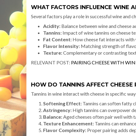
WHAT FACTORS INFLUENCE WINE A
Several factors play a role in successful wine and c
Acidity:
Balance between wine and cheese ac
Tannins:
Impact of wine tannins on cheese te
Fat Content:
How cheese fat interacts with
Flavor Intensity:
Matching strength of flav
Texture:
Complementary or contrasting tex
RELEVANT POST:
PAIRING CHEESE WITH WIN
HOW DO TANNINS AFFECT CHEESE 
Tannins in wine interact with cheese in specific way
Softening Effect:
Tannins can soften fatty 
Astringency:
High tannins can overpower de
Balance:
Aged cheeses often pair well with t
Texture Enhancement:
Tannins can enhance
Flavor Complexity:
Proper pairing adds dep