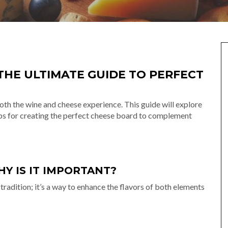
THE ULTIMATE GUIDE TO PERFECT
both the wine and cheese experience. This guide will explore
tips for creating the perfect cheese board to complement
Y IS IT IMPORTANT?
 tradition; it’s a way to enhance the flavors of both elements