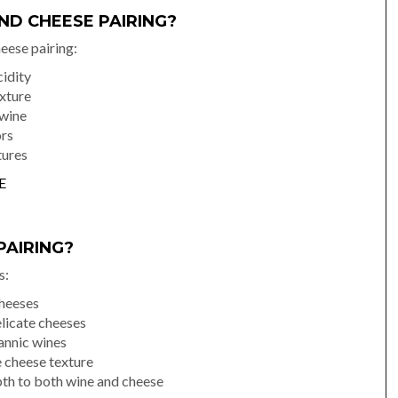
ND CHEESE PAIRING?
heese pairing:
idity
xture
 wine
ors
tures
E
PAIRING?
s:
cheeses
licate cheeses
annic wines
 cheese texture
th to both wine and cheese