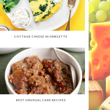
COTTAGE CHEESE IN OMELETTE
BEST UNUSUAL CAKE RECIPES