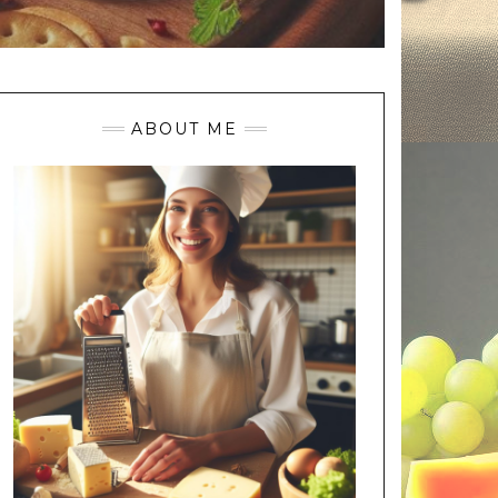
ABOUT ME