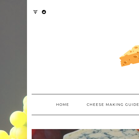
Skip
to
content
TWITTER
REDDIT
HOME
CHEESE MAKING GUID