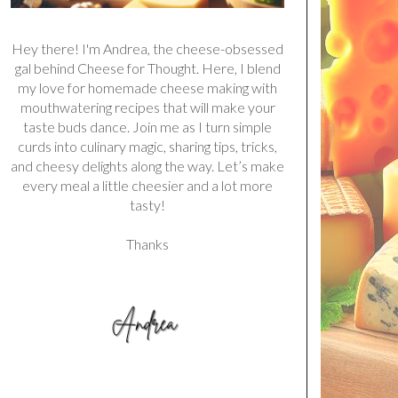
Hey there! I'm Andrea, the cheese-obsessed
gal behind Cheese for Thought. Here, I blend
my love for homemade cheese making with
mouthwatering recipes that will make your
taste buds dance. Join me as I turn simple
curds into culinary magic, sharing tips, tricks,
and cheesy delights along the way. Let’s make
every meal a little cheesier and a lot more
tasty!
Thanks