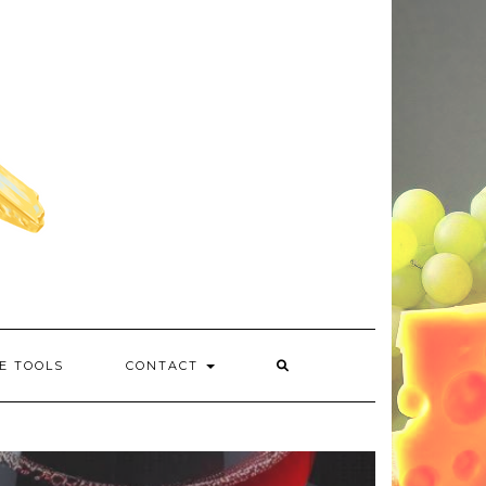
E TOOLS
CONTACT