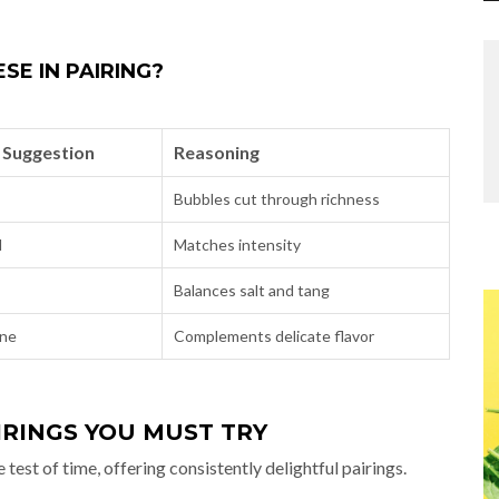
SE IN PAIRING?
 Suggestion
Reasoning
Bubbles cut through richness
d
Matches intensity
Balances salt and tang
ine
Complements delicate flavor
IRINGS YOU MUST TRY
st of time, offering consistently delightful pairings.