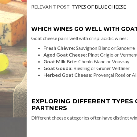
RELEVANT POST:
TYPES OF BLUE CHEESE
WHICH WINES GO WELL WITH GOAT
Goat cheese pairs well with crisp, acidic wines:
Fresh Chèvre:
Sauvignon Blanc or Sancerre
Aged Goat Cheese:
Pinot Grigio or Vermen
Goat Milk Brie:
Chenin Blanc or Vouvray
Goat Gouda:
Riesling or Grüner Veltliner
Herbed Goat Cheese:
Provençal Rosé or Al
EXPLORING DIFFERENT TYPES 
PARTNERS
Different cheese categories often have distinct wine