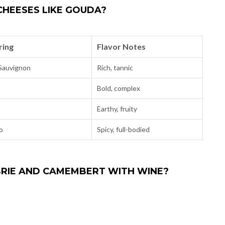
HEESES LIKE GOUDA?
ring
Flavor Notes
Sauvignon
Rich, tannic
Bold, complex
Earthy, fruity
o
Spicy, full-bodied
 BRIE AND CAMEMBERT WITH WINE?