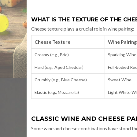
WHAT IS THE TEXTURE OF THE CHEE
Cheese texture plays a crucial role in wine pairing:
Cheese Texture
Wine Pairing
Creamy (e.g., Brie)
Sparkling Wine
Hard (e.g., Aged Cheddar)
Full-bodied Re
Crumbly (e.g., Blue Cheese)
Sweet Wine
Elastic (e.g., Mozzarella)
Light White W
CLASSIC WINE AND CHEESE PA
Some wine and cheese combinations have stood the te