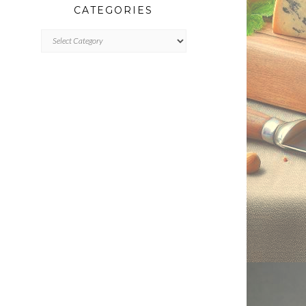
CATEGORIES
CATEGORIES