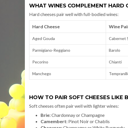
WHAT WINES COMPLEMENT HARD C
Hard cheeses pair well with full-bodied wines:
Hard Cheese
Wine Pai
Aged Gouda
Cabernet 
Parmigiano-Reggiano
Barolo
Pecorino
Chianti
Manchego
Tempranill
HOW TO PAIR SOFT CHEESES LIKE
Soft cheeses often pair well with lighter wines:
Brie:
Chardonnay or Champagne
Camembert:
Pinot Noir or Chablis
Chaource:
Champagne or White Burgundy