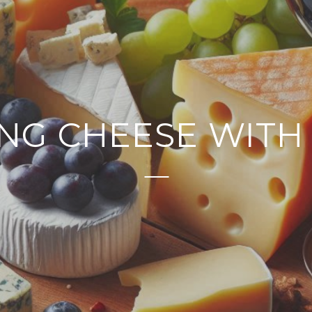
ING CHEESE WITH