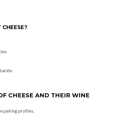
 CHEESE?
tino
bariño
OF CHEESE AND THEIR WINE
 pairing profiles.