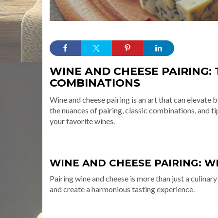
WINE AND CHEESE PAIRING: 
COMBINATIONS
Wine and cheese pairing is an art that can elevate 
the nuances of pairing, classic combinations, and 
your favorite wines.
WINE AND CHEESE PAIRING: WH
Pairing wine and cheese is more than just a culinary
and create a harmonious tasting experience.