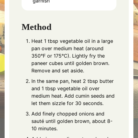
garnish
Method
Heat 1 tbsp vegetable oil in a large
pan over medium heat (around
350°F or 175°C). Lightly fry the
paneer cubes until golden brown.
Remove and set aside.
In the same pan, heat 2 tbsp butter
and 1 tbsp vegetable oil over
medium heat. Add cumin seeds and
let them sizzle for 30 seconds.
Add finely chopped onions and
sauté until golden brown, about 8-
10 minutes.