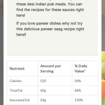
these desi indian pub meals.
You can
find the recipes for these sauces right
here!
If you love paneer dishes why not try
this delicious
paneer saag recipe right
here!!
Amount per
% Daily
Nutrient
Serving
Value*
Calories
520
26%
Total Fat
42g
64%
Saturated Fat
24g
120%