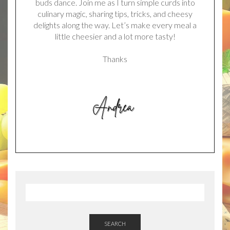
buds dance. Join me as I turn simple curds into
culinary magic, sharing tips, tricks, and cheesy
delights along the way. Let’s make every meal a
little cheesier and a lot more tasty!
Thanks
SEARCH