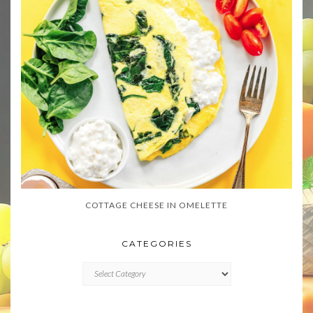
COTTAGE CHEESE IN OMELETTE
CATEGORIES
CATEGORIES