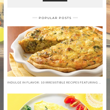
POPULAR POSTS
INDULGE IN FLAVOR: 10 IRRESISTIBLE RECIPES FEATURING ASIAGO CHEESE