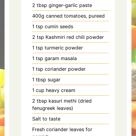
2 tbsp ginger-garlic paste
400g canned tomatoes, pureed
1 tsp cumin seeds
2 tsp Kashmiri red chili powder
1 tsp turmeric powder
1 tsp garam masala
1 tsp coriander powder
1 tbsp sugar
1 cup heavy cream
2 tbsp kasuri methi (dried
fenugreek leaves)
Salt to taste
Fresh coriander leaves for