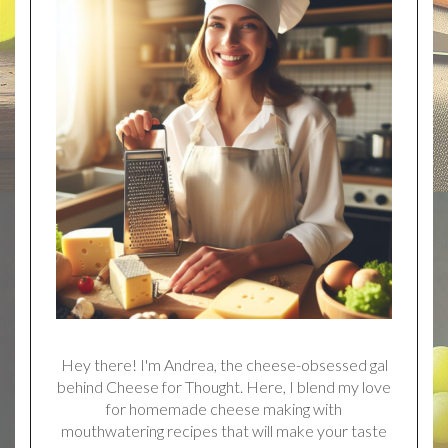
Hey there! I'm Andrea, the cheese-obsessed gal
behind Cheese for Thought. Here, I blend my love
for homemade cheese making with
mouthwatering recipes that will make your taste