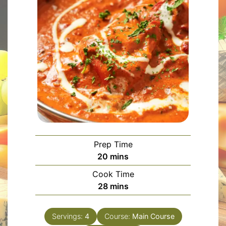
Prep Time
minutes
20
mins
Cook Time
minutes
28
mins
Servings:
4
Course:
Main Course