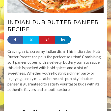
INDIAN PUB BUTTER PANEER
RECIPE
Craving a rich, creamy Indian dish? This Indian desi Pub
Butter Paneer recipe is the perfect solution! Combining
soft paneer cubes with a velvety, buttery tomato sauce,
this dish is packed with bold spices and a hint of
sweetness. Whether you’re hosting a dinner party or
enjoying a cozy meal at home, this pub-style butter
paneer is guaranteed to satisfy your taste buds with its
authentic flavors and smooth texture.