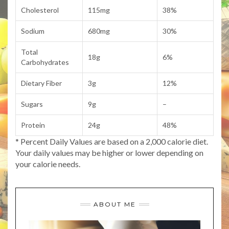
Cholesterol
115mg
38%
Sodium
680mg
30%
Total
18g
6%
Carbohydrates
Dietary Fiber
3g
12%
Sugars
9g
–
Protein
24g
48%
* Percent Daily Values are based on a 2,000 calorie diet.
Your daily values may be higher or lower depending on
your calorie needs.
ABOUT ME