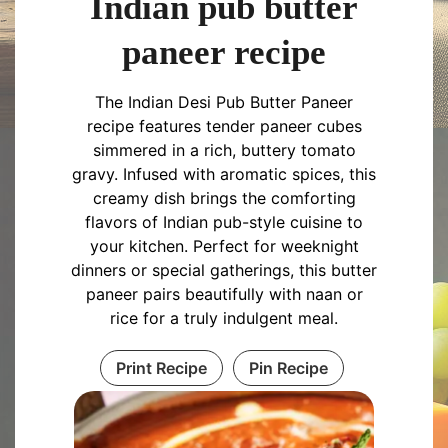
Indian pub butter
paneer recipe
The Indian Desi Pub Butter Paneer
recipe features tender paneer cubes
simmered in a rich, buttery tomato
gravy. Infused with aromatic spices, this
creamy dish brings the comforting
flavors of Indian pub-style cuisine to
your kitchen. Perfect for weeknight
dinners or special gatherings, this butter
paneer pairs beautifully with naan or
rice for a truly indulgent meal.
Print Recipe
Pin Recipe