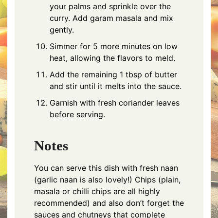
your palms and sprinkle over the
curry. Add garam masala and mix
gently.
Simmer for 5 more minutes on low
heat, allowing the flavors to meld.
Add the remaining 1 tbsp of butter
and stir until it melts into the sauce.
Garnish with fresh coriander leaves
before serving.
Notes
You can serve this dish with fresh naan
(garlic naan is also lovely!) Chips (plain,
masala or chilli chips are all highly
recommended) and also don’t forget the
sauces and chutneys that complete