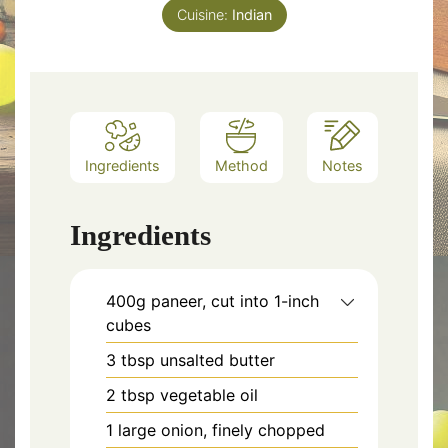
Cuisine:
Indian
Ingredients
Method
Notes
Ingredients
400g paneer, cut into 1-inch
cubes
3 tbsp unsalted butter
2 tbsp vegetable oil
1 large onion, finely chopped