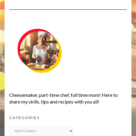
Cheesemaker, part-time chef, full time mom! Here to
share my skills, tips and recipes with you all!
CATEGORIES
CATEGORIES