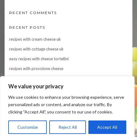
RECENT COMMENTS
RECENT POSTS
recipes with cream cheese uk
recipes with cottage cheese uk
easy recipes with cheese tortellini
recipes with provolone cheese
Indulge in Flavor: 10 Irresistible Recipes Featuring Asiago Cheese
We value your privacy
We use cookies to enhance your browsing experience, serve
personalized ads or content, and analyze our traffic. By
clicking "Accept All", you consent to our use of cookies.
Customize
Reject All
Accept All
Copyright © 2024
cheeseforthought