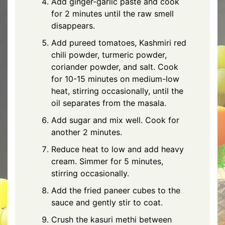
Add ginger-garlic paste and cook
for 2 minutes until the raw smell
disappears.
Add pureed tomatoes, Kashmiri red
chili powder, turmeric powder,
coriander powder, and salt. Cook
for 10-15 minutes on medium-low
heat, stirring occasionally, until the
oil separates from the masala.
Add sugar and mix well. Cook for
another 2 minutes.
Reduce heat to low and add heavy
cream. Simmer for 5 minutes,
stirring occasionally.
Add the fried paneer cubes to the
sauce and gently stir to coat.
Crush the kasuri methi between