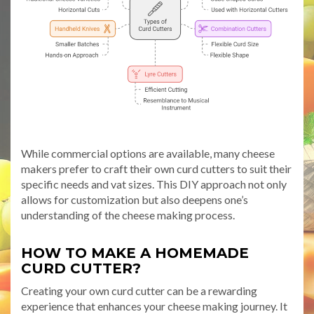
While commercial options are available, many cheese
makers prefer to craft their own curd cutters to suit their
specific needs and vat sizes. This DIY approach not only
allows for customization but also deepens one’s
understanding of the cheese making process.
HOW TO MAKE A HOMEMADE
CURD CUTTER?
Creating your own curd cutter can be a rewarding
experience that enhances your cheese making journey. It