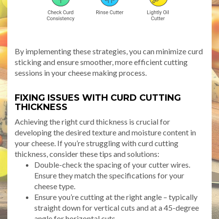
By implementing these strategies, you can minimize curd
sticking and ensure smoother, more efficient cutting
sessions in your cheese making process.
FIXING ISSUES WITH CURD CUTTING
THICKNESS
Achieving the right curd thickness is crucial for
developing the desired texture and moisture content in
your cheese. If you’re struggling with curd cutting
thickness, consider these tips and solutions:
Double-check the spacing of your cutter wires.
Ensure they match the specifications for your
cheese type.
Ensure you’re cutting at the right angle – typically
straight down for vertical cuts and at a 45-degree
angle for horizontal cuts.