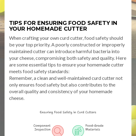
TIPS FOR ENSURING FOOD SAFETY IN
YOUR HOMEMADE CUTTER
When crafting your own curd cutter, food safety should
be your top priority. A poorly constructed or improperly
maintained cutter can introduce harmful bacteria into
your cheese, compromising both safety and quality. Here
are some essential tips to ensure your homemade cutter
meets food safety standards:
Remember, a clean and well-maintained curd cutter not
only ensures food safety but also contributes to the
overall quality and consistency of your homemade
cheese.