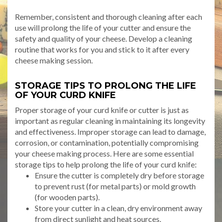
Remember, consistent and thorough cleaning after each
use will prolong the life of your cutter and ensure the
safety and quality of your cheese. Develop a cleaning
routine that works for you and stick to it after every
cheese making session.
STORAGE TIPS TO PROLONG THE LIFE
OF YOUR CURD KNIFE
Proper storage of your curd knife or cutter is just as
important as regular cleaning in maintaining its longevity
and effectiveness. Improper storage can lead to damage,
corrosion, or contamination, potentially compromising
your cheese making process. Here are some essential
storage tips to help prolong the life of your curd knife:
Ensure the cutter is completely dry before storage
to prevent rust (for metal parts) or mold growth
(for wooden parts).
Store your cutter in a clean, dry environment away
from direct sunlight and heat sources.