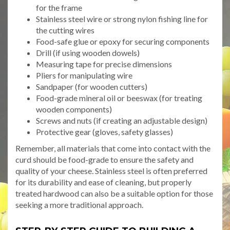
for the frame
Stainless steel wire or strong nylon fishing line for
the cutting wires
Food-safe glue or epoxy for securing components
Drill (if using wooden dowels)
Measuring tape for precise dimensions
Pliers for manipulating wire
Sandpaper (for wooden cutters)
Food-grade mineral oil or beeswax (for treating
wooden components)
Screws and nuts (if creating an adjustable design)
Protective gear (gloves, safety glasses)
Remember, all materials that come into contact with the
curd should be food-grade to ensure the safety and
quality of your cheese. Stainless steel is often preferred
for its durability and ease of cleaning, but properly
treated hardwood can also be a suitable option for those
seeking a more traditional approach.