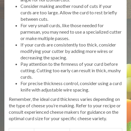
Consider making another round of cuts if your
curds are too large. Allow the curd to rest briefly
between cuts.
For very small curds, like those needed for
parmesan, you may need to use a specialized cutter
or make multiple passes.
If your curds are consistently too thick, consider
modifying your cutter by adding more wires or
decreasing the spacing.
Pay attention to the firmness of your curd before
cutting. Cutting too early can result in thick, mushy
curds.
For precise thickness control, consider using a curd
knife with adjustable wire spacing.
Remember, the ideal curd thickness varies depending on
the type of cheese you’re making. Refer to your recipe or
consult experienced cheese makers for guidance on the
optimal curd size for your specific cheese variety.