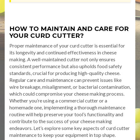
HOW TO MAINTAIN AND CARE FOR
YOUR CURD CUTTER?
Proper maintenance of your curd cutter is essential for
its longevity and continued effectiveness in cheese
making. A well-maintained cutter not only ensures
consistent performance but also upholds food safety
standards, crucial for producing high-quality cheese.
Regular care and maintenance can prevent issues like
wire breakage, misalignment, or bacterial contamination,
which could compromise your cheese making process.
Whether you’re using a commercial cutter or a
homemade one, implementing a thorough maintenance
routine will help preserve your tool’s functionality and
contribute to the success of your cheese making
endeavors. Let’s explore some key aspects of curd cutter
maintenance to keep your equipment in top shape.