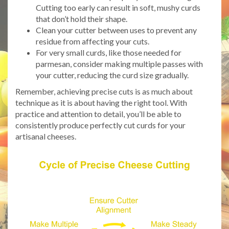
Cutting too early can result in soft, mushy curds
that don’t hold their shape.
Clean your cutter between uses to prevent any
residue from affecting your cuts.
For very small curds, like those needed for
parmesan, consider making multiple passes with
your cutter, reducing the curd size gradually.
Remember, achieving precise cuts is as much about
technique as it is about having the right tool. With
practice and attention to detail, you’ll be able to
consistently produce perfectly cut curds for your
artisanal cheeses.