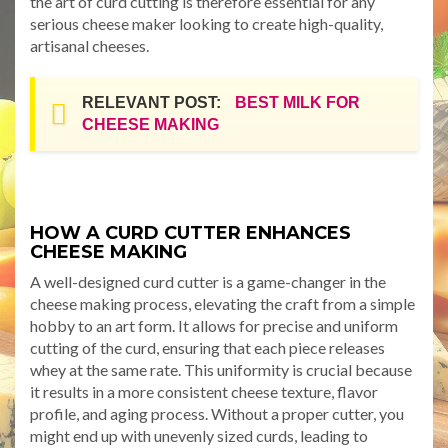
the art of curd cutting is therefore essential for any
serious cheese maker looking to create high-quality,
artisanal cheeses.
RELEVANT POST:
BEST MILK FOR
CHEESE MAKING
HOW A CURD CUTTER ENHANCES
CHEESE MAKING
A well-designed curd cutter is a game-changer in the
cheese making process, elevating the craft from a simple
hobby to an art form. It allows for precise and uniform
cutting of the curd, ensuring that each piece releases
whey at the same rate. This uniformity is crucial because
it results in a more consistent cheese texture, flavor
profile, and aging process. Without a proper cutter, you
might end up with unevenly sized curds, leading to