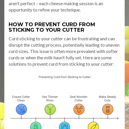
aren’t perfect – each cheese making session is an
opportunity to refine your technique.
HOW TO PREVENT CURD FROM
STICKING TO YOUR CUTTER
Curd sticking to your cutter can be frustrating and can
disrupt the cutting process, potentially leading to uneven
curd sizes. This issue is often more prevalent with softer
curds or when the milk hasn’t fully set. Here are some
solutions to prevent curd from sticking to your cutter: