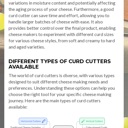
variations in moisture content and potentially affecting
the aging process of your cheese. Furthermore, a good
curd cutter can save time and effort, allowing you to
handle larger batches of cheese with ease. It also
provides better control over the final product, enabling
cheese makers to experiment with different curd sizes
for various cheese styles, from soft and creamy to hard
and aged varieties.
DIFFERENT TYPES OF CURD CUTTERS
AVAILABLE
The world of curd cutters is diverse, with various types
designed to suit different cheese making needs and
preferences. Understanding these options can help you
choose the right tool for your specific cheese making
journey. Here are the main types of curd cutters
available: