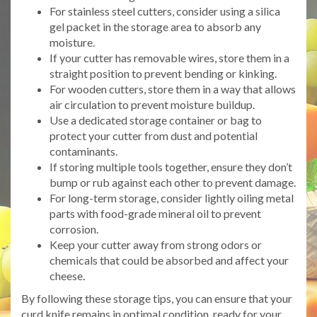
For stainless steel cutters, consider using a silica
gel packet in the storage area to absorb any
moisture.
If your cutter has removable wires, store them in a
straight position to prevent bending or kinking.
For wooden cutters, store them in a way that allows
air circulation to prevent moisture buildup.
Use a dedicated storage container or bag to
protect your cutter from dust and potential
contaminants.
If storing multiple tools together, ensure they don’t
bump or rub against each other to prevent damage.
For long-term storage, consider lightly oiling metal
parts with food-grade mineral oil to prevent
corrosion.
Keep your cutter away from strong odors or
chemicals that could be absorbed and affect your
cheese.
By following these storage tips, you can ensure that your
curd knife remains in optimal condition, ready for your