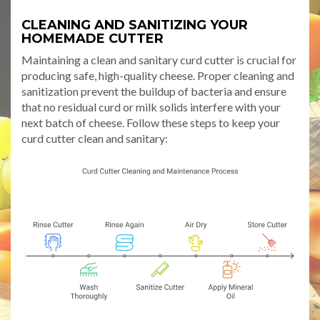
CLEANING AND SANITIZING YOUR
HOMEMADE CUTTER
Maintaining a clean and sanitary curd cutter is crucial for
producing safe, high-quality cheese. Proper cleaning and
sanitization prevent the buildup of bacteria and ensure
that no residual curd or milk solids interfere with your
next batch of cheese. Follow these steps to keep your
curd cutter clean and sanitary: