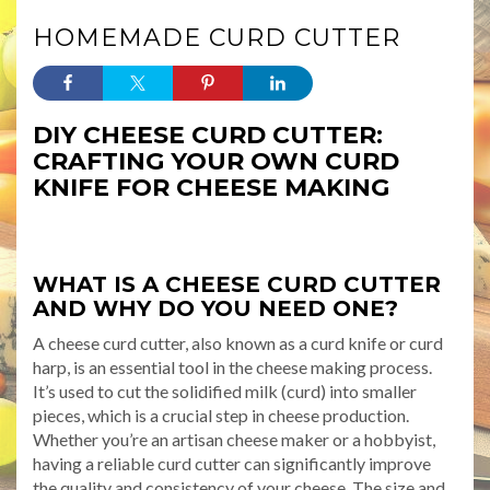
HOMEMADE CURD CUTTER
DIY CHEESE CURD CUTTER:
CRAFTING YOUR OWN CURD
KNIFE FOR CHEESE MAKING
WHAT IS A CHEESE CURD CUTTER
AND WHY DO YOU NEED ONE?
A cheese curd cutter, also known as a curd knife or curd
harp, is an essential tool in the cheese making process.
It’s used to cut the solidified milk (curd) into smaller
pieces, which is a crucial step in cheese production.
Whether you’re an artisan cheese maker or a hobbyist,
having a reliable curd cutter can significantly improve
the quality and consistency of your cheese. The size and