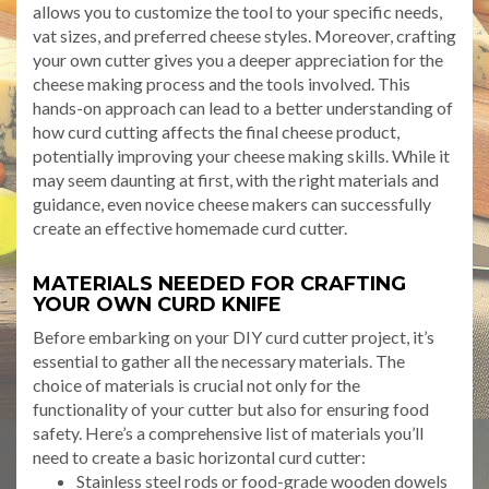
allows you to customize the tool to your specific needs,
vat sizes, and preferred cheese styles. Moreover, crafting
your own cutter gives you a deeper appreciation for the
cheese making process and the tools involved. This
hands-on approach can lead to a better understanding of
how curd cutting affects the final cheese product,
potentially improving your cheese making skills. While it
may seem daunting at first, with the right materials and
guidance, even novice cheese makers can successfully
create an effective homemade curd cutter.
MATERIALS NEEDED FOR CRAFTING
YOUR OWN CURD KNIFE
Before embarking on your DIY curd cutter project, it’s
essential to gather all the necessary materials. The
choice of materials is crucial not only for the
functionality of your cutter but also for ensuring food
safety. Here’s a comprehensive list of materials you’ll
need to create a basic horizontal curd cutter:
Stainless steel rods or food-grade wooden dowels