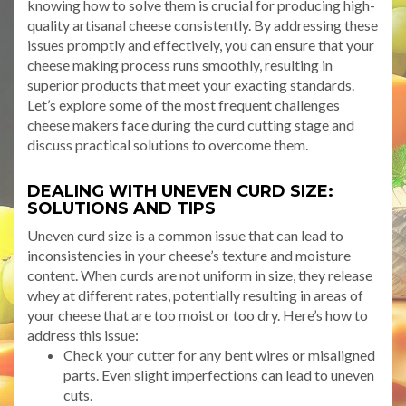
knowing how to solve them is crucial for producing high-
quality artisanal cheese consistently. By addressing these
issues promptly and effectively, you can ensure that your
cheese making process runs smoothly, resulting in
superior products that meet your exacting standards.
Let’s explore some of the most frequent challenges
cheese makers face during the curd cutting stage and
discuss practical solutions to overcome them.
DEALING WITH UNEVEN CURD SIZE:
SOLUTIONS AND TIPS
Uneven curd size is a common issue that can lead to
inconsistencies in your cheese’s texture and moisture
content. When curds are not uniform in size, they release
whey at different rates, potentially resulting in areas of
your cheese that are too moist or too dry. Here’s how to
address this issue:
Check your cutter for any bent wires or misaligned
parts. Even slight imperfections can lead to uneven
cuts.