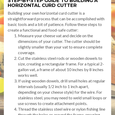
STEP-BY-STEP GUIDE TO BUILDING A
HORIZONTAL CURD CUTTER
Building your own horizontal curd cutter is a
straightforward process that can be accomplished with
basic tools and a bit of patience. Follow these steps to
create a functional and food-safe cutter:
Measure your cheese vat and decide on the
dimensions of your cutter. The cutter should be
slightly smaller than your vat to ensure complete
coverage.
Cut the stainless steel rods or wooden dowels to
size, creating a rectangular frame. For a typical 2-
gallon vat, a frame of about 10 inches by 8 inches
works well.
If using wooden dowels, drill small holes at regular
intervals (usually 1/2 inch to 1 inch apart,
depending on your cheese style) for the wire. For
stainless steel, you may need to weld small loops or
use screws to create attachment points.
Thread the stainless steel wire or nylon fishing line
through the holes or around the frame, ensuring