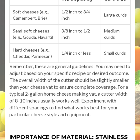
Soft cheeses (e.g.,
1/2 inch to 3/4
Large curds
Camembert, Brie)
inch
Semi-soft cheeses
3/8 inch to 1/2
Medium
(e.g., Gouda, Havarti)
inch
curds
Hard cheeses (e.g.,
1/4 inch or less
Small curds
Cheddar, Parmesan)
Remember, these are general guidelines. You may need to
adjust based on your specific recipe or desired outcome.
The overall width of the cutter should be slightly smaller
than your cheese vat to ensure complete coverage. For a
typical 2-gallon home cheese making vat, a cutter width
of 8-10 inches usually works well. Experiment with
different spacings to find what works best for your
particular cheese style and equipment.
IMPORTANCE OF MATERIAL: STAINLESS