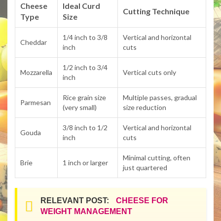
Cheese
Ideal Curd
Cutting Technique
Type
Size
1/4 inch to 3/8
Vertical and horizontal
Cheddar
inch
cuts
1/2 inch to 3/4
Mozzarella
Vertical cuts only
inch
Rice grain size
Multiple passes, gradual
Parmesan
(very small)
size reduction
3/8 inch to 1/2
Vertical and horizontal
Gouda
inch
cuts
Minimal cutting, often
Brie
1 inch or larger
just quartered
RELEVANT POST:
CHEESE FOR
WEIGHT MANAGEMENT