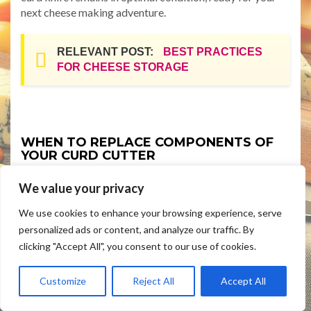
next cheese making adventure.
RELEVANT POST:
BEST PRACTICES
FOR CHEESE STORAGE
WHEN TO REPLACE COMPONENTS OF
YOUR CURD CUTTER
Even with proper maintenance and care, components of
We value your privacy
your curd cutter may need replacement over time.
Recognizing when to replace parts is crucial for
We use cookies to enhance your browsing experience, serve
maintaining the efficiency and safety of your cheese
personalized ads or content, and analyze our traffic. By
making process. Here are some signs that indicate it’s
clicking "Accept All", you consent to our use of cookies.
time to replace components of your curd cutter:
Customize
Reject All
Accept All