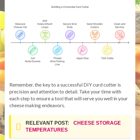
Remember, the key to a successful DIY curd cutter is
precision and attention to detail. Take your time with
each step to ensure a tool that will serve you well in your
cheese making endeavors.
RELEVANT POST:
CHEESE STORAGE
TEMPERATURES