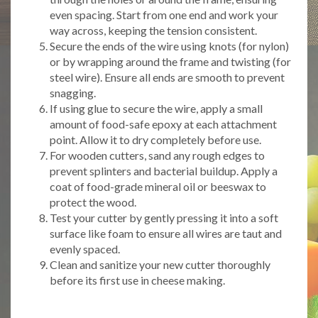
even spacing. Start from one end and work your
way across, keeping the tension consistent.
Secure the ends of the wire using knots (for nylon)
or by wrapping around the frame and twisting (for
steel wire). Ensure all ends are smooth to prevent
snagging.
If using glue to secure the wire, apply a small
amount of food-safe epoxy at each attachment
point. Allow it to dry completely before use.
For wooden cutters, sand any rough edges to
prevent splinters and bacterial buildup. Apply a
coat of food-grade mineral oil or beeswax to
protect the wood.
Test your cutter by gently pressing it into a soft
surface like foam to ensure all wires are taut and
evenly spaced.
Clean and sanitize your new cutter thoroughly
before its first use in cheese making.