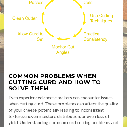
COMMON PROBLEMS WHEN
CUTTING CURD AND HOW TO
SOLVE THEM
Even experienced cheese makers can encounter issues
when cutting curd. These problems can affect the quality
of your cheese, potentially leading to inconsistent
texture, uneven moisture distribution, or even loss of
yield. Understanding common curd cutting problems and