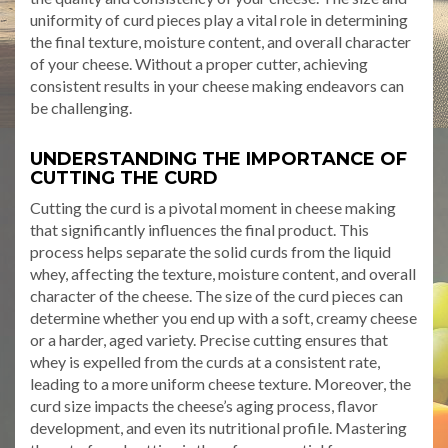
uniformity of curd pieces play a vital role in determining
the final texture, moisture content, and overall character
of your cheese. Without a proper cutter, achieving
consistent results in your cheese making endeavors can
be challenging.
UNDERSTANDING THE IMPORTANCE OF
CUTTING THE CURD
Cutting the curd is a pivotal moment in cheese making
that significantly influences the final product. This
process helps separate the solid curds from the liquid
whey, affecting the texture, moisture content, and overall
character of the cheese. The size of the curd pieces can
determine whether you end up with a soft, creamy cheese
or a harder, aged variety. Precise cutting ensures that
whey is expelled from the curds at a consistent rate,
leading to a more uniform cheese texture. Moreover, the
curd size impacts the cheese’s aging process, flavor
development, and even its nutritional profile. Mastering