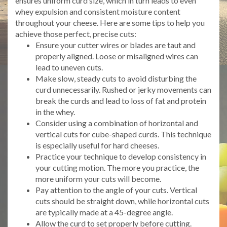
ensures uniform curd size, which in turn leads to even
whey expulsion and consistent moisture content
throughout your cheese. Here are some tips to help you
achieve those perfect, precise cuts:
Ensure your cutter wires or blades are taut and
properly aligned. Loose or misaligned wires can
lead to uneven cuts.
Make slow, steady cuts to avoid disturbing the
curd unnecessarily. Rushed or jerky movements can
break the curds and lead to loss of fat and protein
in the whey.
Consider using a combination of horizontal and
vertical cuts for cube-shaped curds. This technique
is especially useful for hard cheeses.
Practice your technique to develop consistency in
your cutting motion. The more you practice, the
more uniform your cuts will become.
Pay attention to the angle of your cuts. Vertical
cuts should be straight down, while horizontal cuts
are typically made at a 45-degree angle.
Allow the curd to set properly before cutting.