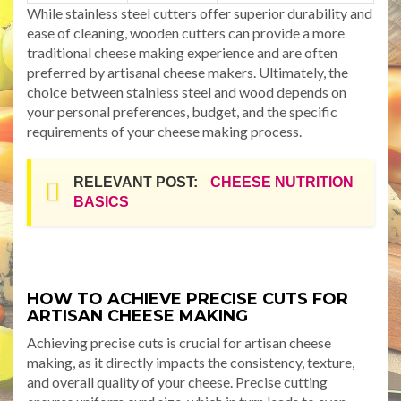
While stainless steel cutters offer superior durability and
ease of cleaning, wooden cutters can provide a more
traditional cheese making experience and are often
preferred by artisanal cheese makers. Ultimately, the
choice between stainless steel and wood depends on
your personal preferences, budget, and the specific
requirements of your cheese making process.
RELEVANT POST:
CHEESE NUTRITION
BASICS
HOW TO ACHIEVE PRECISE CUTS FOR
ARTISAN CHEESE MAKING
Achieving precise cuts is crucial for artisan cheese
making, as it directly impacts the consistency, texture,
and overall quality of your cheese. Precise cutting