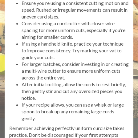
Ensure you’re using a consistent cutting motion and
speed. Rushed or irregular movements can result in
uneven curd sizes.
Consider using a curd cutter with closer wire
spacing for more uniform cuts, especially if you’re
aiming for smaller curds.
If using a handheld knife, practice your technique
to improve consistency. Try marking your vat to
guide your cuts.
For larger batches, consider investing in or creating
a multi-wire cutter to ensure more uniform cuts
across the entire vat.
After initial cutting, allow the curds to rest briefly,
then gently stir and cut any oversized pieces you
notice.
If your recipe allows, you can use a whisk or large
spoon to break up any remaining large curds
gently.
Remember, achieving perfectly uniform curd size takes
practice. Don’t be discouraged if your first attempts