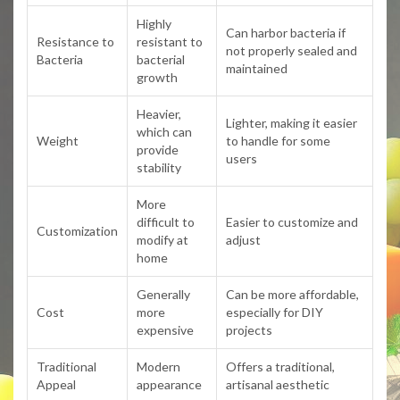
Highly
Can harbor bacteria if
Resistance to
resistant to
not properly sealed and
Bacteria
bacterial
maintained
growth
Heavier,
Lighter, making it easier
which can
Weight
to handle for some
provide
users
stability
More
difficult to
Easier to customize and
Customization
modify at
adjust
home
Generally
Can be more affordable,
Cost
more
especially for DIY
expensive
projects
Traditional
Modern
Offers a traditional,
Appeal
appearance
artisanal aesthetic