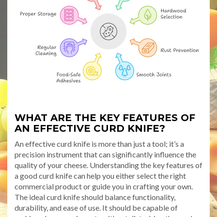
WHAT ARE THE KEY FEATURES OF
AN EFFECTIVE CURD KNIFE?
An effective curd knife is more than just a tool; it’s a
precision instrument that can significantly influence the
quality of your cheese. Understanding the key features of
a good curd knife can help you either select the right
commercial product or guide you in crafting your own.
The ideal curd knife should balance functionality,
durability, and ease of use. It should be capable of