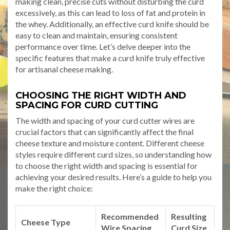
making clean, precise cuts without disturbing the curd
excessively, as this can lead to loss of fat and protein in
the whey. Additionally, an effective curd knife should be
easy to clean and maintain, ensuring consistent
performance over time. Let’s delve deeper into the
specific features that make a curd knife truly effective
for artisanal cheese making.
CHOOSING THE RIGHT WIDTH AND
SPACING FOR CURD CUTTING
The width and spacing of your curd cutter wires are
crucial factors that can significantly affect the final
cheese texture and moisture content. Different cheese
styles require different curd sizes, so understanding how
to choose the right width and spacing is essential for
achieving your desired results. Here’s a guide to help you
make the right choice:
Recommended
Resulting
Cheese Type
Wire Spacing
Curd Size