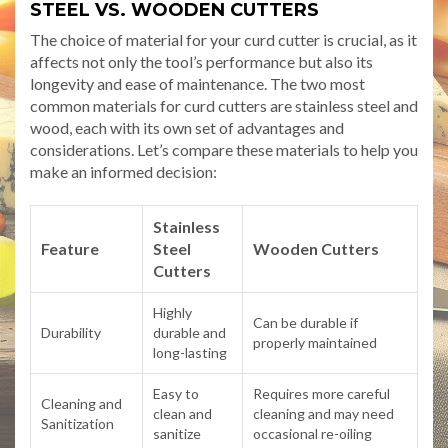
STEEL VS. WOODEN CUTTERS
The choice of material for your curd cutter is crucial, as it
affects not only the tool’s performance but also its
longevity and ease of maintenance. The two most
common materials for curd cutters are stainless steel and
wood, each with its own set of advantages and
considerations. Let’s compare these materials to help you
make an informed decision:
Stainless
Feature
Steel
Wooden Cutters
Cutters
Highly
Can be durable if
Durability
durable and
properly maintained
long-lasting
Easy to
Requires more careful
Cleaning and
clean and
cleaning and may need
Sanitization
sanitize
occasional re-oiling