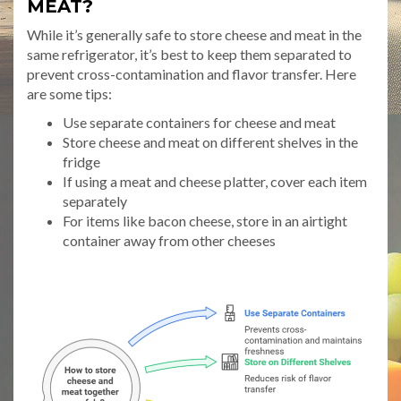
MEAT?
While it’s generally safe to store cheese and meat in the
same refrigerator, it’s best to keep them separated to
prevent cross-contamination and flavor transfer. Here
are some tips:
Use separate containers for cheese and meat
Store cheese and meat on different shelves in the
fridge
If using a meat and cheese platter, cover each item
separately
For items like bacon cheese, store in an airtight
container away from other cheeses