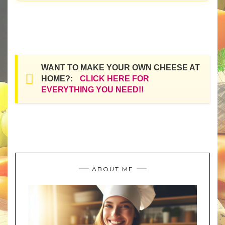
WANT TO MAKE YOUR OWN CHEESE AT
HOME?:
CLICK HERE FOR
EVERYTHING YOU NEED!!
ABOUT ME