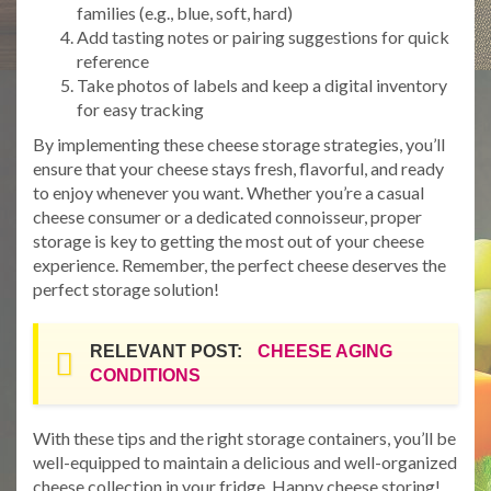
families (e.g., blue, soft, hard)
Add tasting notes or pairing suggestions for quick
reference
Take photos of labels and keep a digital inventory
for easy tracking
By implementing these cheese storage strategies, you’ll
ensure that your cheese stays fresh, flavorful, and ready
to enjoy whenever you want. Whether you’re a casual
cheese consumer or a dedicated connoisseur, proper
storage is key to getting the most out of your cheese
experience. Remember, the perfect cheese deserves the
perfect storage solution!
RELEVANT POST:
CHEESE AGING
CONDITIONS
With these tips and the right storage containers, you’ll be
well-equipped to maintain a delicious and well-organized
cheese collection in your fridge. Happy cheese storing!