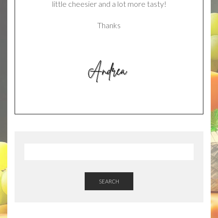
little cheesier and a lot more tasty!
Thanks
SEARCH