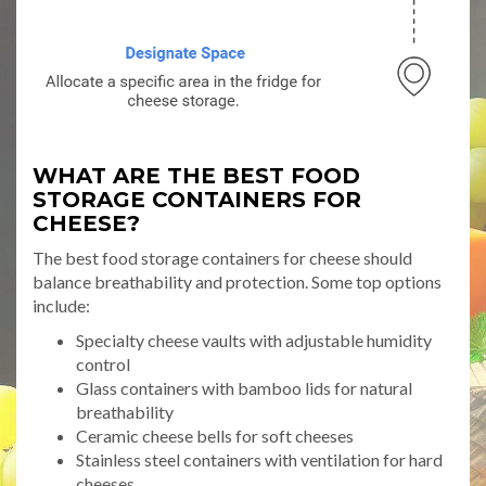
WHAT ARE THE BEST FOOD
STORAGE CONTAINERS FOR
CHEESE?
The best food storage containers for cheese should
balance breathability and protection. Some top options
include:
Specialty cheese vaults with adjustable humidity
control
Glass containers with bamboo lids for natural
breathability
Ceramic cheese bells for soft cheeses
Stainless steel containers with ventilation for hard
cheeses