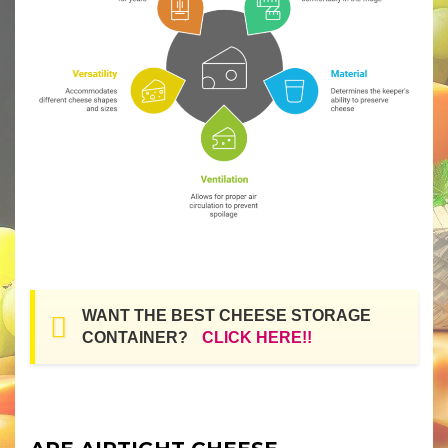
WANT THE BEST CHEESE STORAGE
CONTAINER?
CLICK HERE!!