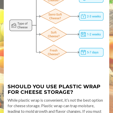
SHOULD YOU USE PLASTIC WRAP
FOR CHEESE STORAGE?
While plastic wrap is convenient, it’s not the best option
for cheese storage. Plastic wrap can trap moisture,
leading to mold growth and flavor changes. If you must