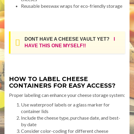
Reusable beeswax wraps for eco-friendly storage
DONT HAVE A CHEESE VAULT YET?
I
HAVE THIS ONE MYSELF!!
HOW TO LABEL CHEESE
CONTAINERS FOR EASY ACCESS?
Proper labeling can enhance your cheese storage system:
Use waterproof labels or a glass marker for
container lids
Include the cheese type, purchase date, and best-
by date
Consider color-coding for different cheese