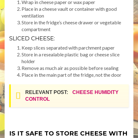
Wrap in cheese paper or wax paper
Place in a cheese vault or container with good
ventilation
Store in the fridge’s cheese drawer or vegetable
compartment
SLICED CHEESE:
Keep slices separated with parchment paper
Store in a resealable plastic bag or cheese slice
holder
Remove as much air as possible before sealing
Place in the main part of the fridge, not the door
RELEVANT POST:
CHEESE HUMIDITY
CONTROL
IS IT SAFE TO STORE CHEESE WITH