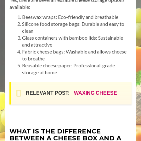
available:
Beeswax wraps: Eco-friendly and breathable
Silicone food storage bags: Durable and easy to
clean
Glass containers with bamboo lids: Sustainable
and attractive
Fabric cheese bags: Washable and allows cheese
to breathe
Reusable cheese paper: Professional-grade
storage at home
RELEVANT POST:
WAXING CHEESE
WHAT IS THE DIFFERENCE
BETWEEN A CHEESE BOX AND A