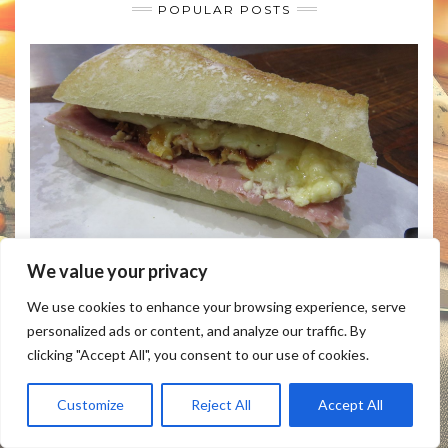
POPULAR POSTS
We value your privacy
HOW TO MAKE RACLETTE CHEESE SANDWICH
We use cookies to enhance your browsing experience, serve
personalized ads or content, and analyze our traffic. By
clicking "Accept All", you consent to our use of cookies.
Customize
Reject All
Accept All