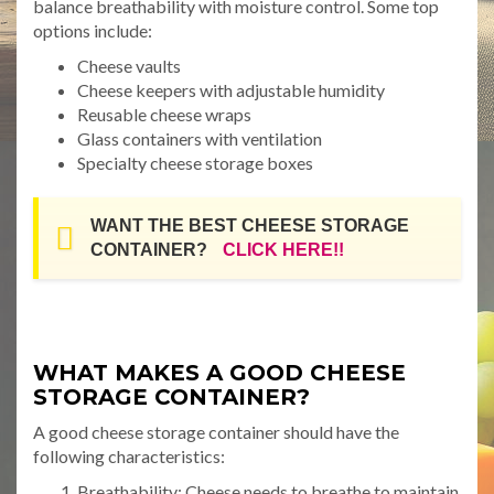
balance breathability with moisture control. Some top
options include:
Cheese vaults
Cheese keepers with adjustable humidity
Reusable cheese wraps
Glass containers with ventilation
Specialty cheese storage boxes
WANT THE BEST CHEESE STORAGE
CONTAINER?
CLICK HERE!!
WHAT MAKES A GOOD CHEESE
STORAGE CONTAINER?
A good cheese storage container should have the
following characteristics:
Breathability: Cheese needs to breathe to maintain