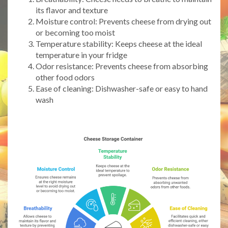
its flavor and texture
Moisture control: Prevents cheese from drying out
or becoming too moist
Temperature stability: Keeps cheese at the ideal
temperature in your fridge
Odor resistance: Prevents cheese from absorbing
other food odors
Ease of cleaning: Dishwasher-safe or easy to hand
wash