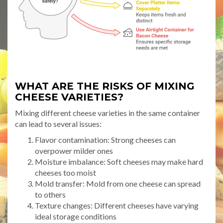
WHAT ARE THE RISKS OF MIXING
CHEESE VARIETIES?
Mixing different cheese varieties in the same container
can lead to several issues:
Flavor contamination: Strong cheeses can
overpower milder ones
Moisture imbalance: Soft cheeses may make hard
cheeses too moist
Mold transfer: Mold from one cheese can spread
to others
Texture changes: Different cheeses have varying
ideal storage conditions