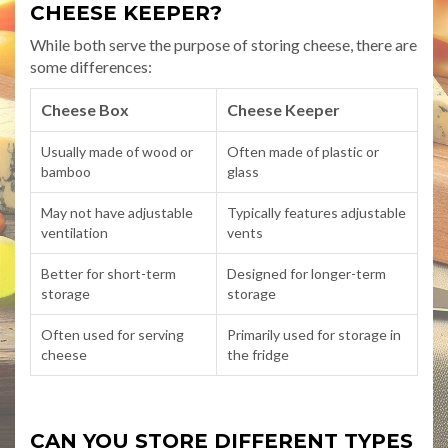
CHEESE KEEPER?
While both serve the purpose of storing cheese, there are
some differences:
Cheese Box
Cheese Keeper
Usually made of wood or
Often made of plastic or
bamboo
glass
May not have adjustable
Typically features adjustable
ventilation
vents
Better for short-term
Designed for longer-term
storage
storage
Often used for serving
Primarily used for storage in
cheese
the fridge
CAN YOU STORE DIFFERENT TYPES