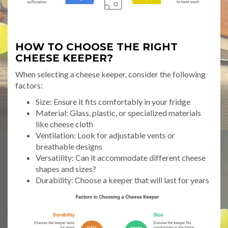
HOW TO CHOOSE THE RIGHT
CHEESE KEEPER?
When selecting a cheese keeper, consider the following
factors:
Size: Ensure it fits comfortably in your fridge
Material: Glass, plastic, or specialized materials
like cheese cloth
Ventilation: Look for adjustable vents or
breathable designs
Versatility: Can it accommodate different cheese
shapes and sizes?
Durability: Choose a keeper that will last for years