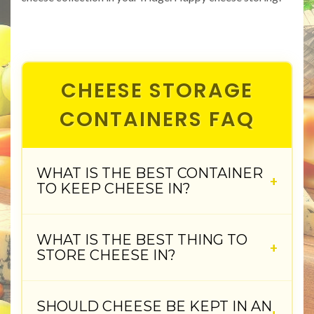
CHEESE STORAGE
CONTAINERS FAQ
WHAT IS THE BEST CONTAINER
TO KEEP CHEESE IN?
WHAT IS THE BEST THING TO
STORE CHEESE IN?
SHOULD CHEESE BE KEPT IN AN