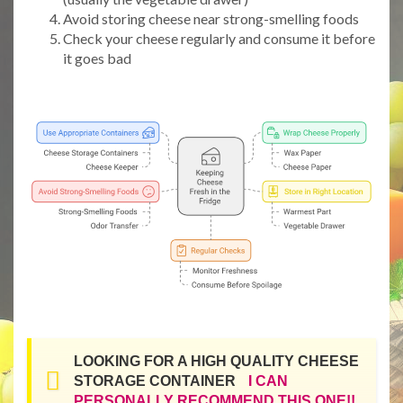
Avoid storing cheese near strong-smelling foods
Check your cheese regularly and consume it before
it goes bad
LOOKING FOR A HIGH QUALITY CHEESE
STORAGE CONTAINER
I CAN
PERSONALLY RECOMMEND THIS ONE!!