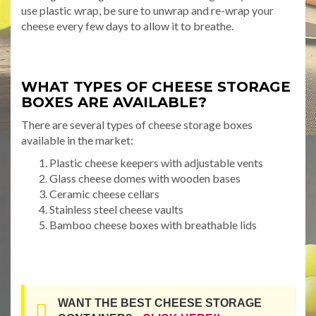
use plastic wrap, be sure to unwrap and re-wrap your
cheese every few days to allow it to breathe.
WHAT TYPES OF CHEESE STORAGE
BOXES ARE AVAILABLE?
There are several types of cheese storage boxes
available in the market:
Plastic cheese keepers with adjustable vents
Glass cheese domes with wooden bases
Ceramic cheese cellars
Stainless steel cheese vaults
Bamboo cheese boxes with breathable lids
WANT THE BEST CHEESE STORAGE