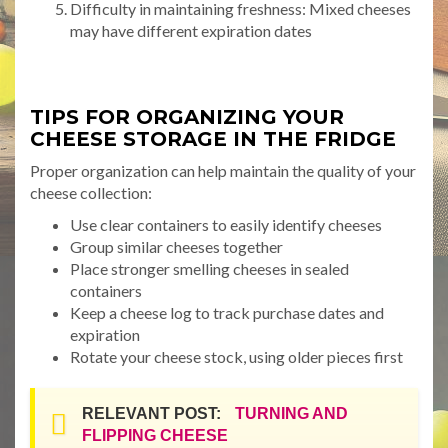
Difficulty in maintaining freshness: Mixed cheeses
may have different expiration dates
TIPS FOR ORGANIZING YOUR
CHEESE STORAGE IN THE FRIDGE
Proper organization can help maintain the quality of your
cheese collection:
Use clear containers to easily identify cheeses
Group similar cheeses together
Place stronger smelling cheeses in sealed
containers
Keep a cheese log to track purchase dates and
expiration
Rotate your cheese stock, using older pieces first
RELEVANT POST:
TURNING AND
FLIPPING CHEESE