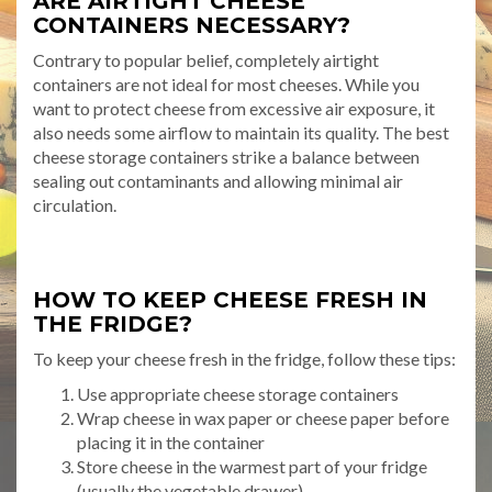
ARE AIRTIGHT CHEESE
CONTAINERS NECESSARY?
Contrary to popular belief, completely airtight
containers are not ideal for most cheeses. While you
want to protect cheese from excessive air exposure, it
also needs some airflow to maintain its quality. The best
cheese storage containers strike a balance between
sealing out contaminants and allowing minimal air
circulation.
HOW TO KEEP CHEESE FRESH IN
THE FRIDGE?
To keep your cheese fresh in the fridge, follow these tips:
Use appropriate cheese storage containers
Wrap cheese in wax paper or cheese paper before
placing it in the container
Store cheese in the warmest part of your fridge
(usually the vegetable drawer)