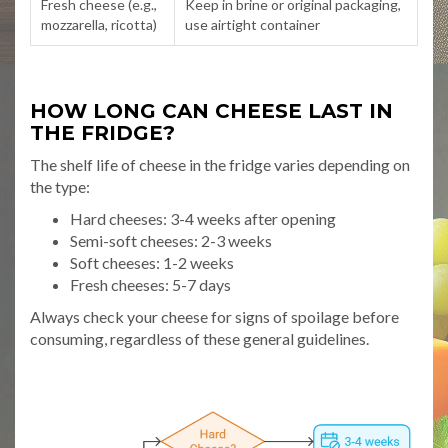
Fresh cheese (e.g.,
Keep in brine or original packaging,
mozzarella, ricotta)
use airtight container
HOW LONG CAN CHEESE LAST IN
THE FRIDGE?
The shelf life of cheese in the fridge varies depending on
the type:
Hard cheeses: 3-4 weeks after opening
Semi-soft cheeses: 2-3 weeks
Soft cheeses: 1-2 weeks
Fresh cheeses: 5-7 days
Always check your cheese for signs of spoilage before
consuming, regardless of these general guidelines.