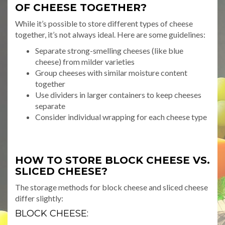
OF CHEESE TOGETHER?
While it’s possible to store different types of cheese
together, it’s not always ideal. Here are some guidelines:
Separate strong-smelling cheeses (like blue
cheese) from milder varieties
Group cheeses with similar moisture content
together
Use dividers in larger containers to keep cheeses
separate
Consider individual wrapping for each cheese type
HOW TO STORE BLOCK CHEESE VS.
SLICED CHEESE?
The storage methods for block cheese and sliced cheese
differ slightly:
BLOCK CHEESE: