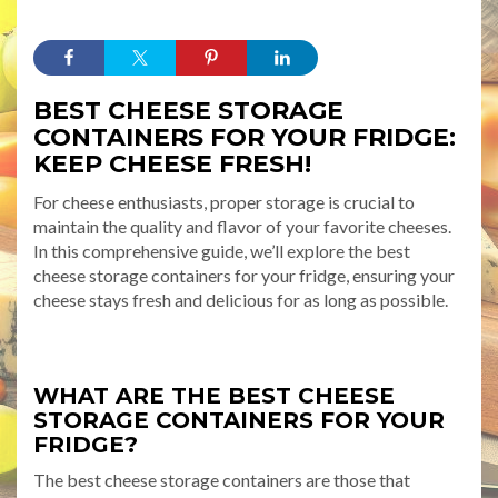
BEST CHEESE STORAGE
CONTAINERS FOR YOUR FRIDGE:
KEEP CHEESE FRESH!
For cheese enthusiasts, proper storage is crucial to
maintain the quality and flavor of your favorite cheeses.
In this comprehensive guide, we’ll explore the best
cheese storage containers for your fridge, ensuring your
cheese stays fresh and delicious for as long as possible.
WHAT ARE THE BEST CHEESE
STORAGE CONTAINERS FOR YOUR
FRIDGE?
The best cheese storage containers are those that