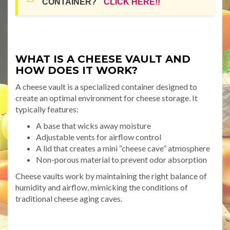
CONTAINER?
CLICK HERE!!
WHAT IS A CHEESE VAULT AND
HOW DOES IT WORK?
A cheese vault is a specialized container designed to
create an optimal environment for cheese storage. It
typically features:
A base that wicks away moisture
Adjustable vents for airflow control
A lid that creates a mini “cheese cave” atmosphere
Non-porous material to prevent odor absorption
Cheese vaults work by maintaining the right balance of
humidity and airflow, mimicking the conditions of
traditional cheese aging caves.