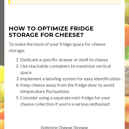
HOW TO OPTIMIZE FRIDGE
STORAGE FOR CHEESE?
To make the most of your fridge space for cheese
storage:
Dedicate a specific drawer or shelf to cheese
Use stackable containers to maximize vertical
space
Implement a labeling system for easy identification
Keep cheese away from the fridge door to avoid
temperature fluctuations
Consider using a separate mini-fridge for your
cheese collection if you’re a serious enthusiast