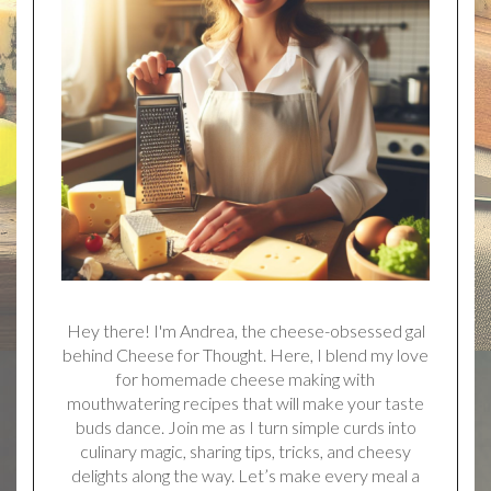
Hey there! I'm Andrea, the cheese-obsessed gal
behind Cheese for Thought. Here, I blend my love
for homemade cheese making with
mouthwatering recipes that will make your taste
buds dance. Join me as I turn simple curds into
culinary magic, sharing tips, tricks, and cheesy
delights along the way. Let’s make every meal a