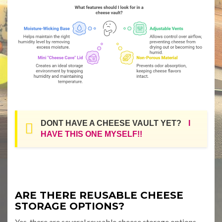
DONT HAVE A CHEESE VAULT YET?
I
HAVE THIS ONE MYSELF!!
ARE THERE REUSABLE CHEESE
STORAGE OPTIONS?
Yes, there are several reusable cheese storage options