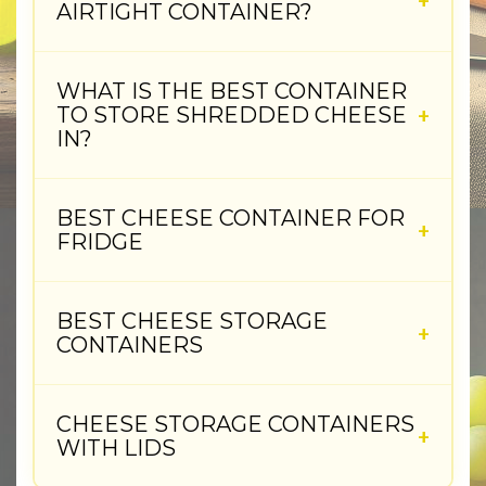
AIRTIGHT CONTAINER?
WHAT IS THE BEST CONTAINER
TO STORE SHREDDED CHEESE
IN?
BEST CHEESE CONTAINER FOR
FRIDGE
BEST CHEESE STORAGE
CONTAINERS
CHEESE STORAGE CONTAINERS
WITH LIDS