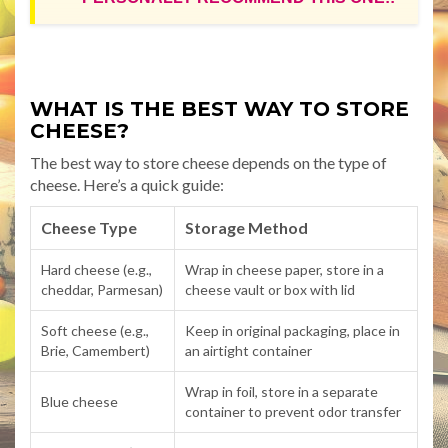
WHAT IS THE BEST WAY TO STORE
CHEESE?
The best way to store cheese depends on the type of
cheese. Here’s a quick guide:
Cheese Type
Storage Method
Hard cheese (e.g.,
Wrap in cheese paper, store in a
cheddar, Parmesan)
cheese vault or box with lid
Soft cheese (e.g.,
Keep in original packaging, place in
Brie, Camembert)
an airtight container
Wrap in foil, store in a separate
Blue cheese
container to prevent odor transfer