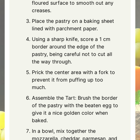
floured surface to smooth out any
creases.
Place the pastry on a baking sheet
lined with parchment paper.
Using a sharp knife, score a 1 cm
border around the edge of the
pastry, being careful not to cut all
the way through.
Prick the center area with a fork to
prevent it from puffing up too
much.
Assemble the Tart: Brush the border
of the pastry with the beaten egg to
give it a nice golden color when
baked.
In a bowl, mix together the
mozzarella
,
cheddar
,
parmesan
, and