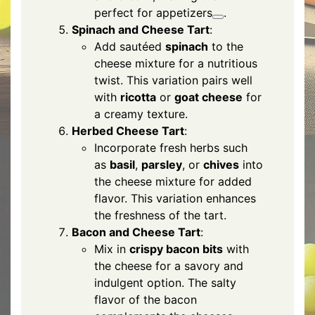
perfect for appetizers
.
Spinach and Cheese Tart
:
Add sautéed
spinach
to the
cheese mixture for a nutritious
twist. This variation pairs well
with
ricotta
or
goat cheese
for
a creamy texture.
Herbed Cheese Tart
:
Incorporate fresh herbs such
as
basil
,
parsley
, or
chives
into
the cheese mixture for added
flavor. This variation enhances
the freshness of the tart.
Bacon and Cheese Tart
:
Mix in
crispy bacon bits
with
the cheese for a savory and
indulgent option. The salty
flavor of the bacon