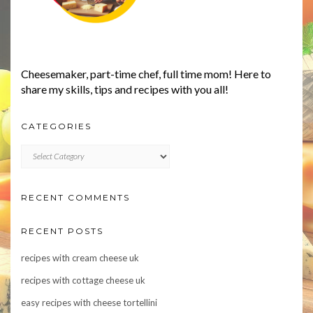
Cheesemaker, part-time chef, full time mom! Here to
share my skills, tips and recipes with you all!
CATEGORIES
CATEGORIES
RECENT COMMENTS
RECENT POSTS
recipes with cream cheese uk
recipes with cottage cheese uk
easy recipes with cheese tortellini