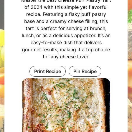
Master the Best Cheese Puff Pastry Tart
of 2024 with this simple yet flavorful
recipe. Featuring a flaky puff pastry
base and a creamy cheese filling, this
tart is perfect for serving at brunch,
lunch, or as a delicious appetizer. It’s an
easy-to-make dish that delivers
gourmet results, making it a top choice
for any cheese lover.
Print Recipe
Pin Recipe