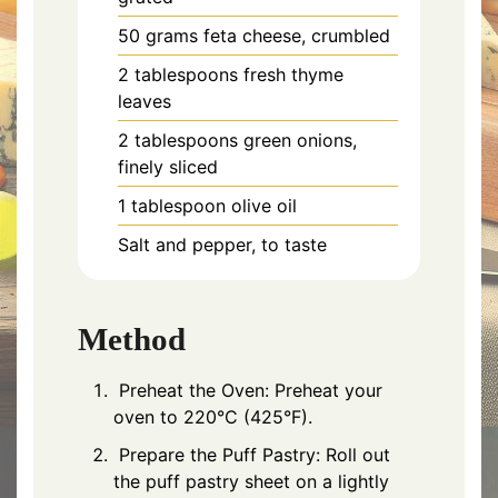
50 grams feta cheese, crumbled
2 tablespoons fresh thyme
leaves
2 tablespoons green onions,
finely sliced
1 tablespoon olive oil
Salt and pepper, to taste
Method
Preheat the Oven: Preheat your
oven to 220°C (425°F).
Prepare the Puff Pastry: Roll out
the puff pastry sheet on a lightly