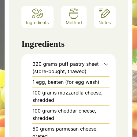
Ingredients
Method
Notes
Ingredients
320 grams puff pastry sheet
(store-bought, thawed)
1 egg, beaten (for egg wash)
100 grams mozzarella cheese,
shredded
100 grams cheddar cheese,
shredded
50 grams parmesan cheese,
grated