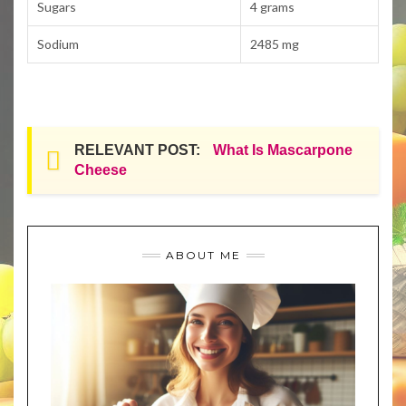
Sugars
4 grams
Sodium
2485 mg
RELEVANT POST:
What Is Mascarpone
Cheese
ABOUT ME