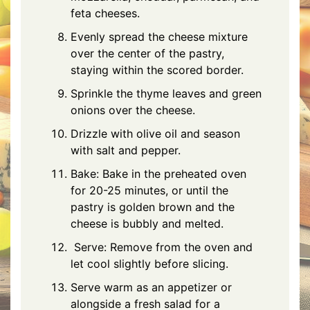
feta
cheeses.
Evenly spread the cheese mixture
over the center of the pastry,
staying within the scored border.
Sprinkle the thyme leaves and green
onions over the cheese.
Drizzle with olive oil and season
with salt and pepper.
Bake: Bake in the preheated oven
for 20-25 minutes, or until the
pastry is golden brown and the
cheese is bubbly and melted.
Serve: Remove from the oven and
let cool slightly before slicing.
Serve warm as an appetizer or
alongside a fresh salad for a