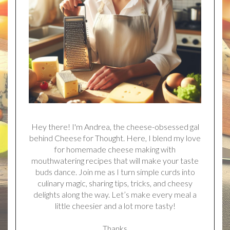
Hey there! I'm Andrea, the cheese-obsessed gal
behind Cheese for Thought. Here, I blend my love
for homemade cheese making with
mouthwatering recipes that will make your taste
buds dance. Join me as I turn simple curds into
culinary magic, sharing tips, tricks, and cheesy
delights along the way. Let’s make every meal a
little cheesier and a lot more tasty!
Thanks