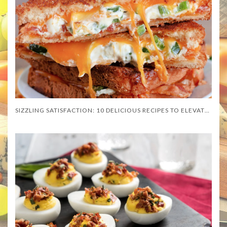
SIZZLING SATISFACTION: 10 DELICIOUS RECIPES TO ELEVATE YOUR DISHES WITH CHEESE SLICES!