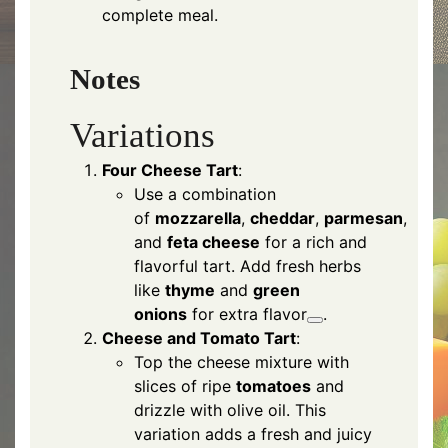
complete meal.
Notes
Variations
Four Cheese Tart
:
Use a combination
of
mozzarella
,
cheddar
,
parmesan
,
and
feta cheese
for a rich and
flavorful tart. Add fresh herbs
like
thyme
and
green
onions
for extra flavor
.
Cheese and Tomato Tart
:
Top the cheese mixture with
slices of ripe
tomatoes
and
drizzle with olive oil. This
variation adds a fresh and juicy