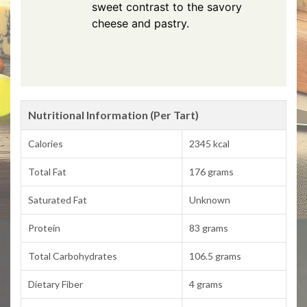
sweet contrast to the savory
cheese and pastry.
Nutritional Information (Per Tart)
Calories
2345 kcal
Total Fat
176 grams
Saturated Fat
Unknown
Protein
83 grams
Total Carbohydrates
106.5 grams
Dietary Fiber
4 grams