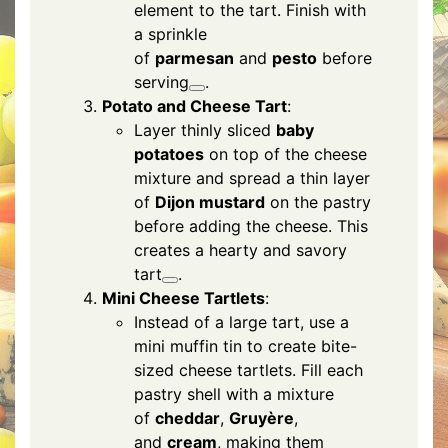
element to the tart. Finish with
a sprinkle
of
parmesan
and
pesto
before
serving
.
Potato and Cheese Tart
:
Layer thinly sliced
baby
potatoes
on top of the cheese
mixture and spread a thin layer
of
Dijon mustard
on the pastry
before adding the cheese. This
creates a hearty and savory
tart
.
Mini Cheese Tartlets
:
Instead of a large tart, use a
mini muffin tin to create bite-
sized cheese tartlets. Fill each
pastry shell with a mixture
of
cheddar
,
Gruyère
,
and
cream
, making them