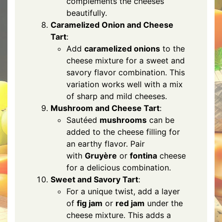
complements the cheeses
beautifully.
Caramelized Onion and Cheese
Tart
:
Add
caramelized onions
to the
cheese mixture for a sweet and
savory flavor combination. This
variation works well with a mix
of sharp and mild cheeses.
Mushroom and Cheese Tart
:
Sautéed
mushrooms
can be
added to the cheese filling for
an earthy flavor. Pair
with
Gruyère
or
fontina
cheese
for a delicious combination.
Sweet and Savory Tart
:
For a unique twist, add a layer
of
fig jam
or
red jam
under the
cheese mixture. This adds a