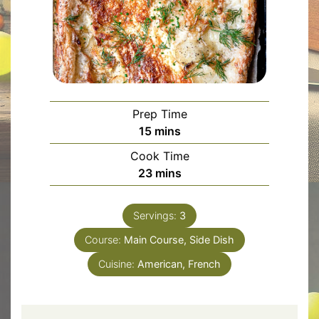
Prep Time
minutes
15
mins
Cook Time
minutes
23
mins
Servings:
3
Course:
Main Course, Side Dish
Cuisine:
American, French