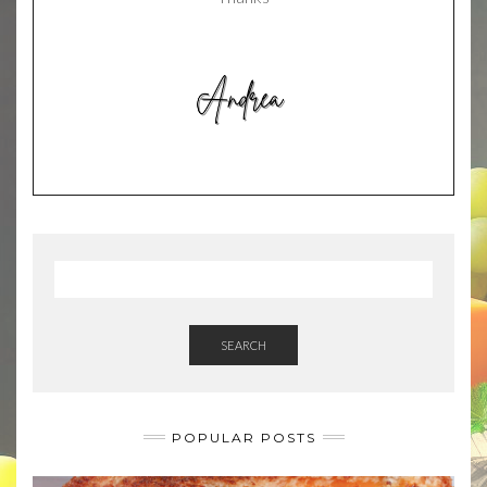
SEARCH
POPULAR POSTS