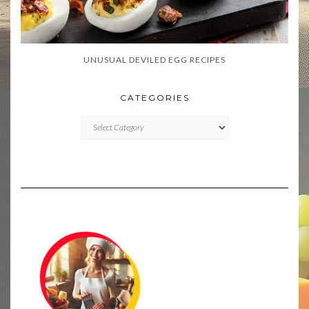
UNUSUAL DEVILED EGG RECIPES
CATEGORIES
CATEGORIES