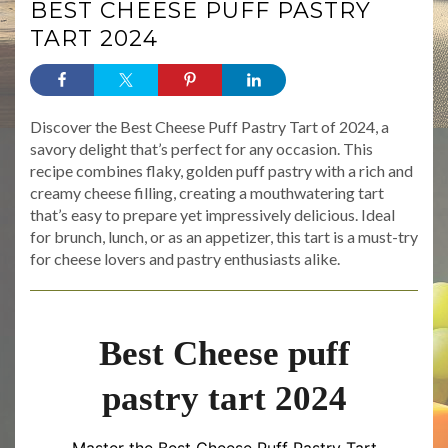
BEST CHEESE PUFF PASTRY
TART 2024
Discover the Best Cheese Puff Pastry Tart of 2024, a
savory delight that’s perfect for any occasion. This
recipe combines flaky, golden puff pastry with a rich and
creamy cheese filling, creating a mouthwatering tart
that’s easy to prepare yet impressively delicious. Ideal
for brunch, lunch, or as an appetizer, this tart is a must-try
for cheese lovers and pastry enthusiasts alike.
Best Cheese puff
pastry tart 2024