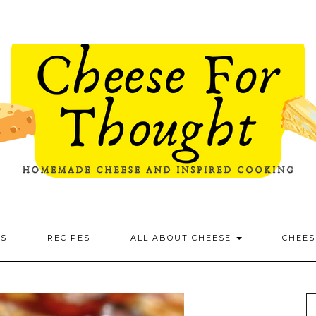
ES
RECIPES
ALL ABOUT CHEESE
CHEES