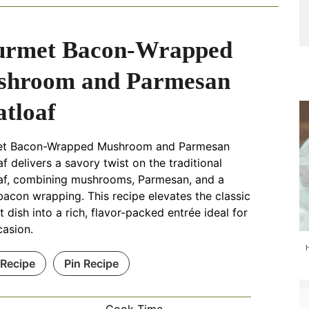
urmet Bacon-Wrapped
shroom and Parmesan
tloaf
t Bacon-Wrapped Mushroom and Parmesan
f delivers a savory twist on the traditional
af, combining mushrooms, Parmesan, and a
bacon wrapping. This recipe elevates the classic
 dish into a rich, flavor-packed entrée ideal for
casion.
 Recipe
Pin Recipe