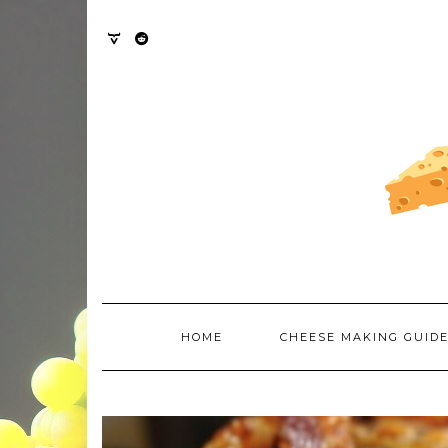
Skip
to
content
TWITTER
REDDIT
HOME
CHEESE MAKING GUID