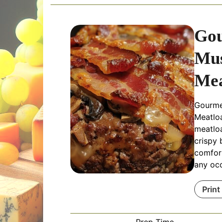
Go
Mu
Mea
Gourme
Meatloa
meatlo
crispy 
comfort
any oc
Print