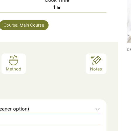
Cook Time
hour
1
hr
Course:
Main Course
Method
Notes
eaner option)