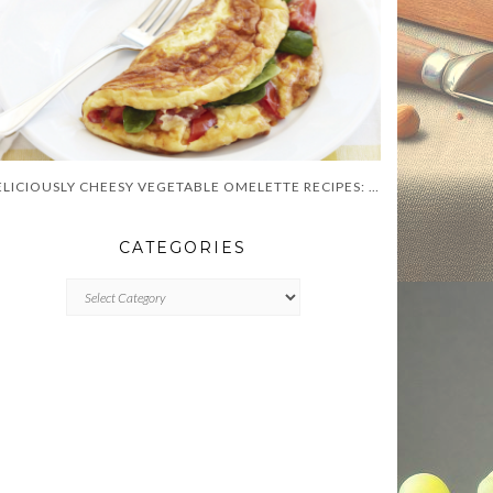
DELICIOUSLY CHEESY VEGETABLE OMELETTE RECIPES: YOUR GUIDE TO FLAVORFUL BREAKFASTS!
CATEGORIES
CATEGORIES