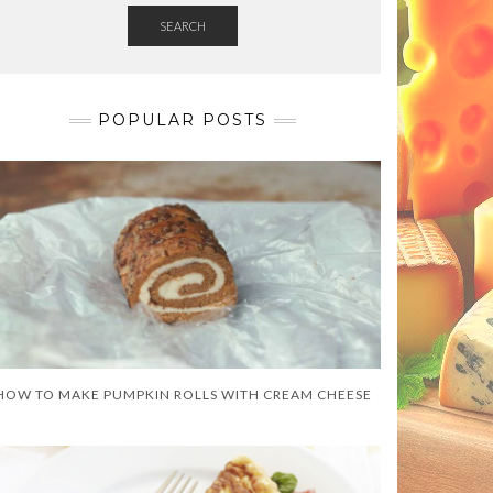
SEARCH
POPULAR POSTS
HOW TO MAKE PUMPKIN ROLLS WITH CREAM CHEESE