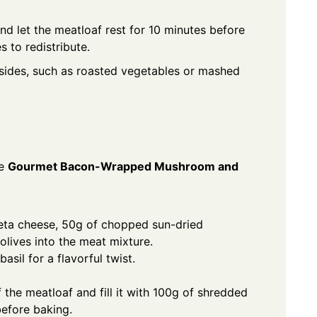
d let the meatloaf rest for 10 minutes before
s to redistribute.
 sides, such as roasted vegetables or mashed
he
Gourmet Bacon-Wrapped Mushroom and
eta cheese, 50g of chopped sun-dried
lives into the meat mixture.
sil for a flavorful twist.
 the meatloaf and fill it with 100g of shredded
efore baking.