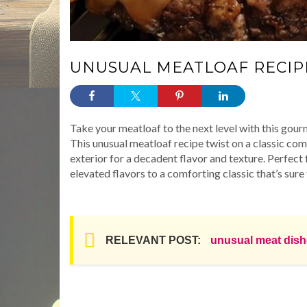
UNUSUAL MEATLOAF RECIP
Take your meatloaf to the next level with this 
This unusual meatloaf recipe twist on a classic c
exterior for a decadent flavor and texture. Perfect 
elevated flavors to a comforting classic that’s sure
RELEVANT POST:
unusual meat dis