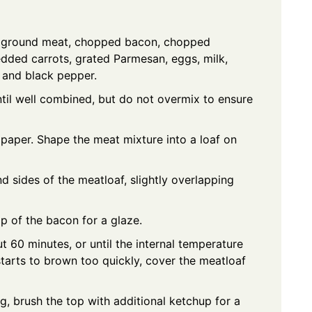
he ground meat, chopped bacon, chopped
dded carrots, grated Parmesan, eggs, milk,
, and black pepper.
ntil well combined, but do not overmix to ensure
paper. Shape the meat mixture into a loaf on
d sides of the meatloaf, slightly overlapping
p of the bacon for a glaze.
 60 minutes, or until the internal temperature
starts to brown too quickly, cover the meatloaf
g, brush the top with additional ketchup for a