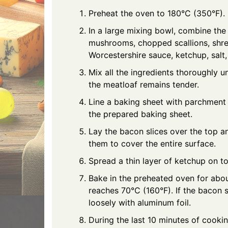
Preheat the oven to 180°C (350°F).
In a large mixing bowl, combine t
mushrooms, chopped scallions, shre
Worcestershire sauce, ketchup, salt
Mix all the ingredients thoroughly u
the meatloaf remains tender.
Line a baking sheet with parchment 
the prepared baking sheet.
Lay the bacon slices over the top an
them to cover the entire surface.
Spread a thin layer of ketchup on to
Bake in the preheated oven for about
reaches 70°C (160°F). If the bacon 
loosely with aluminum foil.
During the last 10 minutes of cookin