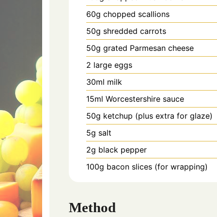
60g chopped scallions
50g shredded carrots
50g grated Parmesan cheese
2 large eggs
30ml milk
15ml Worcestershire sauce
50g ketchup (plus extra for glaze)
5g salt
2g black pepper
100g bacon slices (for wrapping)
Method