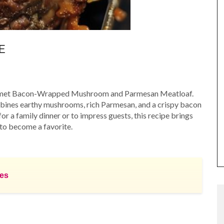
E
gourmet Bacon-Wrapped Mushroom and Parmesan Meatloaf.
ombines earthy mushrooms, rich Parmesan, and a crispy bacon
for a family dinner or to impress guests, this recipe brings
 to become a favorite.
hes