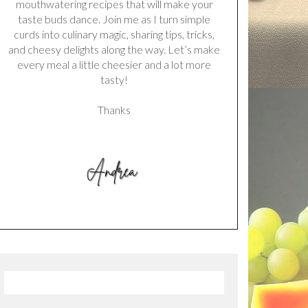
mouthwatering recipes that will make your
taste buds dance. Join me as I turn simple
curds into culinary magic, sharing tips, tricks,
and cheesy delights along the way. Let’s make
every meal a little cheesier and a lot more
tasty!
Thanks