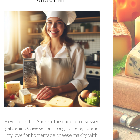
ABOUT ME
Hey there! I'm Andrea, the cheese-obsessed
gal behind Cheese for Thought. Here, I blend
my love for homemade cheese making with