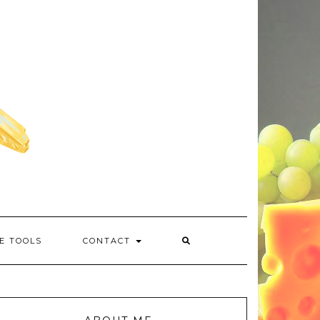
E TOOLS
CONTACT