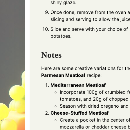
shiny glaze.
Once done, remove from the oven an
slicing and serving to allow the juice
Slice and serve with your choice of
potatoes.
Notes
Here are some creative variations for t
Parmesan Meatloaf
recipe:
Mediterranean Meatloaf
Incorporate 100g of crumbled f
tomatoes, and 20g of chopped o
Season with dried oregano and ba
Cheese-Stuffed Meatloaf
Create a pocket in the center of
mozzarella or cheddar cheese b