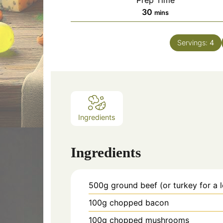
Prep Time
minutes
30
mins
Servings:
4
Ingredients
Ingredients
500g ground beef (or turkey for a l
100g chopped bacon
100g chopped mushrooms