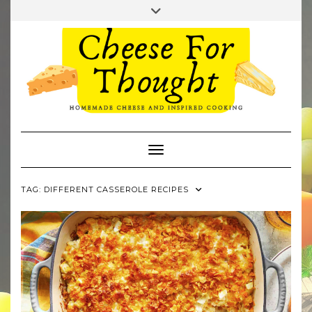
Skip
Toggle
to
header
TWITTER
REDDIT
content
Toggle Navigation
TAG:
DIFFERENT CASSEROLE RECIPES