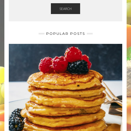
SEARCH
POPULAR POSTS