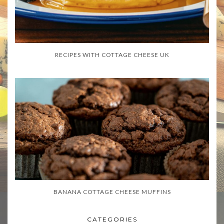
RECIPES WITH COTTAGE CHEESE UK
BANANA COTTAGE CHEESE MUFFINS
CATEGORIES