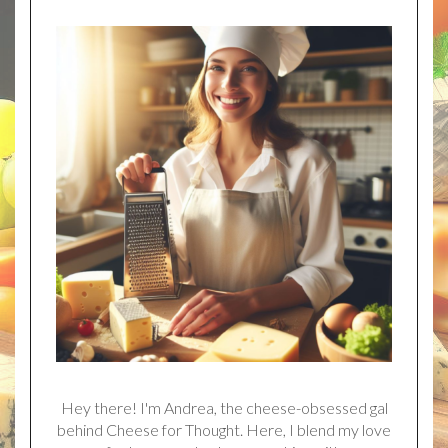
Hey there! I'm Andrea, the cheese-obsessed gal
behind Cheese for Thought. Here, I blend my love