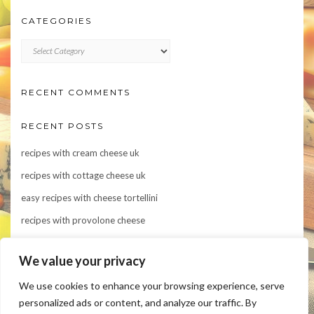
CATEGORIES
CATEGORIES
RECENT COMMENTS
RECENT POSTS
recipes with cream cheese uk
recipes with cottage cheese uk
easy recipes with cheese tortellini
recipes with provolone cheese
Indulge in Flavor: 10 Irresistible Recipes Featuring Asiago Cheese
We value your privacy
We use cookies to enhance your browsing experience, serve
personalized ads or content, and analyze our traffic. By