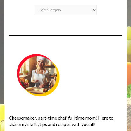
CATEGORIES
Cheesemaker, part-time chef, full time mom! Here to
share my skills, tips and recipes with you all!