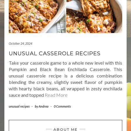
October 24, 2024
UNUSUAL CASSEROLE RECIPES
Take your casserole game to a whole new level with this
Pumpkin and Black Bean Enchilada Casserole. This
unusual casserole recipe is a delicious combination
blending the creamy, slightly sweet flavor of pumpkin
with hearty black beans, all wrapped in zesty enchilada
sauce and topped
Read More
unusual recipes
-
by
Andrea
-
0 Comments
ABOUT ME