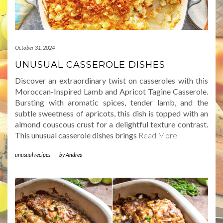
October 31, 2024
UNUSUAL CASSEROLE DISHES
Discover an extraordinary twist on casseroles with this
Moroccan-Inspired Lamb and Apricot Tagine Casserole.
Bursting with aromatic spices, tender lamb, and the
subtle sweetness of apricots, this dish is topped with an
almond couscous crust for a delightful texture contrast.
This unusual casserole dishes brings
Read More
unusual recipes
-
by
Andrea