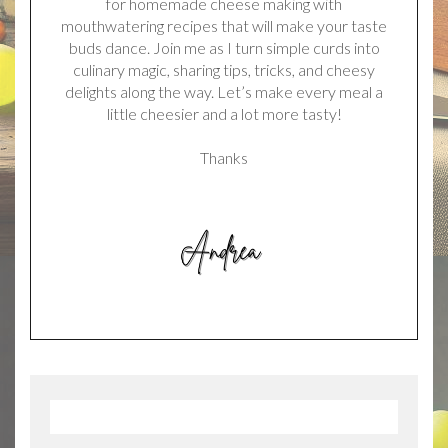
for homemade cheese making with
mouthwatering recipes that will make your taste
buds dance. Join me as I turn simple curds into
culinary magic, sharing tips, tricks, and cheesy
delights along the way. Let’s make every meal a
little cheesier and a lot more tasty!
Thanks