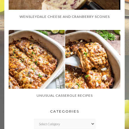
WENSLEYDALE CHEESE AND CRANBERRY SCONES
UNUSUAL CASSEROLE RECIPES
CATEGORIES
CATEGORIES