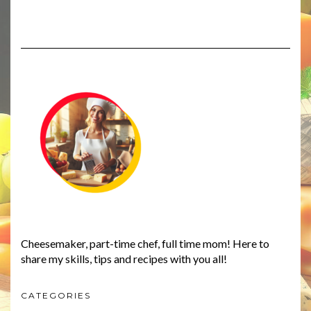
Cheesemaker, part-time chef, full time mom! Here to
share my skills, tips and recipes with you all!
CATEGORIES