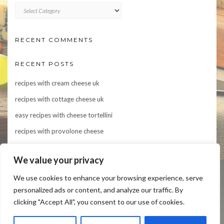
CATEGORIES
RECENT COMMENTS
RECENT POSTS
recipes with cream cheese uk
recipes with cottage cheese uk
easy recipes with cheese tortellini
recipes with provolone cheese
Indulge in Flavor: 10 Irresistible Recipes Featuring Asiago Cheese
We value your privacy
We use cookies to enhance your browsing experience, serve
personalized ads or content, and analyze our traffic. By
clicking "Accept All", you consent to our use of cookies.