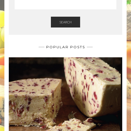
SEARCH
POPULAR POSTS