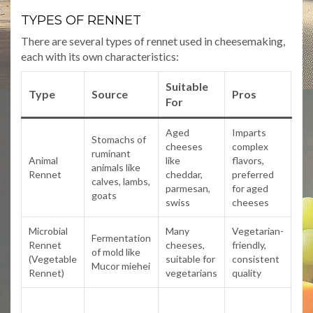
TYPES OF RENNET
There are several types of rennet used in cheesemaking,
each with its own characteristics:
Suitable
Type
Source
Pros
Co
For
Aged
Imparts
Stomachs of
cheeses
complex
ruminant
No
Animal
like
flavors,
animals like
sui
Rennet
cheddar,
preferred
calves, lambs,
veg
parmesan,
for aged
goats
swiss
cheeses
Microbial
Many
Vegetarian-
May
Fermentation
Rennet
cheeses,
friendly,
bit
of mold like
(Vegetable
suitable for
consistent
in 
Mucor miehei
Rennet)
vegetarians
quality
ch
Arg