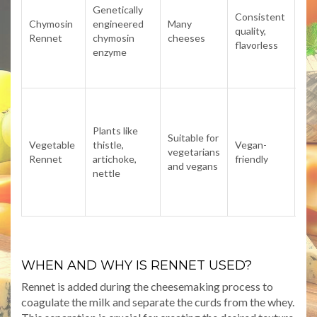
no
Genetically
Consistent
veg
Chymosin
engineered
Many
quality,
as i
Rennet
chymosin
cheeses
flavorless
sou
enzyme
ani
der
Of
imp
Plants like
bit
Suitable for
Vegetable
thistle,
Vegan-
aci
vegetarians
Rennet
artichoke,
friendly
fla
and vegans
nettle
ide
ag
ch
WHEN AND WHY IS RENNET USED?
Rennet is added during the cheesemaking process to
coagulate the milk and separate the curds from the whey.