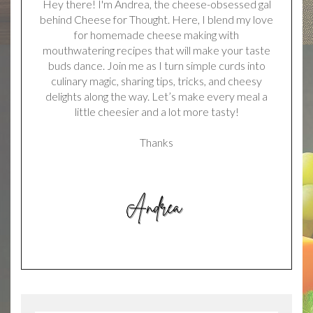
Hey there! I'm Andrea, the cheese-obsessed gal
behind Cheese for Thought. Here, I blend my love
for homemade cheese making with
mouthwatering recipes that will make your taste
buds dance. Join me as I turn simple curds into
culinary magic, sharing tips, tricks, and cheesy
delights along the way. Let’s make every meal a
little cheesier and a lot more tasty!
Thanks