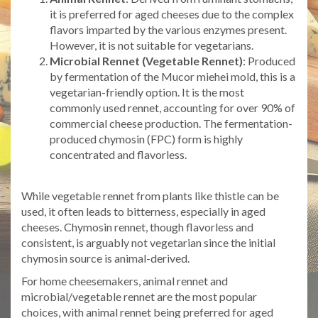
it is preferred for aged cheeses due to the complex
flavors imparted by the various enzymes present.
However, it is not suitable for vegetarians.
Microbial Rennet (Vegetable Rennet)
: Produced
by fermentation of the Mucor miehei mold, this is a
vegetarian-friendly option. It is the most
commonly used rennet, accounting for over 90% of
commercial cheese production. The fermentation-
produced chymosin (FPC) form is highly
concentrated and flavorless.
While vegetable rennet from plants like thistle can be
used, it often leads to bitterness, especially in aged
cheeses. Chymosin rennet, though flavorless and
consistent, is arguably not vegetarian since the initial
chymosin source is animal-derived.
For home cheesemakers, animal rennet and
microbial/vegetable rennet are the most popular
choices, with animal rennet being preferred for aged