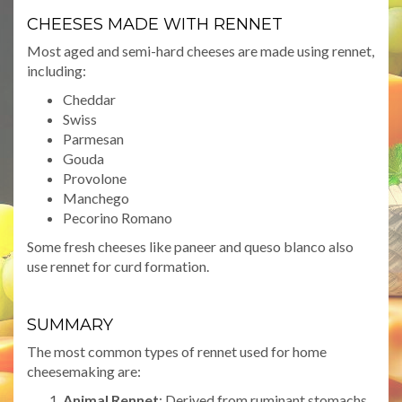
CHEESES MADE WITH RENNET
Most aged and semi-hard cheeses are made using rennet,
including:
Cheddar
Swiss
Parmesan
Gouda
Provolone
Manchego
Pecorino Romano
Some fresh cheeses like paneer and queso blanco also
use rennet for curd formation.
SUMMARY
The most common types of rennet used for home
cheesemaking are:
Animal Rennet
: Derived from ruminant stomachs,