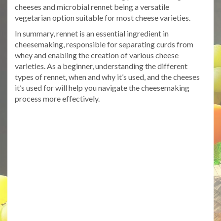
cheeses and microbial rennet being a versatile
vegetarian option suitable for most cheese varieties.
In summary, rennet is an essential ingredient in
cheesemaking, responsible for separating curds from
whey and enabling the creation of various cheese
varieties. As a beginner, understanding the different
types of rennet, when and why it’s used, and the cheeses
it’s used for will help you navigate the cheesemaking
process more effectively.