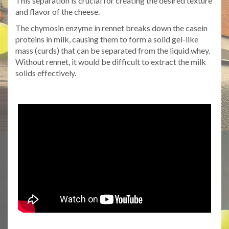
This separation is crucial for creating the desired texture
and flavor of the cheese.
The chymosin enzyme in rennet breaks down the casein
proteins in milk, causing them to form a solid gel-like
mass (curds) that can be separated from the liquid whey.
Without rennet, it would be difficult to extract the milk
solids effectively.