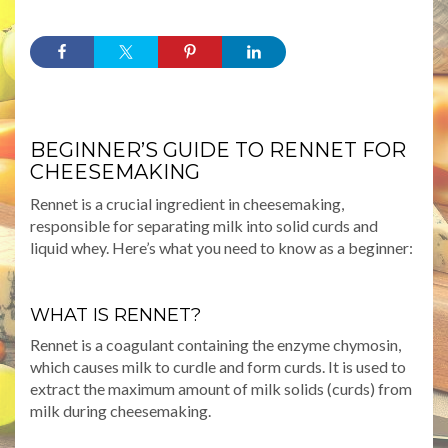
BEGINNER’S GUIDE TO RENNET FOR
CHEESEMAKING
Rennet is a crucial ingredient in cheesemaking,
responsible for separating milk into solid curds and
liquid whey. Here’s what you need to know as a beginner:
WHAT IS RENNET?
Rennet is a coagulant containing the enzyme chymosin,
which causes milk to curdle and form curds. It is used to
extract the maximum amount of milk solids (curds) from
milk during cheesemaking.