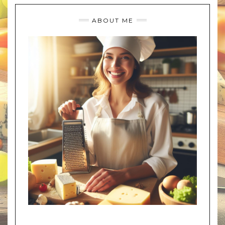
ABOUT ME