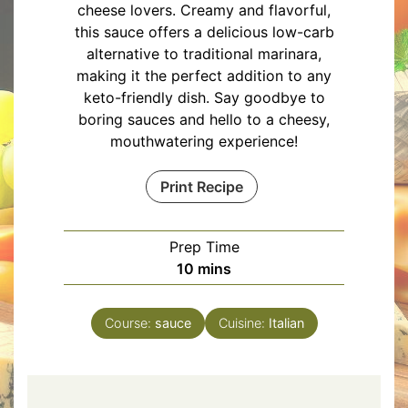
cheese lovers. Creamy and flavorful,
this sauce offers a delicious low-carb
alternative to traditional marinara,
making it the perfect addition to any
keto-friendly dish. Say goodbye to
boring sauces and hello to a cheesy,
mouthwatering experience!
Print Recipe
Prep Time
minutes
10
mins
Course:
sauce
Cuisine:
Italian