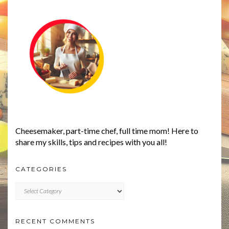
Cheesemaker, part-time chef, full time mom! Here to
share my skills, tips and recipes with you all!
CATEGORIES
CATEGORIES
RECENT COMMENTS