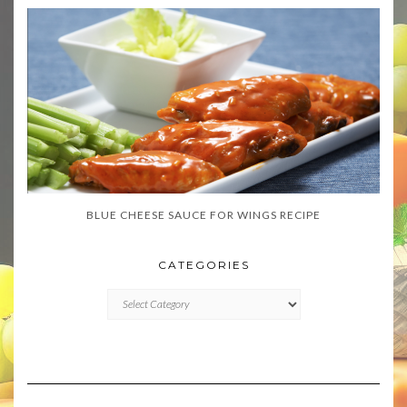
BLUE CHEESE SAUCE FOR WINGS RECIPE
CATEGORIES
CATEGORIES