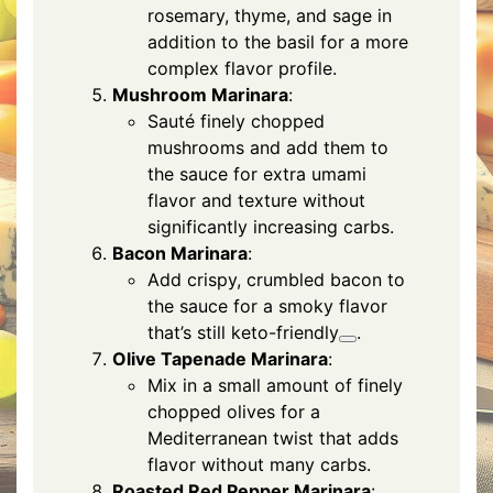
rosemary, thyme, and sage in
addition to the basil for a more
complex flavor profile.
Mushroom Marinara
:
Sauté finely chopped
mushrooms and add them to
the sauce for extra umami
flavor and texture without
significantly increasing carbs.
Bacon Marinara
:
Add crispy, crumbled bacon to
the sauce for a smoky flavor
that’s still keto-friendly
.
Olive Tapenade Marinara
:
Mix in a small amount of finely
chopped olives for a
Mediterranean twist that adds
flavor without many carbs.
Roasted Red Pepper Marinara
: