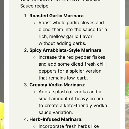
Sauce recipe:
Roasted Garlic Marinara
:
Roast whole garlic cloves and
blend them into the sauce for a
rich, mellow garlic flavor
without adding carbs.
Spicy Arrabbiata-Style Marinara
:
Increase the red pepper flakes
and add some diced fresh chili
peppers for a spicier version
that remains low-carb.
Creamy Vodka Marinara
:
Add a splash of vodka and a
small amount of heavy cream
to create a keto-friendly vodka
sauce variation.
Herb-Infused Marinara
:
Incorporate fresh herbs like