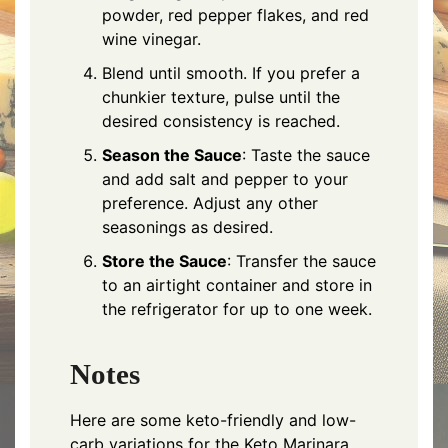
powder, red pepper flakes, and red
wine vinegar.
Blend until smooth. If you prefer a
chunkier texture, pulse until the
desired consistency is reached.
Season the Sauce
: Taste the sauce
and add salt and pepper to your
preference. Adjust any other
seasonings as desired.
Store the Sauce
: Transfer the sauce
to an airtight container and store in
the refrigerator for up to one week.
Notes
Here are some keto-friendly and low-
carb variations for the Keto Marinara