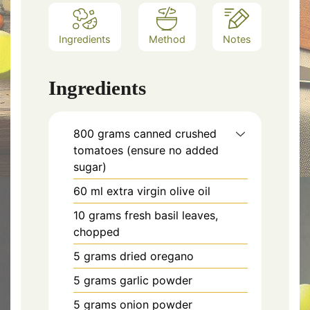
Ingredients
Method
Notes
Ingredients
800 grams canned crushed
tomatoes (ensure no added
sugar)
60 ml extra virgin olive oil
10 grams fresh basil leaves,
chopped
5 grams dried oregano
5 grams garlic powder
5 grams onion powder