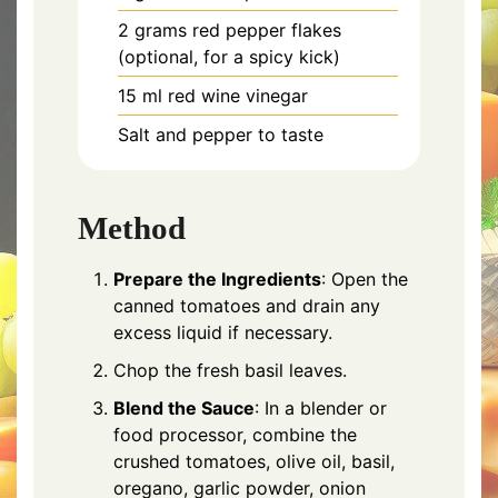
2 grams red pepper flakes
(optional, for a spicy kick)
15 ml red wine vinegar
Salt and pepper to taste
Method
Prepare the Ingredients
: Open the
canned tomatoes and drain any
excess liquid if necessary.
Chop the fresh basil leaves.
Blend the Sauce
: In a blender or
food processor, combine the
crushed tomatoes, olive oil, basil,
oregano, garlic powder, onion