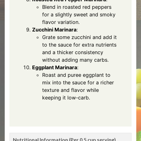
Blend in roasted red peppers
for a slightly sweet and smoky
flavor variation.
Zucchini Marinara
:
Grate some zucchini and add it
to the sauce for extra nutrients
and a thicker consistency
without adding many carbs.
Eggplant Marinara
:
Roast and puree eggplant to
mix into the sauce for a richer
texture and flavor while
keeping it low-carb.
Nutritional Information (Per 0.5 cup serving)