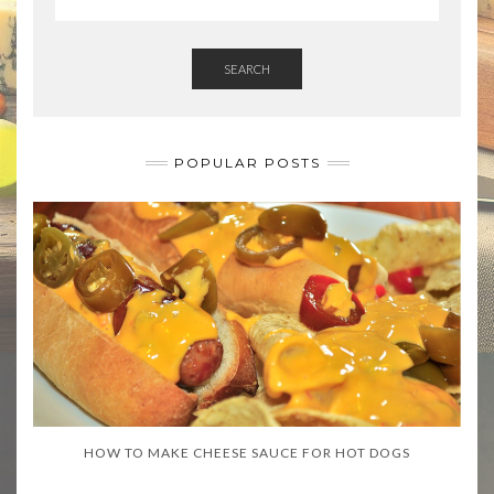
SEARCH
POPULAR POSTS
HOW TO MAKE CHEESE SAUCE FOR HOT DOGS