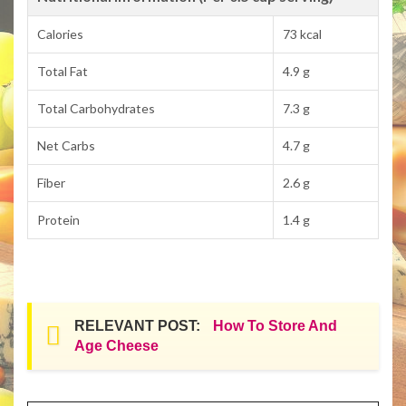
Calories
73 kcal
Total Fat
4.9 g
Total Carbohydrates
7.3 g
Net Carbs
4.7 g
Fiber
2.6 g
Protein
1.4 g
RELEVANT POST:
How To Store And
Age Cheese