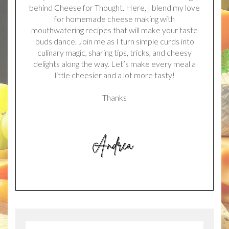
behind Cheese for Thought. Here, I blend my love
for homemade cheese making with
mouthwatering recipes that will make your taste
buds dance. Join me as I turn simple curds into
culinary magic, sharing tips, tricks, and cheesy
delights along the way. Let’s make every meal a
little cheesier and a lot more tasty!
Thanks