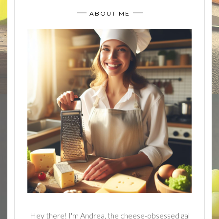
ABOUT ME
Hey there! I'm Andrea, the cheese-obsessed gal