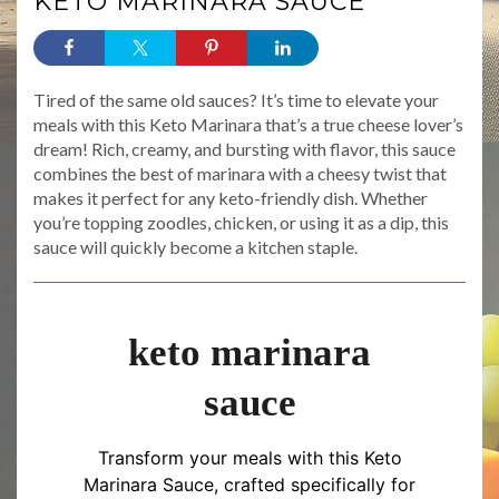
KETO MARINARA SAUCE
Tired of the same old sauces? It’s time to elevate your
meals with this Keto Marinara that’s a true cheese lover’s
dream! Rich, creamy, and bursting with flavor, this sauce
combines the best of marinara with a cheesy twist that
makes it perfect for any keto-friendly dish. Whether
you’re topping zoodles, chicken, or using it as a dip, this
sauce will quickly become a kitchen staple.
keto marinara
sauce
Transform your meals with this Keto
Marinara Sauce, crafted specifically for