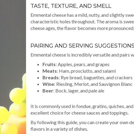
TASTE, TEXTURE, AND SMELL
Emmental cheese has a mild, nutty, and slightly swee
characteristic holes throughout. The aroma is sweet 
cheese ages, the flavor becomes more pronounced, w
PAIRING AND SERVING SUGGESTION
Emmental cheese is incredibly versatile and pairs we
Fruits
: Apples, pears, and grapes
Meats
: Ham, prosciutto, and salami
Breads
: Rye bread, baguettes, and crackers
Wine
: Riesling, Merlot, and Sauvignon Blanc
Beer
: Bock, lager, and pale ale
It is commonly used in fondue, gratins, quiches, an
excellent choice for cheese sauces and toppings.
By following this guide, you can create your own d
flavors in a variety of dishes.