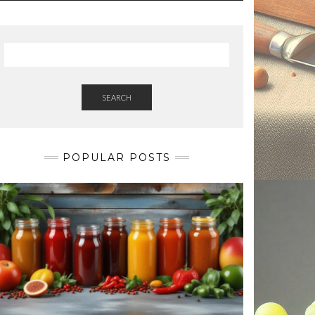
SEARCH
POPULAR POSTS