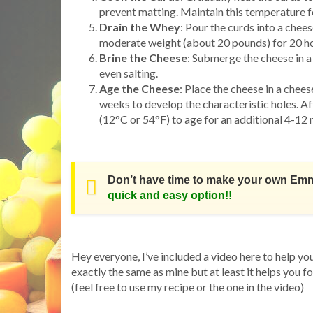
prevent matting. Maintain this temperature fo
Drain the Whey
: Pour the curds into a chee
moderate weight (about 20 pounds) for 20 hour
Brine the Cheese
: Submerge the cheese in a 
even salting.
Age the Cheese
: Place the cheese in a che
weeks to develop the characteristic holes. Af
(12°C or 54°F) to age for an additional 4-12 
Don’t have time to make your own Em
quick and easy option!!
Hey everyone, I’ve included a video here to help yo
exactly the same as mine but at least it helps you f
(feel free to use my recipe or the one in the video)