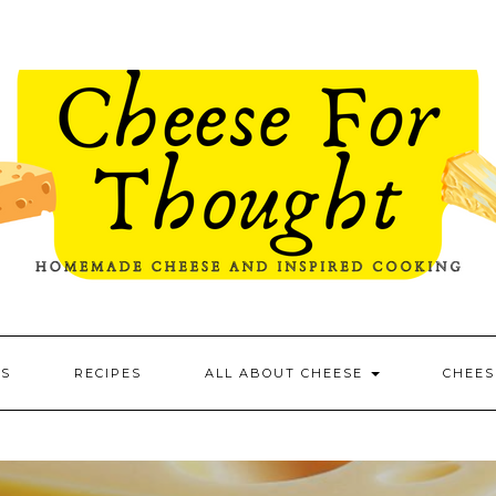
ES
RECIPES
ALL ABOUT CHEESE
CHEES