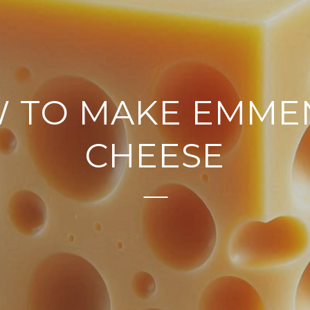
 TO MAKE EMME
CHEESE