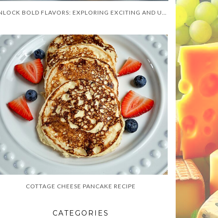
UNLOCK BOLD FLAVORS: EXPLORING EXCITING AND UNUSUAL CHUTNEY RECIPES FOR CULINARY ADVENTURERS
COTTAGE CHEESE PANCAKE RECIPE
CATEGORIES