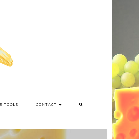
E TOOLS
CONTACT