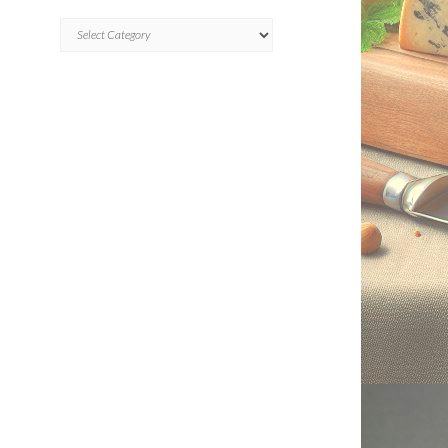
CATEGORIES