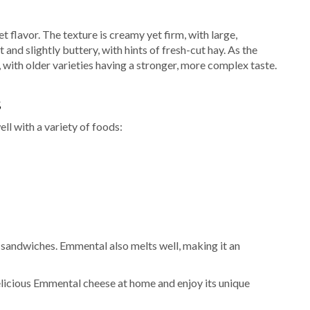
t flavor. The texture is creamy yet firm, with large,
and slightly buttery, with hints of fresh-cut hay. As the
ith older varieties having a stronger, more complex taste.
S
ll with a variety of foods:
d sandwiches. Emmental also melts well, making it an
elicious Emmental cheese at home and enjoy its unique