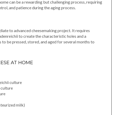
home can be a rewarding but challenging process, requiring
ntrol, and patience during the aging process.
iate to advanced cheesemaking project. It requires
denreichii to create the characteristic holes and a
 to be pressed, stored, and aged for several months to
EESE AT HOME
ichii culture
 culture
ture
steurized milk)