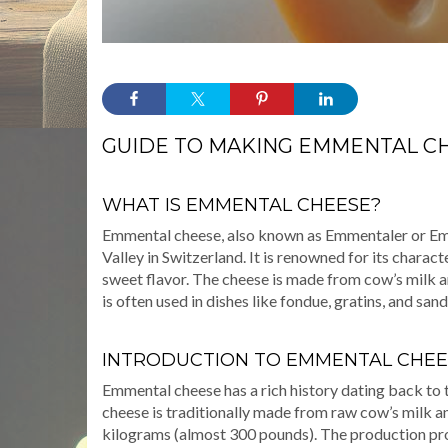
GUIDE TO MAKING EMMENTAL C
WHAT IS EMMENTAL CHEESE?
Emmental cheese, also known as Emmentaler or Emm
Valley in Switzerland. It is renowned for its characte
sweet flavor. The cheese is made from cow’s milk and
is often used in dishes like fondue, gratins, and san
INTRODUCTION TO EMMENTAL CHEE
Emmental cheese has a rich history dating back to 
cheese is traditionally made from raw cow’s milk an
kilograms (almost 300 pounds). The production pro