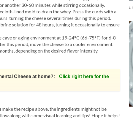
r another 30-60 minutes while stirring occasionally.
secloth-lined mold to drain the whey. Press the curds with a
s, turning the cheese several times during this period.
brine solution for 48 hours, turning it occasionally to ensure
ese cave or aging environment at 19-24°C (66-75°F) for 6-8
ter this period, move the cheese to a cooler environment
months, depending on the desired flavor intensity.
mental Cheese at home?:
Click right here for the
u make the recipe above, the ingredients might not be
ollow along with some visual learning and tips! Hope it helps!