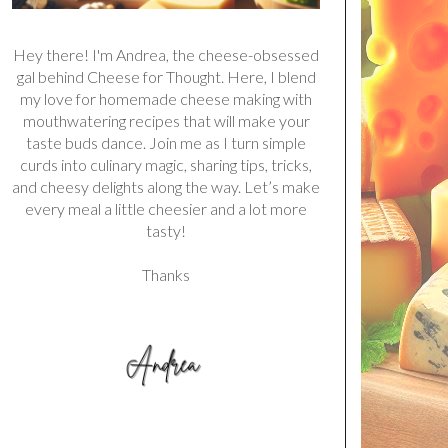
Hey there! I'm Andrea, the cheese-obsessed
gal behind Cheese for Thought. Here, I blend
my love for homemade cheese making with
mouthwatering recipes that will make your
taste buds dance. Join me as I turn simple
curds into culinary magic, sharing tips, tricks,
and cheesy delights along the way. Let’s make
every meal a little cheesier and a lot more
tasty!
Thanks