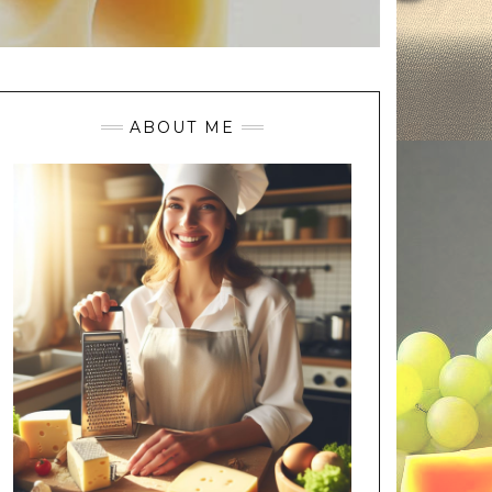
ABOUT ME