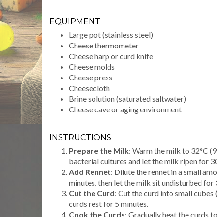
EQUIPMENT
Large pot (stainless steel)
Cheese thermometer
Cheese harp or curd knife
Cheese molds
Cheese press
Cheesecloth
Brine solution (saturated saltwater)
Cheese cave or aging environment
INSTRUCTIONS
Prepare the Milk
: Warm the milk to 32°C (90
bacterial cultures and let the milk ripen for 3
Add Rennet
: Dilute the rennet in a small amo
minutes, then let the milk sit undisturbed for 
Cut the Curd
: Cut the curd into small cubes 
curds rest for 5 minutes.
Cook the Curds
: Gradually heat the curds t