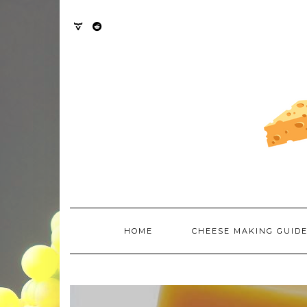
Skip
to
content
TWITTER
REDDIT
HOME
CHEESE MAKING GUID