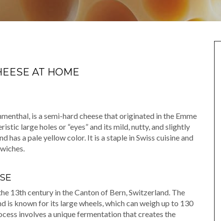
HEESE AT HOME
enthal, is a semi-hard cheese that originated in the Emme
ristic large holes or “eyes” and its mild, nutty, and slightly
 has a pale yellow color. It is a staple in Swiss cuisine and
dwiches.
SE
the 13th century in the Canton of Bern, Switzerland. The
d is known for its large wheels, which can weigh up to 130
cess involves a unique fermentation that creates the