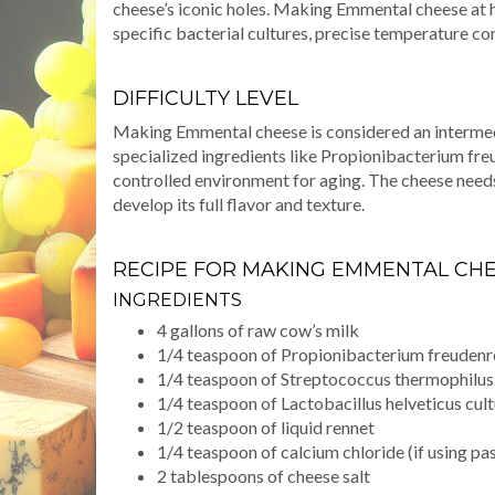
cheese’s iconic holes. Making Emmental cheese at 
specific bacterial cultures, precise temperature co
DIFFICULTY LEVEL
Making Emmental cheese is considered an intermed
specialized ingredients like Propionibacterium freu
controlled environment for aging. The cheese needs
develop its full flavor and texture.
RECIPE FOR MAKING EMMENTAL CH
INGREDIENTS
4 gallons of raw cow’s milk
1/4 teaspoon of Propionibacterium freudenre
1/4 teaspoon of Streptococcus thermophilus
1/4 teaspoon of Lactobacillus helveticus cul
1/2 teaspoon of liquid rennet
1/4 teaspoon of calcium chloride (if using pa
2 tablespoons of cheese salt