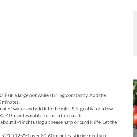
°F) in a large pot while stirring constantly. Add the
0 minutes.
unt of water and add it to the milk. Stir gently for a few
30-40 minutes until it forms a firm curd.
(about 1/4 inch) using a cheese harp or curd knife. Let the
o 52°C (125°F) over 30-60 minutes, stirring gently to