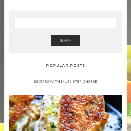
SEARCH
POPULAR POSTS
RECIPES WITH MUENSTER CHEESE