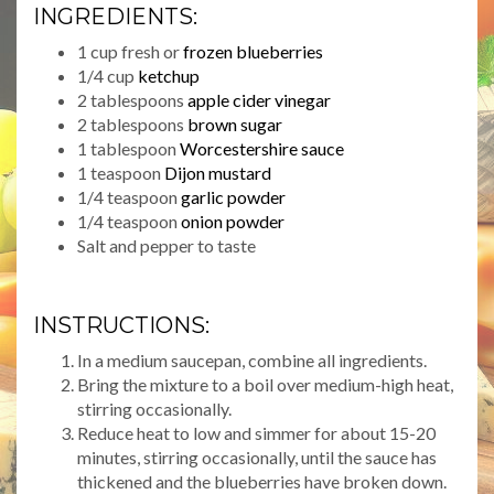
INGREDIENTS:
1 cup fresh or
frozen blueberries
1/4 cup
ketchup
2 tablespoons
apple cider vinegar
2 tablespoons
brown sugar
1 tablespoon
Worcestershire sauce
1 teaspoon
Dijon mustard
1/4 teaspoon
garlic powder
1/4 teaspoon
onion powder
Salt and pepper to taste
INSTRUCTIONS:
In a medium saucepan, combine all ingredients.
Bring the mixture to a boil over medium-high heat,
stirring occasionally.
Reduce heat to low and simmer for about 15-20
minutes, stirring occasionally, until the sauce has
thickened and the blueberries have broken down.