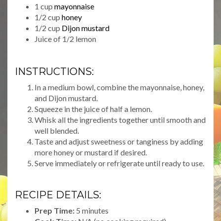
1 cup
mayonnaise
1/2 cup
honey
1/2 cup
Dijon mustard
Juice of 1/2 lemon
INSTRUCTIONS:
In a medium bowl, combine the mayonnaise, honey,
and Dijon mustard.
Squeeze in the juice of half a lemon.
Whisk all the ingredients together until smooth and
well blended.
Taste and adjust sweetness or tanginess by adding
more honey or mustard if desired.
Serve immediately or refrigerate until ready to use.
RECIPE DETAILS:
Prep Time:
5 minutes