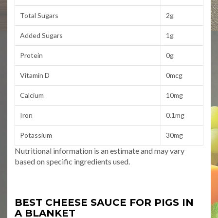
Total Sugars
2g
Added Sugars
1g
Protein
0g
Vitamin D
0mcg
Calcium
10mg
Iron
0.1mg
Potassium
30mg
Nutritional information is an estimate and may vary
based on specific ingredients used.
BEST CHEESE SAUCE FOR PIGS IN
A BLANKET