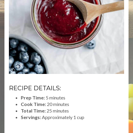
RECIPE DETAILS:
Prep Time:
5 minutes
Cook Time:
20 minutes
Total Time:
25 minutes
Servings:
Approximately 1 cup