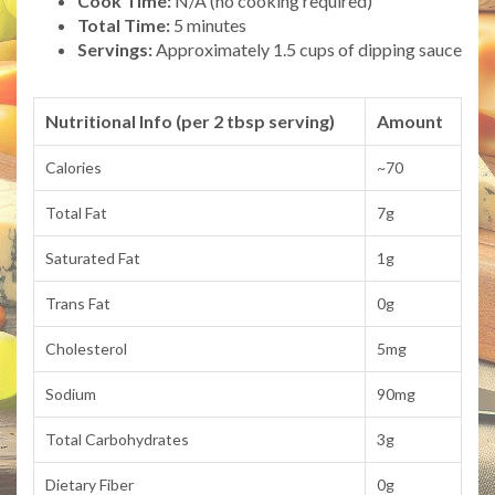
Cook Time:
N/A (no cooking required)
Total Time:
5 minutes
Servings:
Approximately 1.5 cups of dipping sauce
Nutritional Info (per 2 tbsp serving)
Amount
Calories
~70
Total Fat
7g
Saturated Fat
1g
Trans Fat
0g
Cholesterol
5mg
Sodium
90mg
Total Carbohydrates
3g
Dietary Fiber
0g