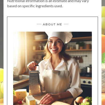
Nutritional information is an estimate and may vary
based on specific ingredients used.
ABOUT ME