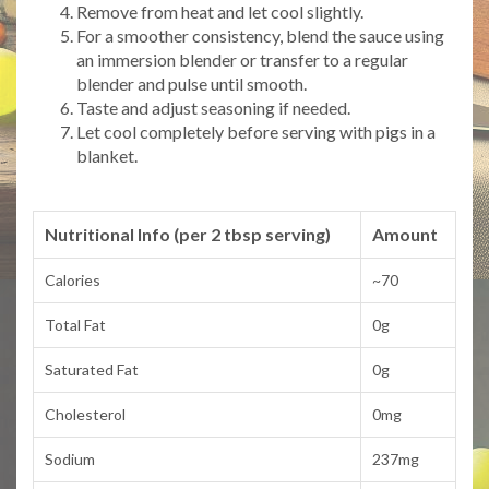
Remove from heat and let cool slightly.
For a smoother consistency, blend the sauce using
an immersion blender or transfer to a regular
blender and pulse until smooth.
Taste and adjust seasoning if needed.
Let cool completely before serving with pigs in a
blanket.
Nutritional Info (per 2 tbsp serving)
Amount
Calories
~70
Total Fat
0g
Saturated Fat
0g
Cholesterol
0mg
Sodium
237mg