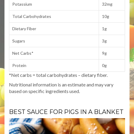
Potassium
32mg
Total Carbohydrates
10g
Dietary Fiber
1g
Sugars
3g
Net Carbs*
9g
Protein
0g
*Net carbs = total carbohydrates – dietary fiber.
Nutritional information is an estimate and may vary
based on specific ingredients used.
BEST SAUCE FOR PIGS IN A BLANKET