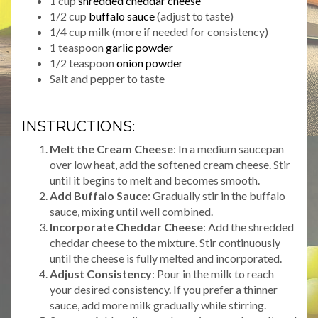
1 cup
shredded cheddar cheese
1/2 cup
buffalo sauce
(adjust to taste)
1/4 cup milk (more if needed for consistency)
1 teaspoon
garlic powder
1/2 teaspoon
onion powder
Salt and pepper to taste
INSTRUCTIONS:
Melt the Cream Cheese
: In a medium saucepan
over low heat, add the softened cream cheese. Stir
until it begins to melt and becomes smooth.
Add Buffalo Sauce
: Gradually stir in the buffalo
sauce, mixing until well combined.
Incorporate Cheddar Cheese
: Add the shredded
cheddar cheese to the mixture. Stir continuously
until the cheese is fully melted and incorporated.
Adjust Consistency
: Pour in the milk to reach
your desired consistency. If you prefer a thinner
sauce, add more milk gradually while stirring.