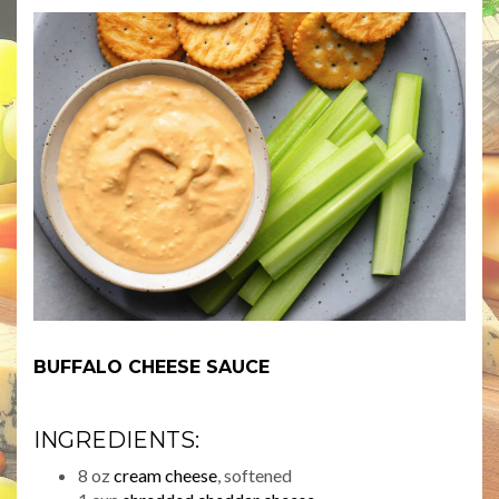
BUFFALO CHEESE SAUCE
INGREDIENTS:
8 oz
cream cheese
, softened