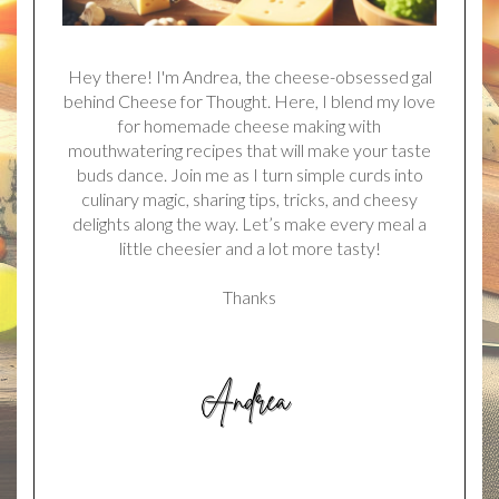
Hey there! I'm Andrea, the cheese-obsessed gal
behind Cheese for Thought. Here, I blend my love
for homemade cheese making with
mouthwatering recipes that will make your taste
buds dance. Join me as I turn simple curds into
culinary magic, sharing tips, tricks, and cheesy
delights along the way. Let’s make every meal a
little cheesier and a lot more tasty!
Thanks