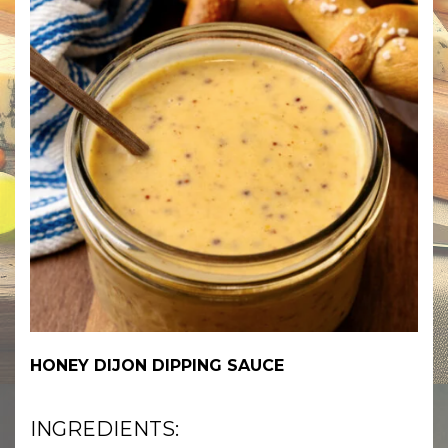
HONEY DIJON DIPPING SAUCE
INGREDIENTS: