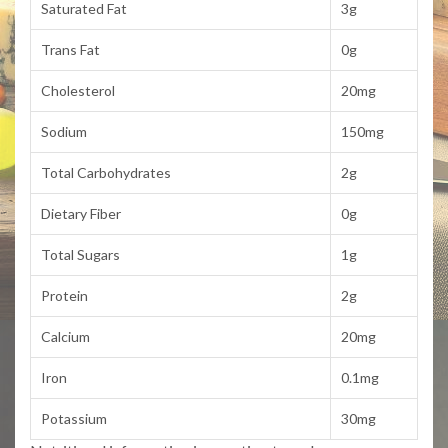
Saturated Fat
3g
Trans Fat
0g
Cholesterol
20mg
Sodium
150mg
Total Carbohydrates
2g
Dietary Fiber
0g
Total Sugars
1g
Protein
2g
Calcium
20mg
Iron
0.1mg
Potassium
30mg