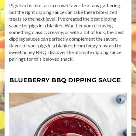
Pigs in a blanket are a crowd favorite at any gathering,
but the right dipping sauce can take these bite-sized
treats to the next level! I’ve created the best dipping
sauce for pigs in a blanket. Whether you’re craving
something classic, creamy, or with a bit of kick, the best
dipping sauces can perfectly complement the savory
flavor of your pigs in a blanket. From tangy mustard to
sweet honey BBQ, discover the ultimate dipping sauce
pairings for this beloved snack.
BLUEBERRY BBQ DIPPING SAUCE