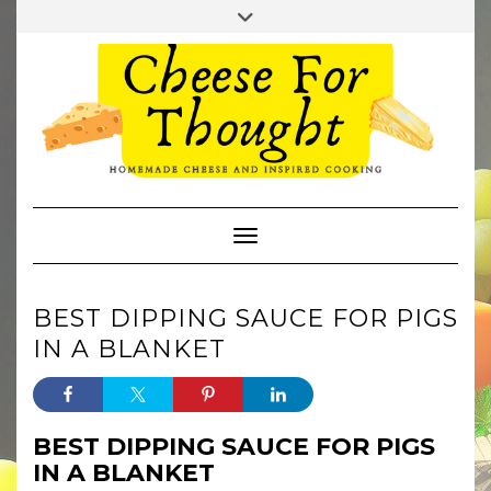
Skip
Toggle
to
header
TWITTER
REDDIT
content
Toggle Navigation
BEST DIPPING SAUCE FOR PIGS
IN A BLANKET
BEST DIPPING SAUCE FOR PIGS
IN A BLANKET