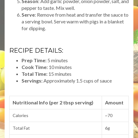
Season
: Add garlic powder, onion powder, salt, and
pepper to taste. Mix well.
Serve
: Remove from heat and transfer the sauce to
a serving bowl. Serve warm with pigs in a blanket
for dipping.
RECIPE DETAILS:
Prep Time:
5 minutes
Cook Time:
10 minutes
Total Time:
15 minutes
Servings:
Approximately 1.5 cups of sauce
Nutritional Info (per 2 tbsp serving)
Amount
Calories
~70
Total Fat
6g