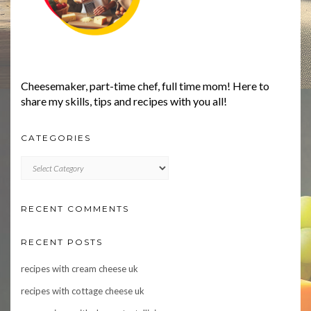
Cheesemaker, part-time chef, full time mom! Here to
share my skills, tips and recipes with you all!
CATEGORIES
CATEGORIES
RECENT COMMENTS
RECENT POSTS
recipes with cream cheese uk
recipes with cottage cheese uk