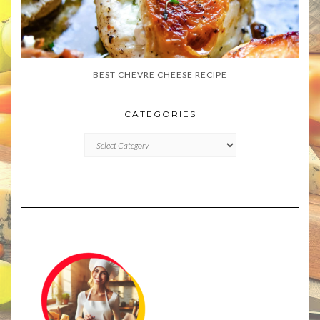
BEST CHEVRE CHEESE RECIPE
CATEGORIES
CATEGORIES