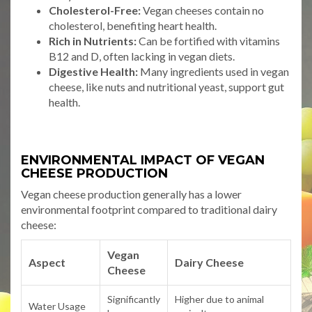
Cholesterol-Free:
Vegan cheeses contain no
cholesterol, benefiting heart health.
Rich in Nutrients:
Can be fortified with vitamins
B12 and D, often lacking in vegan diets.
Digestive Health:
Many ingredients used in vegan
cheese, like nuts and nutritional yeast, support gut
health.
ENVIRONMENTAL IMPACT OF VEGAN
CHEESE PRODUCTION
Vegan cheese production generally has a lower
environmental footprint compared to traditional dairy
cheese:
Vegan
Aspect
Dairy Cheese
Cheese
Significantly
Higher due to animal
Water Usage