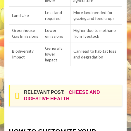
lower
agriculture
Less land
More land needed for
Land Use
required
grazing and feed crops
Greenhouse
Lower
Higher due to methane
Gas Emissions
emissions
from livestock
Generally
Biodiversity
Can lead to habitat loss
lower
Impact
and degradation
impact
RELEVANT POST:
CHEESE AND
DIGESTIVE HEALTH