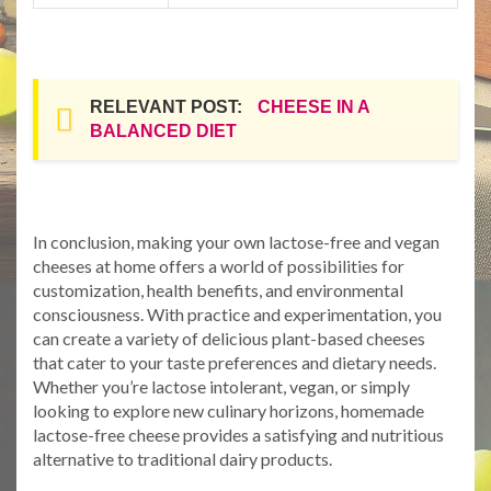
RELEVANT POST:
CHEESE IN A
BALANCED DIET
In conclusion, making your own lactose-free and vegan
cheeses at home offers a world of possibilities for
customization, health benefits, and environmental
consciousness. With practice and experimentation, you
can create a variety of delicious plant-based cheeses
that cater to your taste preferences and dietary needs.
Whether you’re lactose intolerant, vegan, or simply
looking to explore new culinary horizons, homemade
lactose-free cheese provides a satisfying and nutritious
alternative to traditional dairy products.