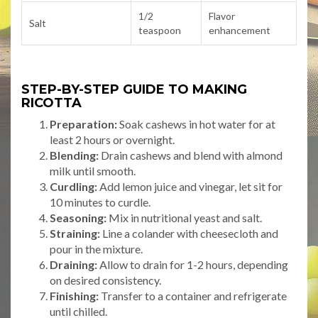
1/2
Flavor
Salt
teaspoon
enhancement
STEP-BY-STEP GUIDE TO MAKING
RICOTTA
Preparation:
Soak cashews in hot water for at
least 2 hours or overnight.
Blending:
Drain cashews and blend with almond
milk until smooth.
Curdling:
Add lemon juice and vinegar, let sit for
10 minutes to curdle.
Seasoning:
Mix in nutritional yeast and salt.
Straining:
Line a colander with cheesecloth and
pour in the mixture.
Draining:
Allow to drain for 1-2 hours, depending
on desired consistency.
Finishing:
Transfer to a container and refrigerate
until chilled.