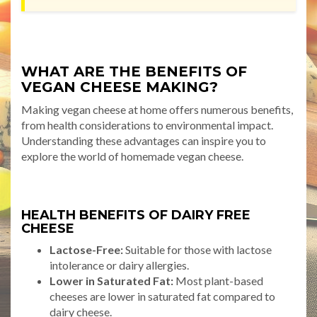
WHAT ARE THE BENEFITS OF
VEGAN CHEESE MAKING?
Making vegan cheese at home offers numerous benefits,
from health considerations to environmental impact.
Understanding these advantages can inspire you to
explore the world of homemade vegan cheese.
HEALTH BENEFITS OF DAIRY FREE
CHEESE
Lactose-Free:
Suitable for those with lactose
intolerance or dairy allergies.
Lower in Saturated Fat:
Most plant-based
cheeses are lower in saturated fat compared to
dairy cheese.