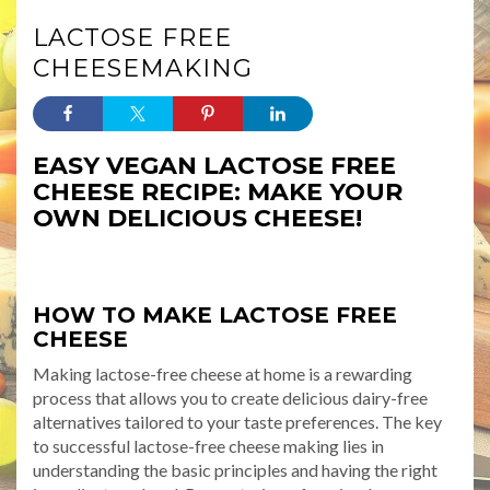
LACTOSE FREE
CHEESEMAKING
EASY VEGAN LACTOSE FREE
CHEESE RECIPE: MAKE YOUR
OWN DELICIOUS CHEESE!
HOW TO MAKE LACTOSE FREE
CHEESE
Making lactose-free cheese at home is a rewarding
process that allows you to create delicious dairy-free
alternatives tailored to your taste preferences. The key
to successful lactose-free cheese making lies in
understanding the basic principles and having the right