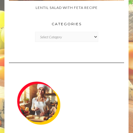
LENTIL SALAD WITH FETA RECIPE
CATEGORIES
CATEGORIES