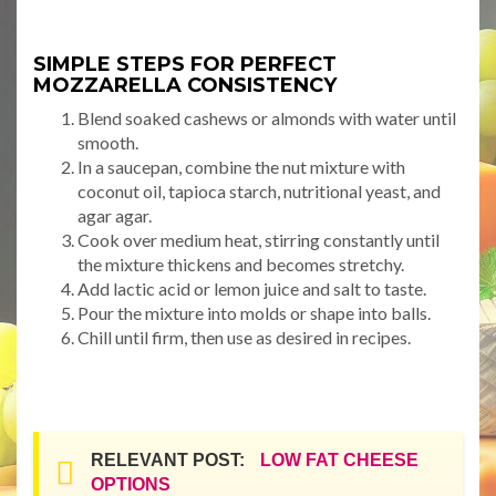
SIMPLE STEPS FOR PERFECT
MOZZARELLA CONSISTENCY
Blend soaked cashews or almonds with water until
smooth.
In a saucepan, combine the nut mixture with
coconut oil, tapioca starch, nutritional yeast, and
agar agar.
Cook over medium heat, stirring constantly until
the mixture thickens and becomes stretchy.
Add lactic acid or lemon juice and salt to taste.
Pour the mixture into molds or shape into balls.
Chill until firm, then use as desired in recipes.
RELEVANT POST:
LOW FAT CHEESE
OPTIONS