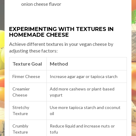
onion cheese flavor
EXPERIMENTING WITH TEXTURES IN
HOMEMADE CHEESE
Achieve different textures in your vegan cheese by
adjusting these factors:
Texture Goal
Method
Firmer Cheese
Increase agar agar or tapioca starch
Creamier
Add more cashews or plant-based
Cheese
yogurt
Stretchy
Use more tapioca starch and coconut
Texture
oil
Crumbly
Reduce liquid and increase nuts or
Texture
tofu