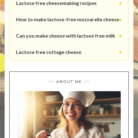
Lactose free cheesemaking recipes
How to make lactose-free mozzarella cheese
Can you make cheese with lactose free milk
Lactose free cottage cheese
ABOUT ME