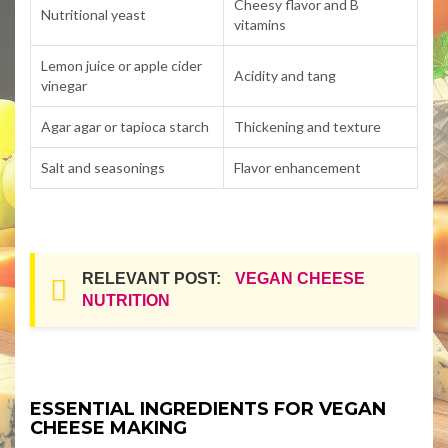
Cheesy flavor and B
Nutritional yeast
vitamins
Lemon juice or apple cider
Acidity and tang
vinegar
Agar agar or tapioca starch
Thickening and texture
Salt and seasonings
Flavor enhancement
RELEVANT POST:
VEGAN CHEESE
NUTRITION
ESSENTIAL INGREDIENTS FOR VEGAN
CHEESE MAKING