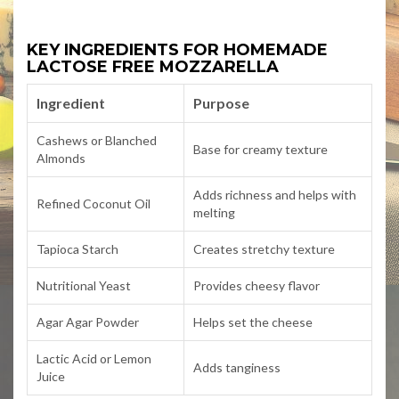
KEY INGREDIENTS FOR HOMEMADE
LACTOSE FREE MOZZARELLA
Ingredient
Purpose
Cashews or Blanched
Base for creamy texture
Almonds
Adds richness and helps with
Refined Coconut Oil
melting
Tapioca Starch
Creates stretchy texture
Nutritional Yeast
Provides cheesy flavor
Agar Agar Powder
Helps set the cheese
Lactic Acid or Lemon
Adds tanginess
Juice