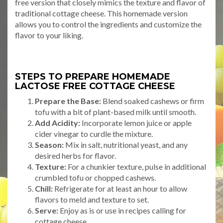
free version that closely mimics the texture and flavor of
traditional cottage cheese. This homemade version
allows you to control the ingredients and customize the
flavor to your liking.
STEPS TO PREPARE HOMEMADE
LACTOSE FREE COTTAGE CHEESE
Prepare the Base:
Blend soaked cashews or firm
tofu with a bit of plant-based milk until smooth.
Add Acidity:
Incorporate lemon juice or apple
cider vinegar to curdle the mixture.
Season:
Mix in salt, nutritional yeast, and any
desired herbs for flavor.
Texture:
For a chunkier texture, pulse in additional
crumbled tofu or chopped cashews.
Chill:
Refrigerate for at least an hour to allow
flavors to meld and texture to set.
Serve:
Enjoy as is or use in recipes calling for
cottage cheese.