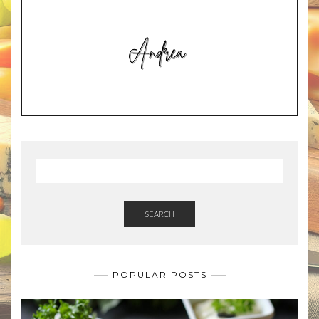
SEARCH
POPULAR POSTS