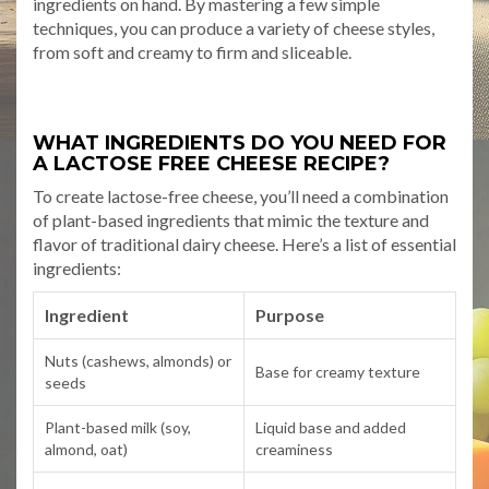
ingredients on hand. By mastering a few simple
techniques, you can produce a variety of cheese styles,
from soft and creamy to firm and sliceable.
WHAT INGREDIENTS DO YOU NEED FOR
A LACTOSE FREE CHEESE RECIPE?
To create lactose-free cheese, you’ll need a combination
of plant-based ingredients that mimic the texture and
flavor of traditional dairy cheese. Here’s a list of essential
ingredients:
Ingredient
Purpose
Nuts (cashews, almonds) or
Base for creamy texture
seeds
Plant-based milk (soy,
Liquid base and added
almond, oat)
creaminess