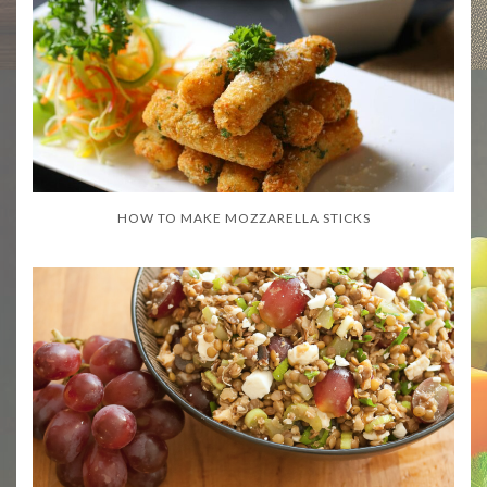
HOW TO MAKE MOZZARELLA STICKS