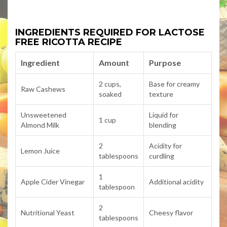
INGREDIENTS REQUIRED FOR LACTOSE
FREE RICOTTA RECIPE
Ingredient
Amount
Purpose
2 cups,
Base for creamy
Raw Cashews
soaked
texture
Unsweetened
Liquid for
1 cup
Almond Milk
blending
2
Acidity for
Lemon Juice
tablespoons
curdling
1
Apple Cider Vinegar
Additional acidity
tablespoon
2
Nutritional Yeast
Cheesy flavor
tablespoons