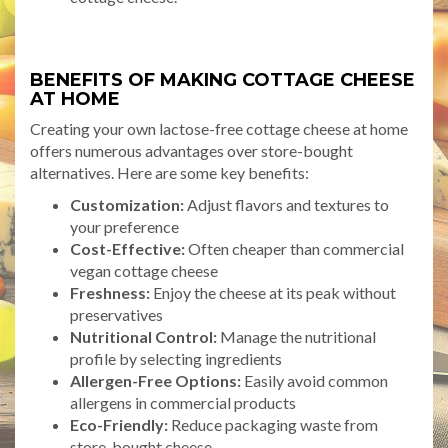
BENEFITS OF MAKING COTTAGE CHEESE
AT HOME
Creating your own lactose-free cottage cheese at home
offers numerous advantages over store-bought
alternatives. Here are some key benefits:
Customization:
Adjust flavors and textures to
your preference
Cost-Effective:
Often cheaper than commercial
vegan cottage cheese
Freshness:
Enjoy the cheese at its peak without
preservatives
Nutritional Control:
Manage the nutritional
profile by selecting ingredients
Allergen-Free Options:
Easily avoid common
allergens in commercial products
Eco-Friendly:
Reduce packaging waste from
store-bought cheese