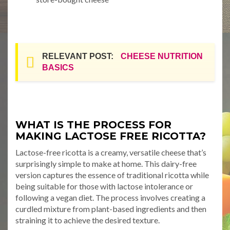
RELEVANT POST:
CHEESE NUTRITION
BASICS
WHAT IS THE PROCESS FOR
MAKING LACTOSE FREE RICOTTA?
Lactose-free ricotta is a creamy, versatile cheese that’s
surprisingly simple to make at home. This dairy-free
version captures the essence of traditional ricotta while
being suitable for those with lactose intolerance or
following a vegan diet. The process involves creating a
curdled mixture from plant-based ingredients and then
straining it to achieve the desired texture.