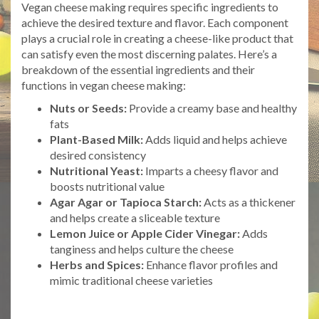
Vegan cheese making requires specific ingredients to
achieve the desired texture and flavor. Each component
plays a crucial role in creating a cheese-like product that
can satisfy even the most discerning palates. Here’s a
breakdown of the essential ingredients and their
functions in vegan cheese making:
Nuts or Seeds:
Provide a creamy base and healthy
fats
Plant-Based Milk:
Adds liquid and helps achieve
desired consistency
Nutritional Yeast:
Imparts a cheesy flavor and
boosts nutritional value
Agar Agar or Tapioca Starch:
Acts as a thickener
and helps create a sliceable texture
Lemon Juice or Apple Cider Vinegar:
Adds
tanginess and helps culture the cheese
Herbs and Spices:
Enhance flavor profiles and
mimic traditional cheese varieties