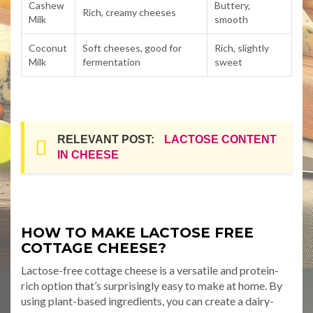
Cashew
Buttery,
Rich, creamy cheeses
Milk
smooth
Coconut
Soft cheeses, good for
Rich, slightly
Milk
fermentation
sweet
RELEVANT POST:
LACTOSE CONTENT
IN CHEESE
HOW TO MAKE LACTOSE FREE
COTTAGE CHEESE?
Lactose-free cottage cheese is a versatile and protein-
rich option that’s surprisingly easy to make at home. By
using plant-based ingredients, you can create a dairy-