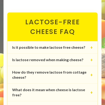
LACTOSE-FREE
CHEESE FAQ
Is it possible to make lactose free cheese?
Is lactose removed when making cheese?
How do they remove lactose from cottage
cheese?
What does it mean when cheese is lactose
free?