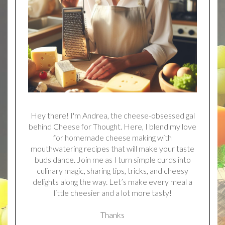
Hey there! I'm Andrea, the cheese-obsessed gal
behind Cheese for Thought. Here, I blend my love
for homemade cheese making with
mouthwatering recipes that will make your taste
buds dance. Join me as I turn simple curds into
culinary magic, sharing tips, tricks, and cheesy
delights along the way. Let’s make every meal a
little cheesier and a lot more tasty!
Thanks