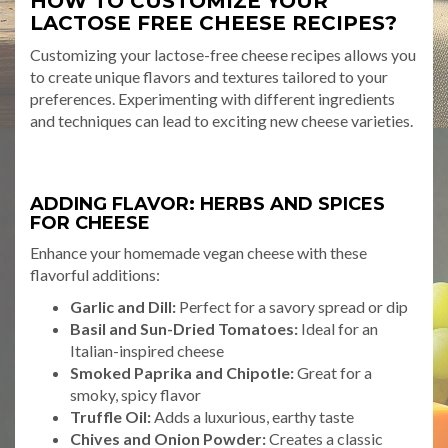
HOW TO CUSTOMIZE YOUR
LACTOSE FREE CHEESE RECIPES?
Customizing your lactose-free cheese recipes allows you
to create unique flavors and textures tailored to your
preferences. Experimenting with different ingredients
and techniques can lead to exciting new cheese varieties.
ADDING FLAVOR: HERBS AND SPICES
FOR CHEESE
Enhance your homemade vegan cheese with these
flavorful additions:
Garlic and Dill:
Perfect for a savory spread or dip
Basil and Sun-Dried Tomatoes:
Ideal for an
Italian-inspired cheese
Smoked Paprika and Chipotle:
Great for a
smoky, spicy flavor
Truffle Oil:
Adds a luxurious, earthy taste
Chives and Onion Powder:
Creates a classic