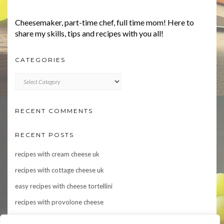
Cheesemaker, part-time chef, full time mom! Here to
share my skills, tips and recipes with you all!
CATEGORIES
CATEGORIES
RECENT COMMENTS
RECENT POSTS
recipes with cream cheese uk
recipes with cottage cheese uk
easy recipes with cheese tortellini
recipes with provolone cheese
Indulge in Flavor: 10 Irresistible Recipes Featuring Asiago Cheese