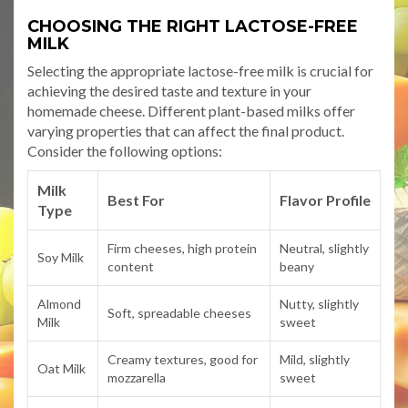
CHOOSING THE RIGHT LACTOSE-FREE
MILK
Selecting the appropriate lactose-free milk is crucial for
achieving the desired taste and texture in your
homemade cheese. Different plant-based milks offer
varying properties that can affect the final product.
Consider the following options:
Milk
Best For
Flavor Profile
Type
Firm cheeses, high protein
Neutral, slightly
Soy Milk
content
beany
Almond
Nutty, slightly
Soft, spreadable cheeses
Milk
sweet
Creamy textures, good for
Mild, slightly
Oat Milk
mozzarella
sweet