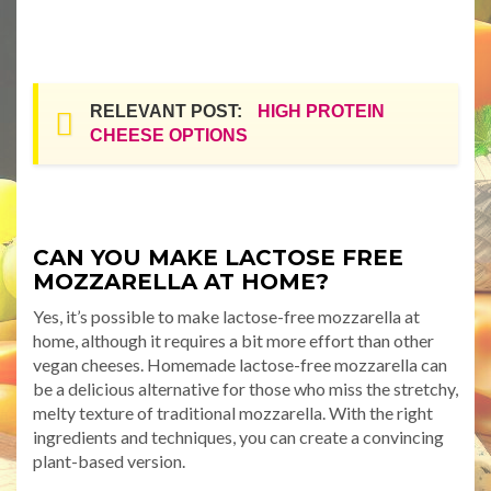
RELEVANT POST:
HIGH PROTEIN
CHEESE OPTIONS
CAN YOU MAKE LACTOSE FREE
MOZZARELLA AT HOME?
Yes, it’s possible to make lactose-free mozzarella at
home, although it requires a bit more effort than other
vegan cheeses. Homemade lactose-free mozzarella can
be a delicious alternative for those who miss the stretchy,
melty texture of traditional mozzarella. With the right
ingredients and techniques, you can create a convincing
plant-based version.