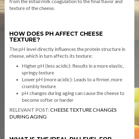
from the initial milk coagulation to the final flavor and
texture of the cheese.
HOW DOES PH AFFECT CHEESE
TEXTURE?
The pH level directly influences the protein structure in
cheese, which in turn affects its texture:
Higher pH (less acidic): Results in a more elastic,
springy texture
Lower pH (more acidic): Leads to a firmer, more
crumbly texture
pH changes during aging can cause the cheese to
become softer or harder
RELEVANT POST:
CHEESE TEXTURE CHANGES
DURING AGING