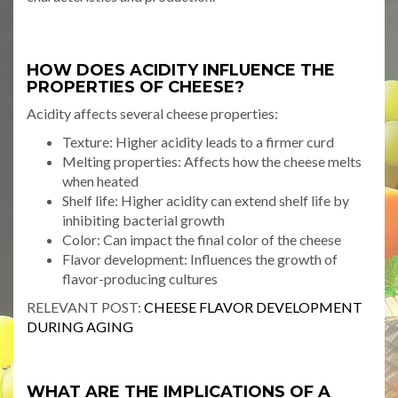
HOW DOES ACIDITY INFLUENCE THE
PROPERTIES OF CHEESE?
Acidity affects several cheese properties:
Texture: Higher acidity leads to a firmer curd
Melting properties: Affects how the cheese melts
when heated
Shelf life: Higher acidity can extend shelf life by
inhibiting bacterial growth
Color: Can impact the final color of the cheese
Flavor development: Influences the growth of
flavor-producing cultures
RELEVANT POST:
CHEESE FLAVOR DEVELOPMENT
DURING AGING
WHAT ARE THE IMPLICATIONS OF A