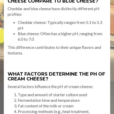
CHEESE COMPARE TO BLUE CHEESE?
Cheddar and blue cheese have distinctly different pH
profiles:
Cheddar cheese: Typically ranges from 5.1 to 5.3
pH
Blue cheese: Often has a higher pH, ranging from
6.0 to 7.0
This difference contributes to their unique flavors and
textures.
WHAT FACTORS DETERMINE THE PH OF
CREAM CHEESE?
Several factors influence the pH of cream cheese:
Type and amount of starter culture used
Fermentation time and temperature
Fat content of the milk or cream
Processing methods (e.g., heat treatment,