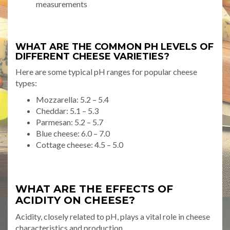
measurements
WHAT ARE THE COMMON PH LEVELS OF
DIFFERENT CHEESE VARIETIES?
Here are some typical pH ranges for popular cheese
types:
Mozzarella: 5.2 – 5.4
Cheddar: 5.1 – 5.3
Parmesan: 5.2 – 5.7
Blue cheese: 6.0 – 7.0
Cottage cheese: 4.5 – 5.0
WHAT ARE THE EFFECTS OF
ACIDITY ON CHEESE?
Acidity, closely related to pH, plays a vital role in cheese
characteristics and production.