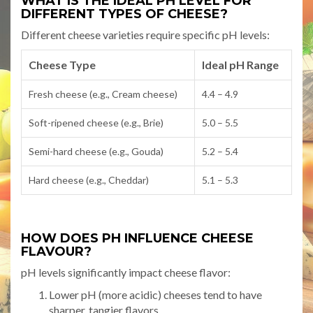
WHAT IS THE IDEAL PH LEVEL FOR
DIFFERENT TYPES OF CHEESE?
Different cheese varieties require specific pH levels:
Cheese Type
Ideal pH Range
Fresh cheese (e.g., Cream cheese)
4.4 – 4.9
Soft-ripened cheese (e.g., Brie)
5.0 – 5.5
Semi-hard cheese (e.g., Gouda)
5.2 – 5.4
Hard cheese (e.g., Cheddar)
5.1 – 5.3
HOW DOES PH INFLUENCE CHEESE
FLAVOUR?
pH levels significantly impact cheese flavor:
Lower pH (more acidic) cheeses tend to have
sharper, tangier flavors