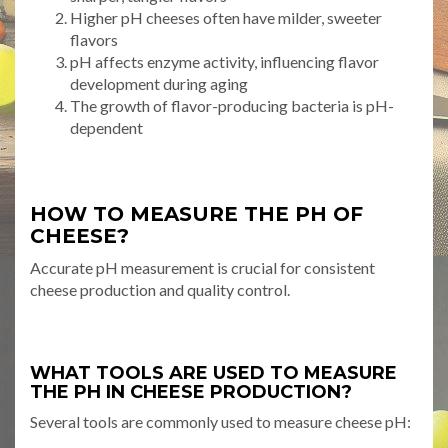
Higher pH cheeses often have milder, sweeter
flavors
pH affects enzyme activity, influencing flavor
development during aging
The growth of flavor-producing bacteria is pH-
dependent
HOW TO MEASURE THE PH OF
CHEESE?
Accurate pH measurement is crucial for consistent
cheese production and quality control.
WHAT TOOLS ARE USED TO MEASURE
THE PH IN CHEESE PRODUCTION?
Several tools are commonly used to measure cheese pH: