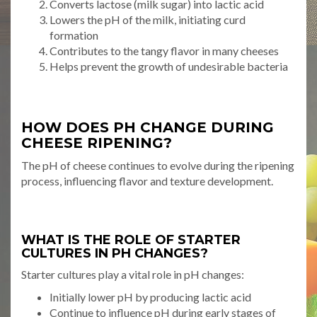
Converts lactose (milk sugar) into lactic acid
Lowers the pH of the milk, initiating curd
formation
Contributes to the tangy flavor in many cheeses
Helps prevent the growth of undesirable bacteria
HOW DOES PH CHANGE DURING
CHEESE RIPENING?
The pH of cheese continues to evolve during the ripening
process, influencing flavor and texture development.
WHAT IS THE ROLE OF STARTER
CULTURES IN PH CHANGES?
Starter cultures play a vital role in pH changes:
Initially lower pH by producing lactic acid
Continue to influence pH during early stages of