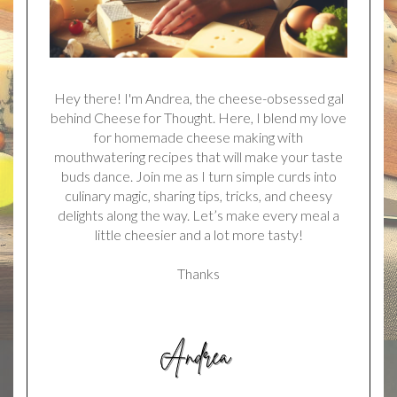
Hey there! I'm Andrea, the cheese-obsessed gal
behind Cheese for Thought. Here, I blend my love
for homemade cheese making with
mouthwatering recipes that will make your taste
buds dance. Join me as I turn simple curds into
culinary magic, sharing tips, tricks, and cheesy
delights along the way. Let’s make every meal a
little cheesier and a lot more tasty!
Thanks