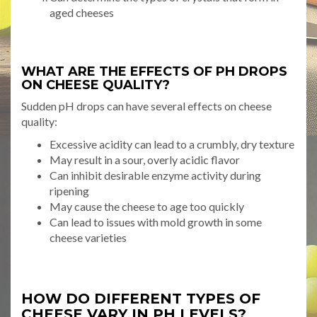
aged cheeses
WHAT ARE THE EFFECTS OF PH DROPS
ON CHEESE QUALITY?
Sudden pH drops can have several effects on cheese
quality:
Excessive acidity can lead to a crumbly, dry texture
May result in a sour, overly acidic flavor
Can inhibit desirable enzyme activity during
ripening
May cause the cheese to age too quickly
Can lead to issues with mold growth in some
cheese varieties
HOW DO DIFFERENT TYPES OF
CHEESE VARY IN PH LEVELS?