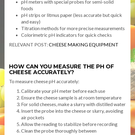
pH meters with special probes for semi-solid
foods
pH strips or litmus paper (less accurate but quick
and easy)
Titration methods for more precise measurements
Colorimetric pH indicators for quick checks
RELEVANT POST:
CHEESE MAKING EQUIPMENT
HOW CAN YOU MEASURE THE PH OF
CHEESE ACCURATELY?
To measure cheese pH accurately:
Calibrate your pH meter before each use
Ensure the cheese sample is at room temperature
For solid cheeses, make a slurry with distilled water
Insert the probe into the cheese or slurry, avoiding
air pockets
Allow the reading to stabilize before recording
Clean the probe thoroughly between