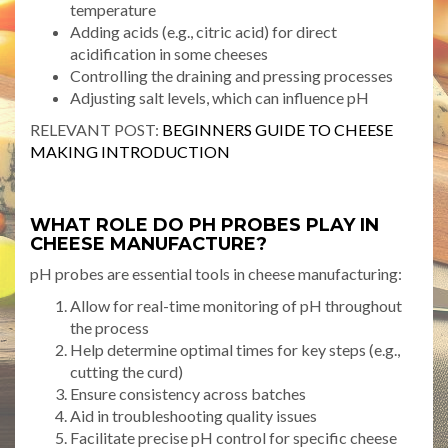
temperature
Adding acids (e.g., citric acid) for direct
acidification in some cheeses
Controlling the draining and pressing processes
Adjusting salt levels, which can influence pH
RELEVANT POST:
BEGINNERS GUIDE TO CHEESE
MAKING INTRODUCTION
WHAT ROLE DO PH PROBES PLAY IN
CHEESE MANUFACTURE?
pH probes are essential tools in cheese manufacturing:
Allow for real-time monitoring of pH throughout
the process
Help determine optimal times for key steps (e.g.,
cutting the curd)
Ensure consistency across batches
Aid in troubleshooting quality issues
Facilitate precise pH control for specific cheese