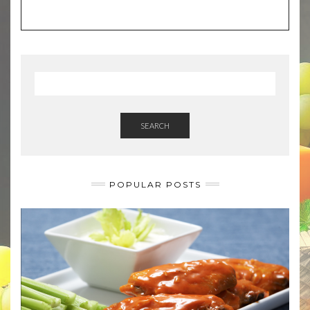
SEARCH
POPULAR POSTS