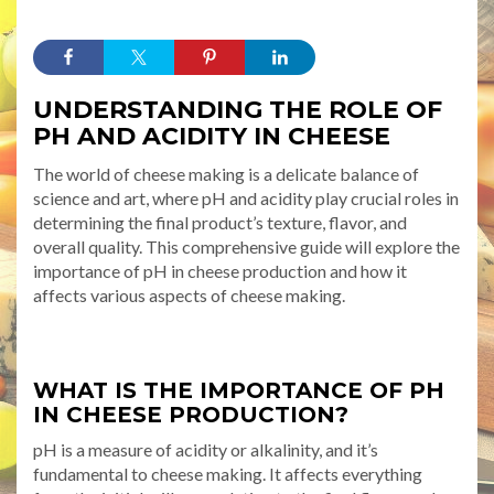
UNDERSTANDING THE ROLE OF
PH AND ACIDITY IN CHEESE
The world of cheese making is a delicate balance of
science and art, where pH and acidity play crucial roles in
determining the final product’s texture, flavor, and
overall quality. This comprehensive guide will explore the
importance of pH in cheese production and how it
affects various aspects of cheese making.
WHAT IS THE IMPORTANCE OF PH
IN CHEESE PRODUCTION?
pH is a measure of acidity or alkalinity, and it’s
fundamental to cheese making. It affects everything