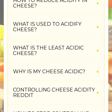
HOW TO REDUCE ACIDITY IN
CHEESE?
WHAT IS USED TO ACIDIFY
CHEESE?
WHAT IS THE LEAST ACIDIC
CHEESE?
WHY IS MY CHEESE ACIDIC?
CONTROLLING CHEESE ACIDITY
REDDIT