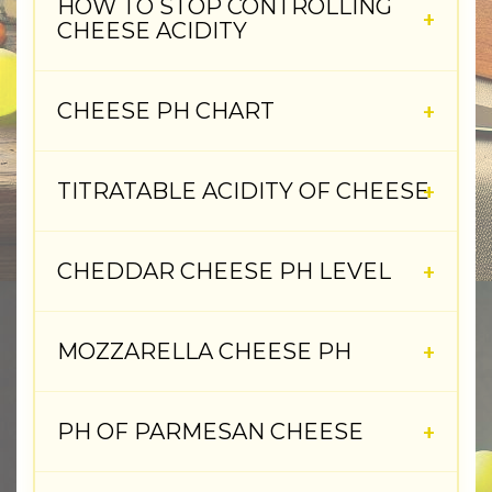
HOW TO STOP CONTROLLING
CHEESE ACIDITY
CHEESE PH CHART
TITRATABLE ACIDITY OF CHEESE
CHEDDAR CHEESE PH LEVEL
MOZZARELLA CHEESE PH
PH OF PARMESAN CHEESE