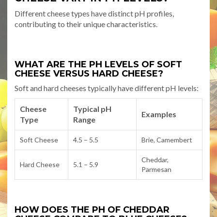
Different cheese types have distinct pH profiles,
contributing to their unique characteristics.
WHAT ARE THE PH LEVELS OF SOFT
CHEESE VERSUS HARD CHEESE?
Soft and hard cheeses typically have different pH levels:
Cheese
Typical pH
Examples
Type
Range
Soft Cheese
4.5 – 5.5
Brie, Camembert
Cheddar,
Hard Cheese
5.1 – 5.9
Parmesan
HOW DOES THE PH OF CHEDDAR