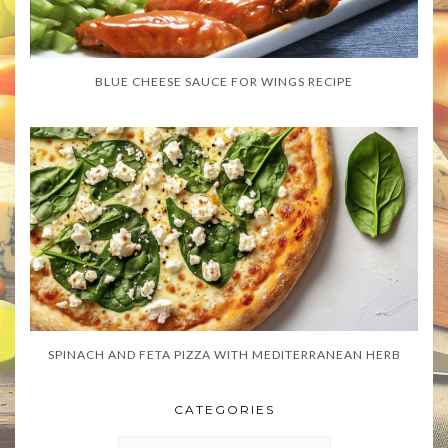
BLUE CHEESE SAUCE FOR WINGS RECIPE
SPINACH AND FETA PIZZA WITH MEDITERRANEAN HERB
CATEGORIES
CATEGORIES