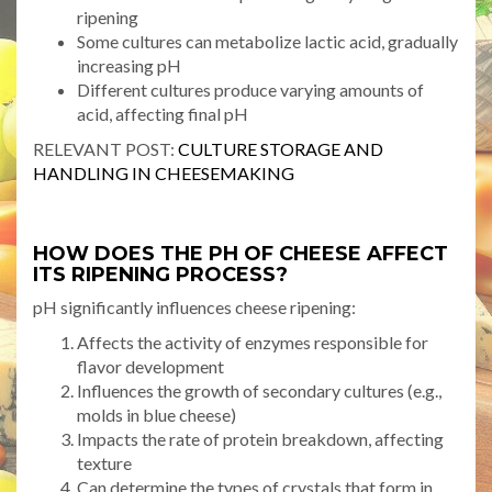
ripening
Some cultures can metabolize lactic acid, gradually
increasing pH
Different cultures produce varying amounts of
acid, affecting final pH
RELEVANT POST:
CULTURE STORAGE AND
HANDLING IN CHEESEMAKING
HOW DOES THE PH OF CHEESE AFFECT
ITS RIPENING PROCESS?
pH significantly influences cheese ripening:
Affects the activity of enzymes responsible for
flavor development
Influences the growth of secondary cultures (e.g.,
molds in blue cheese)
Impacts the rate of protein breakdown, affecting
texture
Can determine the types of crystals that form in