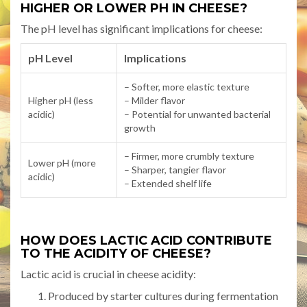
HIGHER OR LOWER PH IN CHEESE?
The pH level has significant implications for cheese:
pH Level
Implications
– Softer, more elastic texture
Higher pH (less
– Milder flavor
acidic)
– Potential for unwanted bacterial
growth
– Firmer, more crumbly texture
Lower pH (more
– Sharper, tangier flavor
acidic)
– Extended shelf life
HOW DOES LACTIC ACID CONTRIBUTE
TO THE ACIDITY OF CHEESE?
Lactic acid is crucial in cheese acidity:
Produced by starter cultures during fermentation