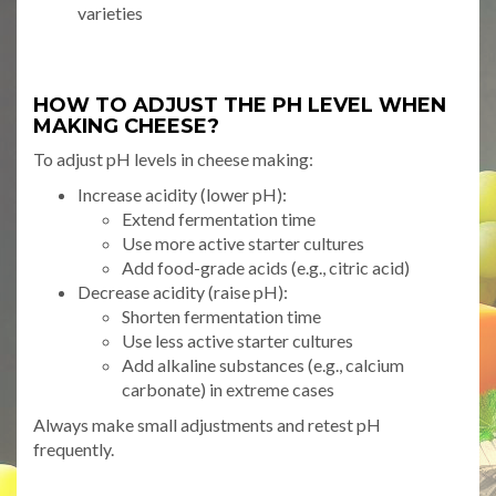
varieties
HOW TO ADJUST THE PH LEVEL WHEN
MAKING CHEESE?
To adjust pH levels in cheese making:
Increase acidity (lower pH):
Extend fermentation time
Use more active starter cultures
Add food-grade acids (e.g., citric acid)
Decrease acidity (raise pH):
Shorten fermentation time
Use less active starter cultures
Add alkaline substances (e.g., calcium
carbonate) in extreme cases
Always make small adjustments and retest pH
frequently.