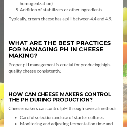
homogenization)
Addition of stabilizers or other ingredients
Typically, cream cheese has a pH between 4.4 and 4.9.
WHAT ARE THE BEST PRACTICES
FOR MANAGING PH IN CHEESE
MAKING?
Proper pH management is crucial for producing high-
quality cheese consistently.
HOW CAN CHEESE MAKERS CONTROL
THE PH DURING PRODUCTION?
Cheese makers can control pH through several methods:
Careful selection and use of starter cultures
Monitoring and adjusting fermentation time and