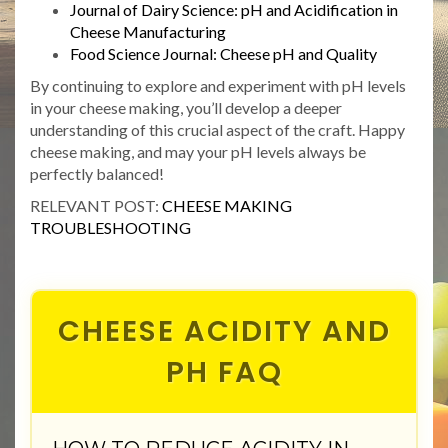
Journal of Dairy Science: pH and Acidification in
Cheese Manufacturing
Food Science Journal: Cheese pH and Quality
By continuing to explore and experiment with pH levels
in your cheese making, you’ll develop a deeper
understanding of this crucial aspect of the craft. Happy
cheese making, and may your pH levels always be
perfectly balanced!
RELEVANT POST:
CHEESE MAKING
TROUBLESHOOTING
CHEESE ACIDITY AND
PH FAQ