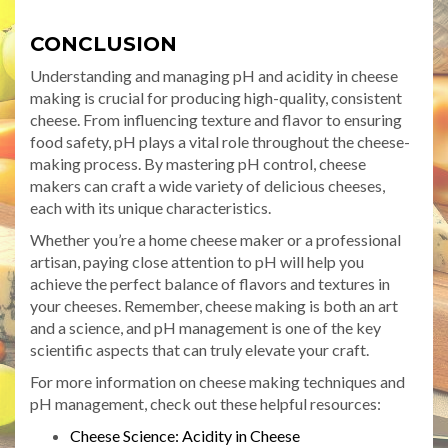
CONCLUSION
Understanding and managing pH and acidity in cheese
making is crucial for producing high-quality, consistent
cheese. From influencing texture and flavor to ensuring
food safety, pH plays a vital role throughout the cheese-
making process. By mastering pH control, cheese
makers can craft a wide variety of delicious cheeses,
each with its unique characteristics.
Whether you’re a home cheese maker or a professional
artisan, paying close attention to pH will help you
achieve the perfect balance of flavors and textures in
your cheeses. Remember, cheese making is both an art
and a science, and pH management is one of the key
scientific aspects that can truly elevate your craft.
For more information on cheese making techniques and
pH management, check out these helpful resources:
Cheese Science: Acidity in Cheese