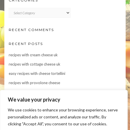
CATEGORIES
CATEGORIES
RECENT COMMENTS
RECENT POSTS
recipes with cream cheese uk
recipes with cottage cheese uk
easy recipes with cheese tortellini
recipes with provolone cheese
Indulge in Flavor: 10 Irresistible Recipes Featuring Asiago Cheese
We value your privacy
We use cookies to enhance your browsing experience, serve
personalized ads or content, and analyze our traffic. By
clicking "Accept All", you consent to our use of cookies.