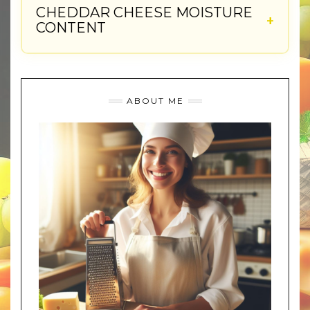
CHEDDAR CHEESE MOISTURE
CONTENT
ABOUT ME