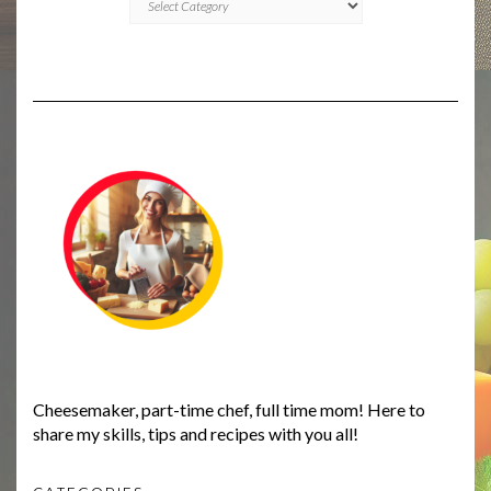
Cheesemaker, part-time chef, full time mom! Here to
share my skills, tips and recipes with you all!